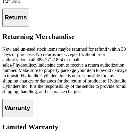
1/2″ NPT
Returns
Returning Merchandise
New and un-used stock items maybe returned for refund within 30
days of purchase. No returns are accepted without prior
authorization, call 888-771-1894 or email
sales@hydrauliccylindersinc.com to receive a return authorization
number. Make sure to properly package your item to avoid damage
in transit. Hydraulic Cylinders Inc. is not responsible for any
shipping charges or damages for the return of product to Hydraulic
Cylinders Inc. It is the responsibility of the sender to provide for all
shipping, handling, and insurance charges.
Warranty
Limited Warranty