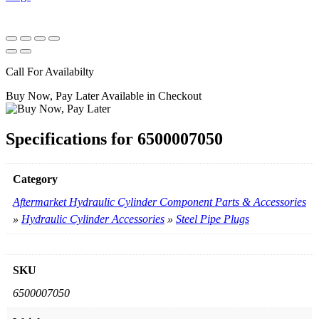
Call For Availabilty
Buy Now, Pay Later Available in Checkout
Specifications for 6500007050
Category
Aftermarket Hydraulic Cylinder Component Parts & Accessories
»
Hydraulic Cylinder Accessories
»
Steel Pipe Plugs
SKU
6500007050