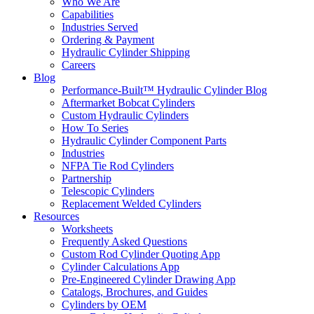
Who We Are
Capabilities
Industries Served
Ordering & Payment
Hydraulic Cylinder Shipping
Careers
Blog
Performance-Built™ Hydraulic Cylinder Blog
Aftermarket Bobcat Cylinders
Custom Hydraulic Cylinders
How To Series
Hydraulic Cylinder Component Parts
Industries
NFPA Tie Rod Cylinders
Partnership
Telescopic Cylinders
Replacement Welded Cylinders
Resources
Worksheets
Frequently Asked Questions
Custom Rod Cylinder Quoting App
Cylinder Calculations App
Pre-Engineered Cylinder Drawing App
Catalogs, Brochures, and Guides
Cylinders by OEM