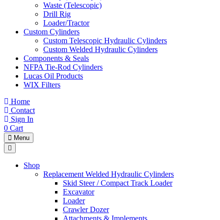
Waste (Telescopic)
Drill Rig
Loader/Tractor
Custom Cylinders
Custom Telescopic Hydraulic Cylinders
Custom Welded Hydraulic Cylinders
Components & Seals
NFPA Tie-Rod Cylinders
Lucas Oil Products
WIX Filters
Home
Contact
Sign In
0
Cart
Menu
Shop
Replacement Welded Hydraulic Cylinders
Skid Steer / Compact Track Loader
Excavator
Loader
Crawler Dozer
Attachments & Implements