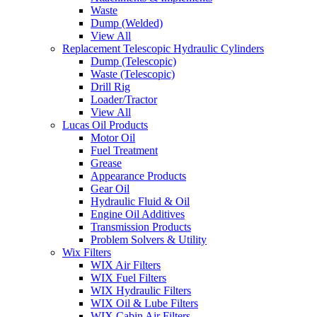
Waste
Dump (Welded)
View All
Replacement Telescopic Hydraulic Cylinders
Dump (Telescopic)
Waste (Telescopic)
Drill Rig
Loader/Tractor
View All
Lucas Oil Products
Motor Oil
Fuel Treatment
Grease
Appearance Products
Gear Oil
Hydraulic Fluid & Oil
Engine Oil Additives
Transmission Products
Problem Solvers & Utility
Wix Filters
WIX Air Filters
WIX Fuel Filters
WIX Hydraulic Filters
WIX Oil & Lube Filters
WIX Cabin Air Filters