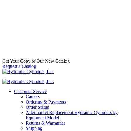
Steel Pipe Plug, 1/8″ NPT
SKU:
6500007012
Categories:
Aftermarket Hydraulic Cylinder
Component Parts & Accessories
,
Hydraulic Cylinder Accessories
,
Steel Pipe Plugs
Call For Availabilty
Get Your Copy of Our New Catalog
Request a Catalog
Customer Service
Careers
Ordering & Payments
Order Status
Aftermarket Replacement Hydraulic Cylinders by
Equipment Model
Returns & Warranties
Shipping