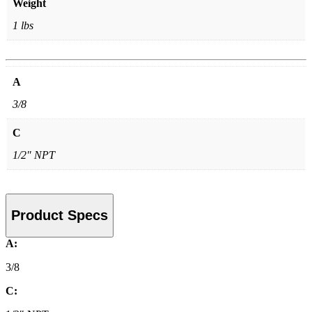
Weight
1 lbs
A
3/8
C
1/2″ NPT
Product Specs
A:
3/8
C: