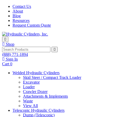
Skip to content
Contact Us
About
Blog
Resources
Request Custom Quote
Shop
Search
(888) 771-1894
Sign In
Cart
0
Welded Hydraulic Cylinders
Skid Steer / Compact Track Loader
Excavator
Loader
Crawler Dozer
Attachments & Implements
Waste
View All
Telescopic Hydraulic Cylinders
Dump (Telescopic)