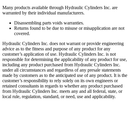
Many products available through Hydraulic Cylinders Inc. are
warranted by their individual manufacturers.
Disassembling parts voids warranties.
Returns found to be due to misuse or misapplication are not
covered.
Hydraulic Cylinders Inc. does not warrant or provide engineering
advice as to the fitness and purpose of any product for any
customer’s application of use. Hydraulic Cylinders Inc. is not
responsible for determining the applicability of any product for use,
including any product purchased from Hydraulic Cylinders Inc.
under all circumstances and regardless of any presale statements
made by customers as to the anticipated use of any product. It is the
customer’s responsibility to rely solely on its own engineers or
retained consultants in regards to whether any product purchased
from Hydraulic Cylinders Inc. meets any and all federal, state, or
local rule, regulation, standard, or need, use and applicability.