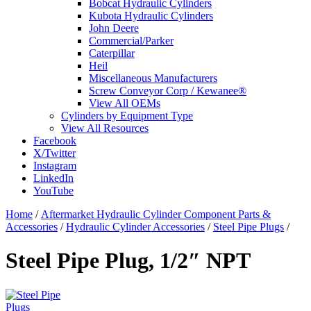
Bobcat Hydraulic Cylinders
Kubota Hydraulic Cylinders
John Deere
Commercial/Parker
Caterpillar
Heil
Miscellaneous Manufacturers
Screw Conveyor Corp / Kewanee®
View All OEMs
Cylinders by Equipment Type
View All Resources
Facebook
X/Twitter
Instagram
LinkedIn
YouTube
Home
/
Aftermarket Hydraulic Cylinder Component Parts &
Accessories
/
Hydraulic Cylinder Accessories
/
Steel Pipe Plugs
/
Steel Pipe Plug, 1/2″ NPT