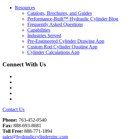
Resources
Catalogs, Brochures, and Guides
Performance-Built™ Hydraulic Cylinder Blog
Frequently Asked Questions
Capabilities
Industries Served
Pre-Engineered Cylinder Drawing App
Custom Rod Cylinder Quoting App
Cylinder Calculations App
Connect With Us
Facebook
Twitter
Instagram
LinkedIn
YouTube
Contact Us
Phone:
763-452-0540
Fax:
888-693-8681
Toll Free:
888-771-1894
sales@hydrauliccylindersinc.com