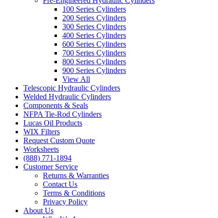
Pre-Engineered Hydraulic Cylinders
100 Series Cylinders
200 Series Cylinders
300 Series Cylinders
400 Series Cylinders
600 Series Cylinders
700 Series Cylinders
800 Series Cylinders
900 Series Cylinders
View All
Telescopic Hydraulic Cylinders
Welded Hydraulic Cylinders
Components & Seals
NFPA Tie-Rod Cylinders
Lucas Oil Products
WIX Filters
Request Custom Quote
Worksheets
(888) 771-1894
Customer Service
Returns & Warranties
Contact Us
Terms & Conditions
Privacy Policy
About Us