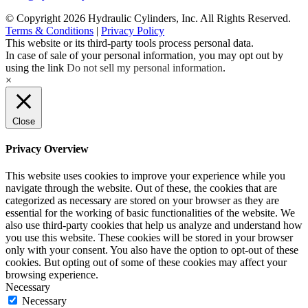
© Copyright 2026 Hydraulic Cylinders, Inc. All Rights Reserved.
Terms & Conditions
|
Privacy Policy
This website or its third-party tools process personal data.
In case of sale of your personal information, you may opt out by
using the link
Do not sell my personal information
.
×
Close
Privacy Overview
This website uses cookies to improve your experience while you
navigate through the website. Out of these, the cookies that are
categorized as necessary are stored on your browser as they are
essential for the working of basic functionalities of the website. We
also use third-party cookies that help us analyze and understand how
you use this website. These cookies will be stored in your browser
only with your consent. You also have the option to opt-out of these
cookies. But opting out of some of these cookies may affect your
browsing experience.
Necessary
Necessary