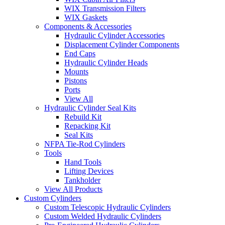
WIX Transmission Filters
WIX Gaskets
Components & Accessories
Hydraulic Cylinder Accessories
Displacement Cylinder Components
End Caps
Hydraulic Cylinder Heads
Mounts
Pistons
Ports
View All
Hydraulic Cylinder Seal Kits
Rebuild Kit
Repacking Kit
Seal Kits
NFPA Tie-Rod Cylinders
Tools
Hand Tools
Lifting Devices
Tankholder
View All Products
Custom Cylinders
Custom Telescopic Hydraulic Cylinders
Custom Welded Hydraulic Cylinders