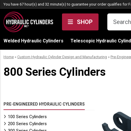
Skip to content
You have 67 hour(s) and 32 minute(s) to guarantee your order qualifies for
F
SHOP
Welded Hydraulic Cylinders
Telescopic Hydraulic Cylin
Home
»
Custom Hydraulic Cylinder Design and Manufacturing
»
Pre-Enginee
800 Series Cylinders
PRE-ENGINEERED HYDRAULIC CYLINDERS
100 Series Cylinders
200 Series Cylinders
300 Series Cylinders