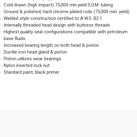
Cold drawn (high impact) 75,000 min.yield D.O.M. tubing
Ground & polished, hard chrome plated rods (75,000 min. yield)
Welded style construction certified to A.W.S. B2.1
Internally threaded head design with buttress threads
Highest quality seal configurations compatible with petroleum
base fluids
Increased bearing length on both head & piston
Ductile iron head gland & piston
Piston utilizes wear bearings
Nylon inserted lock nut
Standard paint; black primer