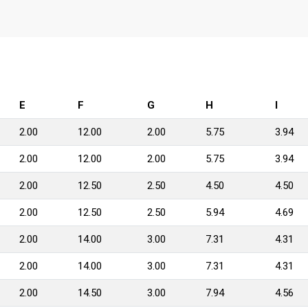
E
F
G
H
I
2.00
12.00
2.00
5.75
3.94
2.00
12.00
2.00
5.75
3.94
2.00
12.50
2.50
4.50
4.50
2.00
12.50
2.50
5.94
4.69
2.00
14.00
3.00
7.31
4.31
2.00
14.00
3.00
7.31
4.31
2.00
14.50
3.00
7.94
4.56