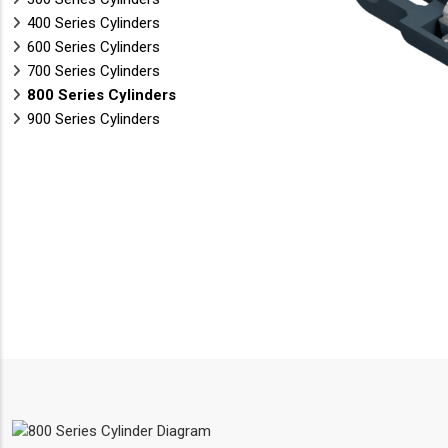
400 Series Cylinders
600 Series Cylinders
700 Series Cylinders
800 Series Cylinders
900 Series Cylinders