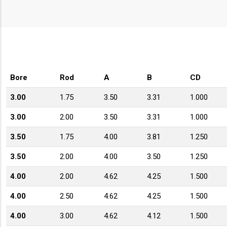
Bore
Rod
A
B
CD
3.00
1.75
3.50
3.31
1.000
3.00
2.00
3.50
3.31
1.000
3.50
1.75
4.00
3.81
1.250
3.50
2.00
4.00
3.50
1.250
4.00
2.00
4.62
4.25
1.500
4.00
2.50
4.62
4.25
1.500
4.00
3.00
4.62
4.12
1.500