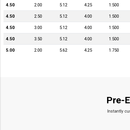
4.50
2.00
5.12
4.25
1.500
4.50
2.50
5.12
4.00
1.500
4.50
3.00
5.12
4.00
1.500
4.50
3.50
5.12
4.00
1.500
5.00
2.00
5.62
4.25
1.750
5.00
2.50
5.62
4.12
1.750
5.00
3.00
5.62
4.12
1.750
5.00
3.50
5.62
4.25
1.750
5.00
4.00
5.62
4.12
1.750
Pre-E
5.50
2.50
6.12
4.44
1.750
Instantly cu
5.50
3.00
6.12
4.56
1.750
5.50
3.50
6.12
4.56
1.750