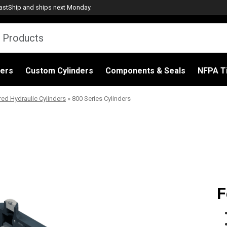
astShip
and ships next Monday.
ders
Custom Cylinders
Components & Seals
NFPA Ti
red Hydraulic Cylinders
»
800 Series Cylinders
F