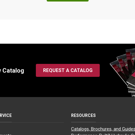
2.25
15.50
3.50
7.81
5.00
2.25
16.25
3.50
8.50
5.63
2.50
16.00
4.00
8.00
5.31
2.50
15.75
4.00
7.88
5.19
2.50
15.75
4.00
7.88
5.19
w Catalog
2.50
16.00
4.00
8.00
5.31
REQUEST A CATALOG
3.00
17.75
5.00
9.12
5.75
3.00
17.75
5.00
9.12
5.75
3.00
17.75
5.00
9.12
5.75
RVICE
RESOURCES
3.00
18.25
5.00
9.00
6.38
4.00
22.00
6.00
10.69
7.44
Catalogs, Brochures, and Guide