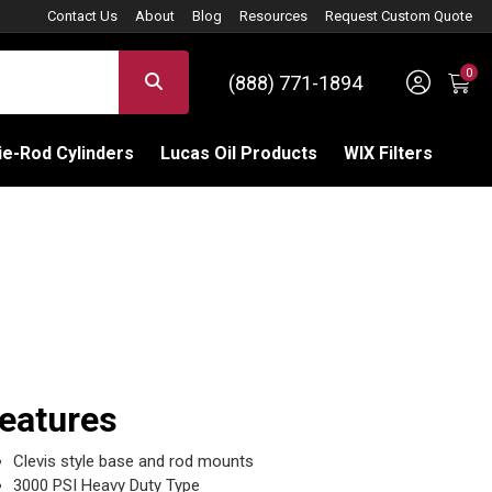
Contact Us
About
Blog
Resources
Request Custom Quote
0
Sign 
SEARCH
(888) 771-1894
C
e-Rod Cylinders
Lucas Oil Products
WIX Filters
eatures
Clevis style base and rod mounts
3000 PSI Heavy Duty Type