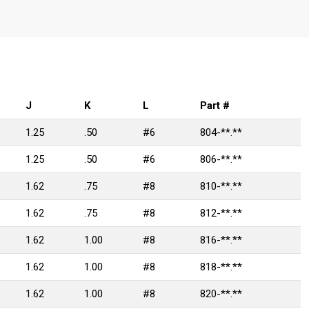
J
K
L
Part #
1.25
.50
#6
804-**.**
1.25
.50
#6
806-**.**
1.62
.75
#8
810-**.**
1.62
.75
#8
812-**.**
1.62
1.00
#8
816-**.**
1.62
1.00
#8
818-**.**
1.62
1.00
#8
820-**.**