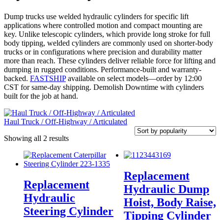
Dump trucks use welded hydraulic cylinders for specific lift
applications where controlled motion and compact mounting are
key. Unlike telescopic cylinders, which provide long stroke for full
body tipping, welded cylinders are commonly used on shorter-body
trucks or in configurations where precision and durability matter
more than reach. These cylinders deliver reliable force for lifting and
dumping in rugged conditions. Performance-built and warranty-
backed.
FASTSHIP
available on select models—order by 12:00
CST for same-day shipping. Demolish Downtime with cylinders
built for the job at hand.
Haul Truck / Off-Highway / Articulated
Sorted
Showing all 2 results
by
popularity
Replacement
Replacement
Hydraulic Dump
Hydraulic
Hoist, Body Raise,
Steering Cylinder
Tipping Cylinder