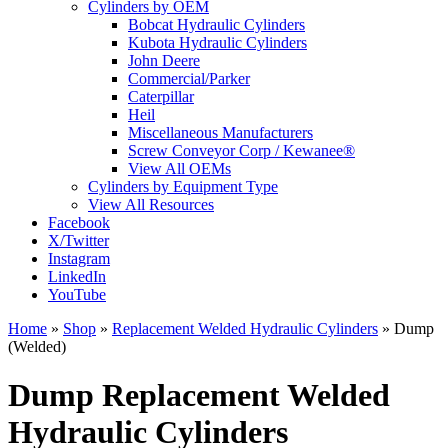
Cylinders by OEM
Bobcat Hydraulic Cylinders
Kubota Hydraulic Cylinders
John Deere
Commercial/Parker
Caterpillar
Heil
Miscellaneous Manufacturers
Screw Conveyor Corp / Kewanee®
View All OEMs
Cylinders by Equipment Type
View All Resources
Facebook
X/Twitter
Instagram
LinkedIn
YouTube
Home
»
Shop
»
Replacement Welded Hydraulic Cylinders
»
Dump
(Welded)
Dump Replacement Welded
Hydraulic Cylinders