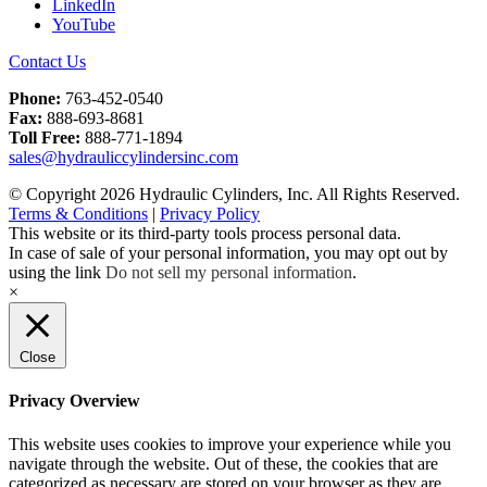
LinkedIn
YouTube
Contact Us
Phone:
763-452-0540
Fax:
888-693-8681
Toll Free:
888-771-1894
sales@hydrauliccylindersinc.com
© Copyright 2026 Hydraulic Cylinders, Inc. All Rights Reserved.
Terms & Conditions
|
Privacy Policy
This website or its third-party tools process personal data.
In case of sale of your personal information, you may opt out by
using the link
Do not sell my personal information
.
×
Close
Privacy Overview
This website uses cookies to improve your experience while you
navigate through the website. Out of these, the cookies that are
categorized as necessary are stored on your browser as they are