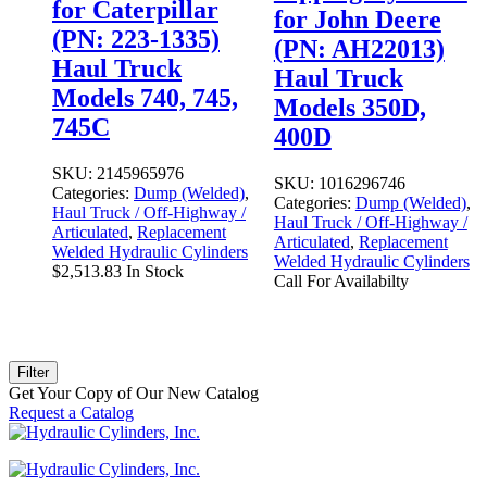
for Caterpillar
for John Deere
(PN: 223-1335)
(PN: AH22013)
Haul Truck
Haul Truck
Models 740, 745,
Models 350D,
745C
400D
SKU:
2145965976
SKU:
1016296746
Categories:
Dump (Welded)
,
Categories:
Dump (Welded)
,
Haul Truck / Off-Highway /
Haul Truck / Off-Highway /
Articulated
,
Replacement
Articulated
,
Replacement
Welded Hydraulic Cylinders
Welded Hydraulic Cylinders
$
2,513.83
In Stock
Call For Availabilty
Filter
Get Your Copy of Our New Catalog
Request a Catalog