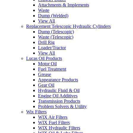
Attachments & Implements
Waste
Dump (Welded)
View All
Replacement Telescopic Hydraulic Cylinders
Dump (Telescopic)
Waste (Telescopic)
Drill Rig
Loader/Tractor
View All
Lucas Oil Products
Motor Oil
Fuel Treatment
Grease
Appearance Products
Gear Oil
Hydraulic Fluid & Oil
Engine Oil Additives
Transmission Products
Problem Solvers & Utility
Wix Filters
WIX Air Filters
WIX Fuel Filters
WIX Hydraulic Filters