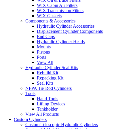
WIX Oil & Lube Filters
WIX Cabin Air Filters
WIX Transmission Filters
WIX Gaskets
Components & Accessories
Hydraulic Cylinder Accessories
Displacement Cylinder Components
End Caps
Hydraulic Cylinder Heads
Mounts
Pistons
Ports
View All
Hydraulic Cylinder Seal Kits
Rebuild Kit
Repacking Kit
Seal Kits
NFPA Tie-Rod Cylinders
Tools
Hand Tools
Lifting Devices
Tankholder
View All Products
Custom Cylinders
Custom Telescopic Hydraulic Cylinders