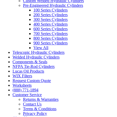
Custom Welded Hydraulic Cylinders
Pre-Engineered Hydraulic Cylinders
100 Series Cylinders
200 Series Cylinders
300 Series Cylinders
400 Series Cylinders
600 Series Cylinders
700 Series Cylinders
800 Series Cylinders
900 Series Cylinders
View All
Telescopic Hydraulic Cylinders
Welded Hydraulic Cylinders
Components & Seals
NFPA Tie-Rod Cylinders
Lucas Oil Products
WIX Filters
Request Custom Quote
Worksheets
(888) 771-1894
Customer Service
Returns & Warranties
Contact Us
Terms & Conditions
Privacy Policy