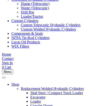
Dump (Telescopic)
Waste (Telescopic)
Drill Rig
Loader/Tractor
Custom Cylinders
Custom Telescopic Hydraulic Cylinders
Custom Welded Hydraulic Cylinders
Components & Seals
NFPA Tie-Rod Cylinders
Lucas Oil Products
WIX Filters
Home
Contact
Sign In
0
Cart
Menu
Shop
Replacement Welded Hydraulic Cylinders
Skid Steer / Compact Track Loader
Excavator
Loader
Crawler Dozer