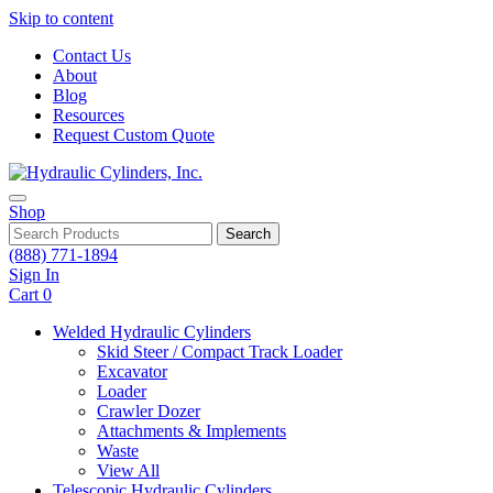
Skip to content
Contact Us
About
Blog
Resources
Request Custom Quote
Shop
Search
(888) 771-1894
Sign In
Cart
0
Welded Hydraulic Cylinders
Skid Steer / Compact Track Loader
Excavator
Loader
Crawler Dozer
Attachments & Implements
Waste
View All
Telescopic Hydraulic Cylinders