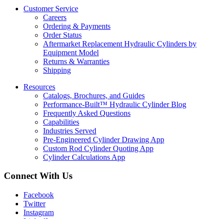
Customer Service
Careers
Ordering & Payments
Order Status
Aftermarket Replacement Hydraulic Cylinders by
Equipment Model
Returns & Warranties
Shipping
Resources
Catalogs, Brochures, and Guides
Performance-Built™ Hydraulic Cylinder Blog
Frequently Asked Questions
Capabilities
Industries Served
Pre-Engineered Cylinder Drawing App
Custom Rod Cylinder Quoting App
Cylinder Calculations App
Connect With Us
Facebook
Twitter
Instagram