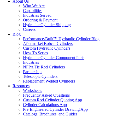
About Us
Who We Are
Capabilities
Industries Served
Ordering & Payment
Hydraulic Cylinder Shipping
Careers
Blog
Performance-Built™ Hydraulic Cylinder Blog
Aftermarket Bobcat Cylinders
Custom Hydraulic Cylinders
How To Series
Hydraulic Cylinder Component Parts
Industries
NFPA Tie Rod Cylinders
Partnership
Telescopic Cylinders
Replacement Welded Cylinders
Resources
Worksheets
Frequently Asked Questions
Custom Rod Cylinder Quoting App
Cylinder Calculations App
Pre-Engineered Cylinder Drawing App
Catalogs, Brochures, and Guides