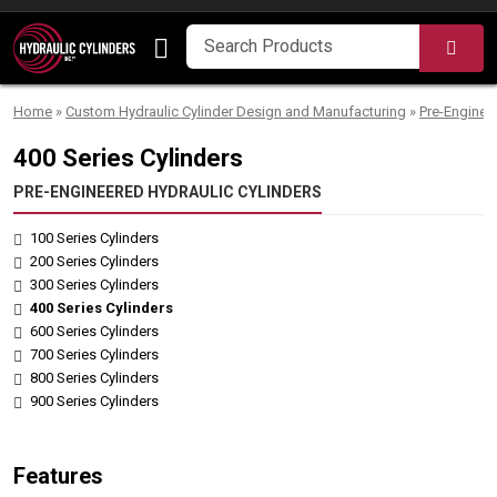
Skip to content
SEA
Home
»
Custom Hydraulic Cylinder Design and Manufacturing
»
Pre-Enginee
400 Series Cylinders
PRE-ENGINEERED HYDRAULIC CYLINDERS
100 Series Cylinders
200 Series Cylinders
300 Series Cylinders
400 Series Cylinders
600 Series Cylinders
700 Series Cylinders
800 Series Cylinders
900 Series Cylinders
Features