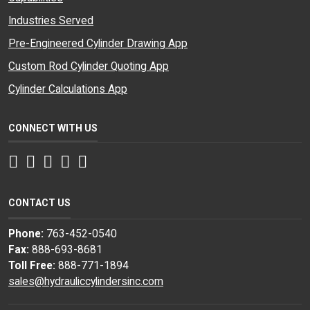
Industries Served
Pre-Engineered Cylinder Drawing App
Custom Rod Cylinder Quoting App
Cylinder Calculations App
CONNECT WITH US
Facebook
Twitter
Instagram
LinkedIn
YouTube
CONTACT US
Phone:
763-452-0540
Fax:
888-693-8681
Toll Free:
888-771-1894
sales@hydrauliccylindersinc.com