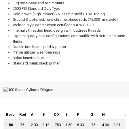
Lug style base and rod mounts
2500 PSI Standard Duty Type
Cold drawn (high impact) 75,000 min.yield D.O.M. tubing
Ground & polished, hard chrome plated rods (75,000 min. yield)
Welded style construction certified to A.W.S. B2.1
Internally threaded head design with buttress threads
Highest quality seal configurations compatible with petroleum base
fluids
Ductile iron head gland & piston
Piston utilizes wear bearings
Nylon inserted lock nut
Standard paint; black primer
Bore
Rod
A
B
CD
E
F
G
H
I
J
1.50
.75
2.00
2.12
.750
1.50
8.00
.75
4.06
2.81
.7