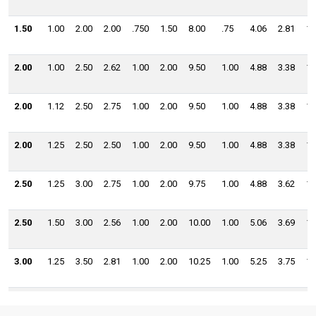
1.50
1.00
2.00
2.00
.750
1.50
8.00
.75
4.06
2.81
1.
2.00
1.00
2.50
2.62
1.00
2.00
9.50
1.00
4.88
3.38
1.
2.00
1.12
2.50
2.75
1.00
2.00
9.50
1.00
4.88
3.38
1.
2.00
1.25
2.50
2.50
1.00
2.00
9.50
1.00
4.88
3.38
1.
2.50
1.25
3.00
2.75
1.00
2.00
9.75
1.00
4.88
3.62
1.
2.50
1.50
3.00
2.56
1.00
2.00
10.00
1.00
5.06
3.69
1.
3.00
1.25
3.50
2.81
1.00
2.00
10.25
1.00
5.25
3.75
1.
3.00
1.50
3.50
2.69
1.00
2.00
10.25
1.00
5.12
3.88
1.