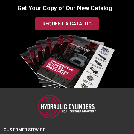
Get Your Copy of Our New Catalog
REQUEST A CATALOG
CUSTOMER SERVICE