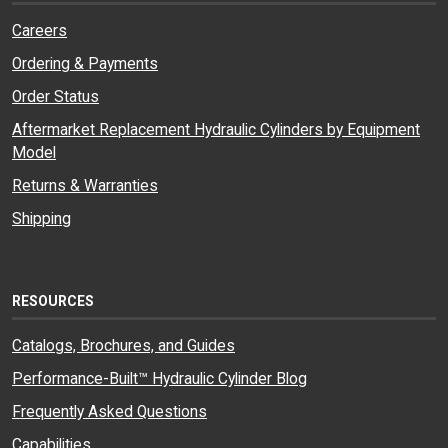
Careers
Ordering & Payments
Order Status
Aftermarket Replacement Hydraulic Cylinders by Equipment
Model
Returns & Warranties
Shipping
RESOURCES
Catalogs, Brochures, and Guides
Performance-Built™ Hydraulic Cylinder Blog
Frequently Asked Questions
Capabilities