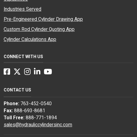
Industries Served
Pre-Engineered Cylinder Drawing App
Custom Rod Cylinder Quoting App
Cylinder Calculations App
CONNECT WITH US
Facebook
Twitter
Instagram
LinkedIn
YouTube
CONTACT US
Phone:
763-452-0540
Fax:
888-693-8681
Toll Free:
888-771-1894
sales@hydrauliccylindersinc.com