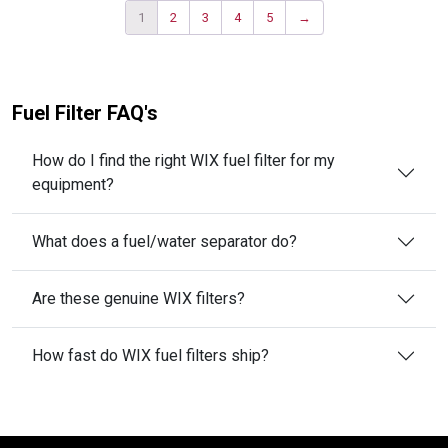
1
2
3
4
5
→
Fuel Filter FAQ's
How do I find the right WIX fuel filter for my
equipment?
What does a fuel/water separator do?
Are these genuine WIX filters?
How fast do WIX fuel filters ship?