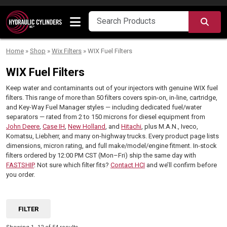
Skip to content
SEA
Home
»
Shop
»
Wix Filters
»
WIX Fuel Filters
WIX Fuel Filters
Keep water and contaminants out of your injectors with genuine WIX fuel
filters. This range of more than 50 filters covers spin-on, in-line, cartridge,
and Key-Way Fuel Manager styles — including dedicated fuel/water
separators — rated from 2 to 150 microns for diesel equipment from
John Deere
,
Case IH
,
New Holland
, and
Hitachi
, plus M.A.N., Iveco,
Komatsu, Liebherr, and many on-highway trucks. Every product page lists
dimensions, micron rating, and full make/model/engine fitment. In-stock
filters ordered by 12:00 PM CST (Mon–Fri) ship the same day with
FASTSHIP
. Not sure which filter fits?
Contact HCI
and we’ll confirm before
you order.
FILTER
Sorted