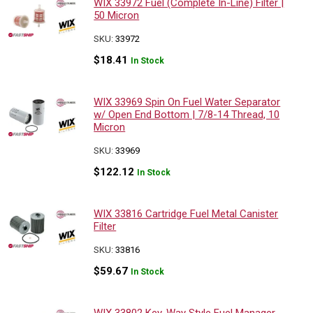
WIX 33972 Fuel (Complete In-Line) Filter |
50 Micron
SKU:
33972
$
18.41
In Stock
WIX 33969 Spin On Fuel Water Separator
w/ Open End Bottom | 7/8-14 Thread, 10
Micron
SKU:
33969
$
122.12
In Stock
WIX 33816 Cartridge Fuel Metal Canister
Filter
SKU:
33816
$
59.67
In Stock