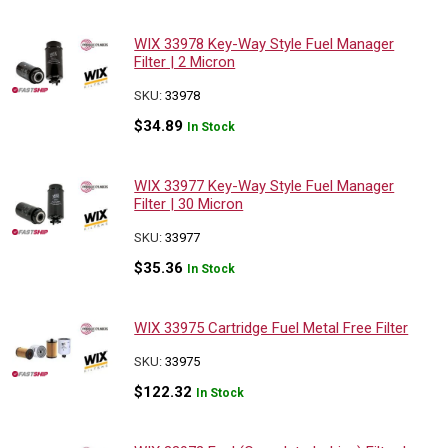
WIX 33978 Key-Way Style Fuel Manager
Filter | 2 Micron
SKU:
33978
$
34.89
In Stock
WIX 33977 Key-Way Style Fuel Manager
Filter | 30 Micron
SKU:
33977
$
35.36
In Stock
WIX 33975 Cartridge Fuel Metal Free Filter
SKU:
33975
$
122.32
In Stock