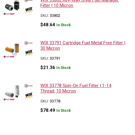
WIX 33802 Key-Way Style Fuel Manager
Filter | 10 Micron
SKU:
33802
$
48.64
In Stock
WIX 33791 Cartridge Fuel Metal Free Filter |
30 Micron
SKU:
33791
$
21.36
In Stock
WIX 33778 Spin-On Fuel Filter | 1-14
Thread, 10 Micron
SKU:
33778
$
78.49
In Stock