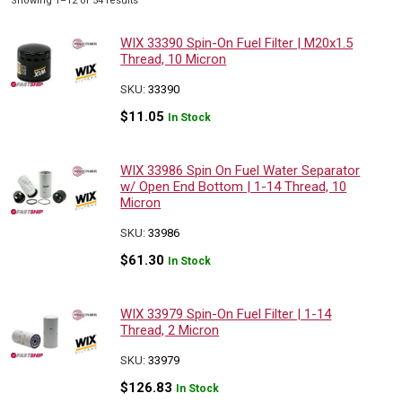
Showing 1–12 of 54 results
by
popularity
WIX 33390 Spin-On Fuel Filter | M20x1.5
Thread, 10 Micron
SKU:
33390
$
11.05
In Stock
WIX 33986 Spin On Fuel Water Separator
w/ Open End Bottom | 1-14 Thread, 10
Micron
SKU:
33986
$
61.30
In Stock
WIX 33979 Spin-On Fuel Filter | 1-14
Thread, 2 Micron
SKU:
33979
$
126.83
In Stock