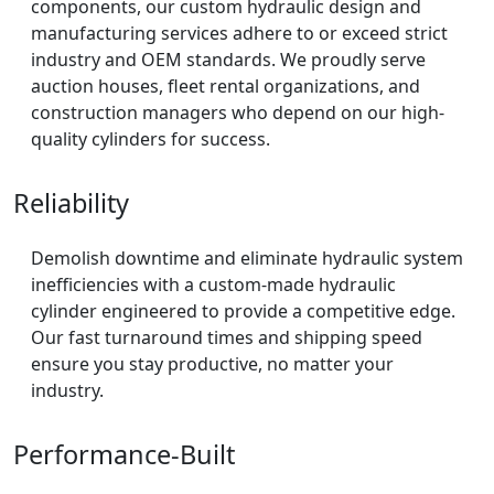
components, our custom hydraulic design and
manufacturing services adhere to or exceed strict
industry and OEM standards. We proudly serve
auction houses, fleet rental organizations, and
construction managers who depend on our high-
quality cylinders for success.
Reliability
Demolish downtime and eliminate hydraulic system
inefficiencies with a custom-made hydraulic
cylinder engineered to provide a competitive edge.
Our fast turnaround times and shipping speed
ensure you stay productive, no matter your
industry.
Performance-Built