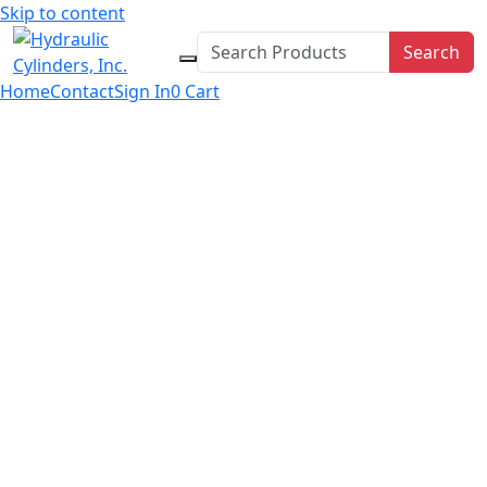
Skip to content
Search
Home
Contact
Sign In
0
Cart