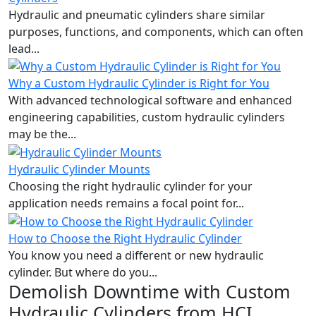
Hydraulic and pneumatic cylinders share similar
purposes, functions, and components, which can often
lead...
Why a Custom Hydraulic Cylinder is Right for You
With advanced technological software and enhanced
engineering capabilities, custom hydraulic cylinders
may be the...
Hydraulic Cylinder Mounts
Choosing the right hydraulic cylinder for your
application needs remains a focal point for...
How to Choose the Right Hydraulic Cylinder
You know you need a different or new hydraulic
cylinder. But where do you...
Demolish Downtime with Custom
Hydraulic Cylinders from HCI