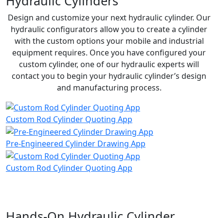
Hydraulic Cylinders
Design and customize your next hydraulic cylinder. Our
hydraulic configurators allow you to create a cylinder
with the custom options your mobile and industrial
equipment requires. Once you have configured your
custom cylinder, one of our hydraulic experts will
contact you to begin your hydraulic cylinder’s design
and manufacturing process.
Custom Rod Cylinder Quoting App
Pre-Engineered Cylinder Drawing App
Custom Rod Cylinder Quoting App
Hands-On Hydraulic Cylinder