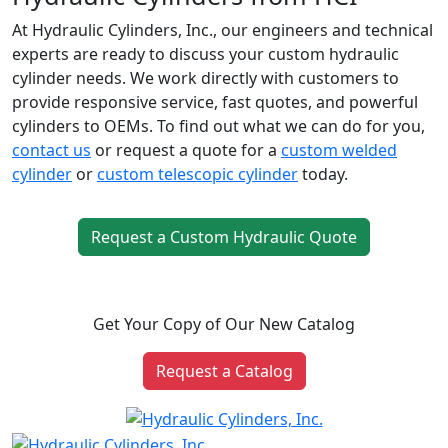
At Hydraulic Cylinders, Inc., our engineers and technical
experts are ready to discuss your custom hydraulic
cylinder needs. We work directly with customers to
provide responsive service, fast quotes, and powerful
cylinders to OEMs. To find out what we can do for you,
contact us
or request a quote for a
custom welded
cylinder
or
custom telescopic cylinder
today.
Request a Custom Hydraulic Quote
Get Your Copy of Our New Catalog
Request a Catalog