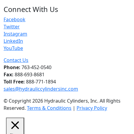
Connect With Us
Facebook
Twitter
Instagram
LinkedIn
YouTube
Contact Us
Phone:
763-452-0540
Fax:
888-693-8681
Toll Free:
888-771-1894
sales@hydrauliccylindersinc.com
© Copyright 2026 Hydraulic Cylinders, Inc. All Rights
Reserved.
Terms & Conditions
|
Privacy Policy