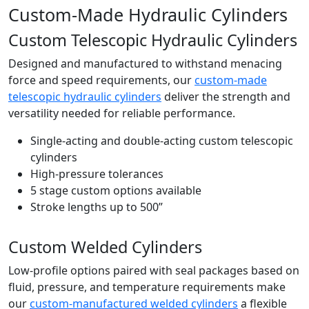
Custom-Made Hydraulic Cylinders
Custom Telescopic Hydraulic Cylinders
Designed and manufactured to withstand menacing
force and speed requirements, our
custom-made
telescopic hydraulic cylinders
deliver the strength and
versatility needed for reliable performance.
Single-acting and double-acting custom telescopic
cylinders
High-pressure tolerances
5 stage custom options available
Stroke lengths up to 500”
Custom Welded Cylinders
Low-profile options paired with seal packages based on
fluid, pressure, and temperature requirements make
our
custom-manufactured welded cylinders
a flexible