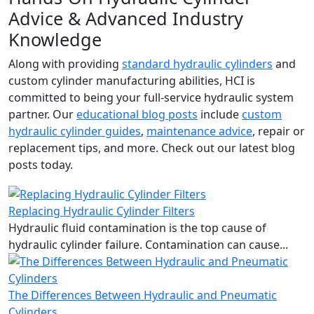
Advice & Advanced Industry
Knowledge
Along with providing
standard hydraulic cylinders
and
custom cylinder manufacturing abilities, HCI is
committed to being your full-service hydraulic system
partner. Our
educational blog posts
include
custom
hydraulic cylinder guides
,
maintenance advice
, repair or
replacement tips, and more. Check out our latest blog
posts today.
Replacing Hydraulic Cylinder Filters
Hydraulic fluid contamination is the top cause of
hydraulic cylinder failure. Contamination can cause...
The Differences Between Hydraulic and Pneumatic
Cylinders