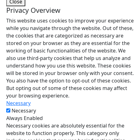
Close
Privacy Overview
This website uses cookies to improve your experience
while you navigate through the website. Out of these,
the cookies that are categorized as necessary are
stored on your browser as they are essential for the
working of basic functionalities of the website. We
also use third-party cookies that help us analyze and
understand how you use this website. These cookies
will be stored in your browser only with your consent.
You also have the option to opt-out of these cookies.
But opting out of some of these cookies may affect
your browsing experience.
Necessary
Necessary
Always Enabled
Necessary cookies are absolutely essential for the
website to function properly. This category only