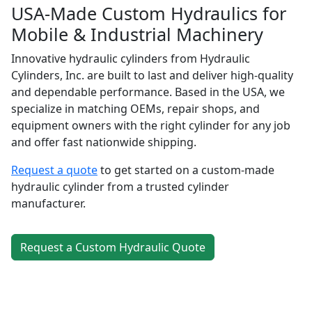
USA-Made Custom Hydraulics for
Mobile & Industrial Machinery
Innovative hydraulic cylinders from Hydraulic
Cylinders, Inc. are built to last and deliver high-quality
and dependable performance. Based in the USA, we
specialize in matching OEMs, repair shops, and
equipment owners with the right cylinder for any job
and offer fast nationwide shipping.
Request a quote
to get started on a custom-made
hydraulic cylinder from a trusted cylinder
manufacturer.
Request a Custom Hydraulic Quote