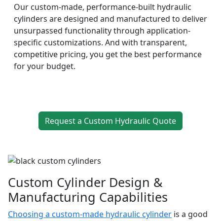
Our custom-made, performance-built hydraulic
cylinders are designed and manufactured to deliver
unsurpassed functionality through application-
specific customizations. And with transparent,
competitive pricing, you get the best performance
for your budget.
Request a Custom Hydraulic Quote
Custom Cylinder Design &
Manufacturing Capabilities
Choosing a custom-made hydraulic cylinder
is a good