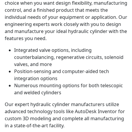
choice when you want design flexibility, manufacturing
control, and a finished product that meets the
individual needs of your equipment or application. Our
engineering experts work closely with you to design
and manufacture your ideal hydraulic cylinder with the
features you need.
Integrated valve options, including
counterbalancing, regenerative circuits, solenoid
valves, and more
Position-sensing and computer-aided tech
integration options
Numerous mounting options for both telescopic
and welded cylinders
Our expert hydraulic cylinder manufacturers utilize
advanced technology tools like AutoDesk Inventor for
custom 3D modeling and complete all manufacturing
in a state-of-the-art facility.