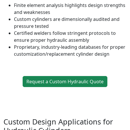
Finite element analysis highlights design strengths
and weaknesses
Custom cylinders are dimensionally audited and
pressure tested
Certified welders follow stringent protocols to
ensure proper hydraulic assembly
Proprietary, industry-leading databases for proper
customization/replacement cylinder design
Request a Custom Hydraulic Quote
Custom Design Applications for