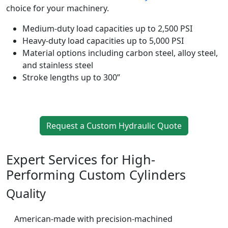
choice for your machinery.
Medium-duty load capacities up to 2,500 PSI
Heavy-duty load capacities up to 5,000 PSI
Material options including carbon steel, alloy steel,
and stainless steel
Stroke lengths up to 300”
Request a Custom Hydraulic Quote
Expert Services for High-
Performing Custom Cylinders
Quality
American-made with precision-machined