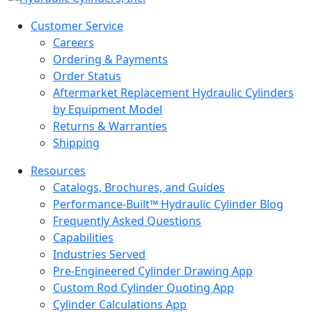
Customer Service
Careers
Ordering & Payments
Order Status
Aftermarket Replacement Hydraulic Cylinders
by Equipment Model
Returns & Warranties
Shipping
Resources
Catalogs, Brochures, and Guides
Performance-Built™ Hydraulic Cylinder Blog
Frequently Asked Questions
Capabilities
Industries Served
Pre-Engineered Cylinder Drawing App
Custom Rod Cylinder Quoting App
Cylinder Calculations App