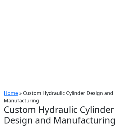
Home
»
Custom Hydraulic Cylinder Design and
Manufacturing
Custom Hydraulic Cylinder
Design and Manufacturing