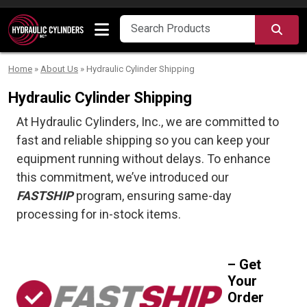
Skip to content
SEA
Home
»
About Us
»
Hydraulic Cylinder Shipping
Hydraulic Cylinder Shipping
At Hydraulic Cylinders, Inc., we are committed to
fast and reliable shipping so you can keep your
equipment running without delays. To enhance
this commitment, we’ve introduced our
FASTSHIP
program, ensuring same-day
processing for in-stock items.
– Get
Your
Order