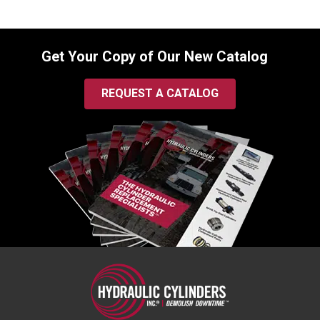
Get Your Copy of Our New Catalog
REQUEST A CATALOG