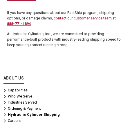
If you have any questions about our FastShip program, shipping
options, or damage claims,
contact our customer service team
at
888-771-1894
.
At Hydraulic Cylinders, Inc., we are committed to providing
performance-built products with industry-leading shipping speed to
keep your equipment running strong.
ABOUT US
Capabilities
Who We Serve
Industries Served
Ordering & Payment
Hydraulic Cylinder Shipping
Careers