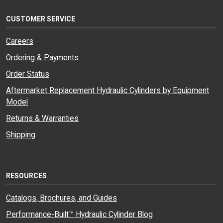
CUSTOMER SERVICE
Careers
Ordering & Payments
Order Status
Aftermarket Replacement Hydraulic Cylinders by Equipment
Model
Returns & Warranties
Shipping
RESOURCES
Catalogs, Brochures, and Guides
Performance-Built™ Hydraulic Cylinder Blog