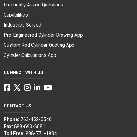
Frequently Asked Questions
Capabilities
Industries Served
Pre-Engineered Cylinder Drawing App
Custom Rod Cylinder Quoting App
Cylinder Calculations App
CONNECT WITH US
Facebook
Twitter
Instagram
LinkedIn
YouTube
CONTACT US
Phone:
763-452-0540
Fax:
888-693-8681
Toll Free:
888-771-1894