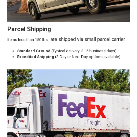
Parcel Shipping
are shipped via small parcel carrier.
Items less than 150 lbs.,
Standard Ground
(Typical delivery: 3–5 business days)
Expedited Shipping
(2-Day or Next-Day options available)