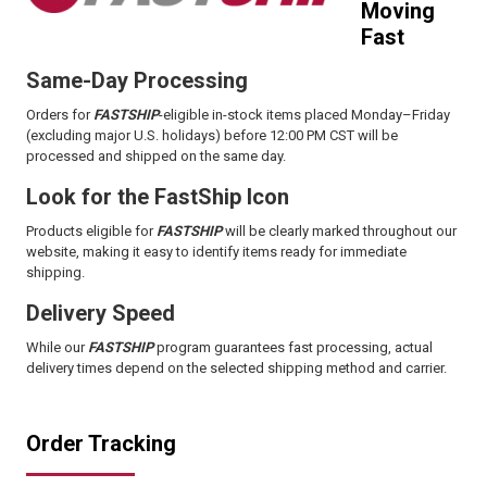
Moving
Fast
Same-Day Processing
Orders for
FASTSHIP
-eligible in-stock items placed Monday–Friday
(excluding major U.S. holidays) before 12:00 PM CST will be
processed and shipped on the same day.
Look for the FastShip Icon
Products eligible for
FASTSHIP
will be clearly marked throughout our
website, making it easy to identify items ready for immediate
shipping.
Delivery Speed
While our
FASTSHIP
program guarantees fast processing, actual
delivery times depend on the selected shipping method and carrier.
Order Tracking