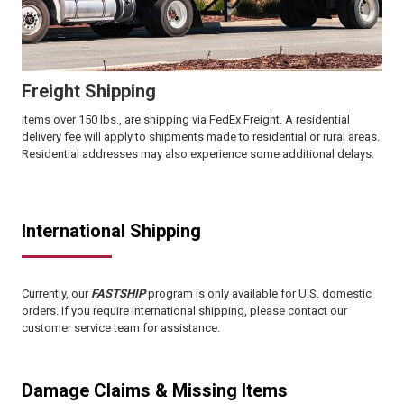
Freight Shipping
Items over 150 lbs., are shipping via FedEx Freight. A residential
delivery fee will apply to shipments made to residential or rural areas.
Residential addresses may also experience some additional delays.
International Shipping
Currently, our
FASTSHIP
program is only available for U.S. domestic
orders. If you require international shipping, please contact our
customer service team for assistance.
Damage Claims & Missing Items