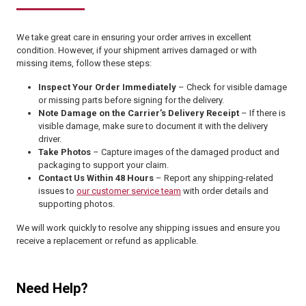
We take great care in ensuring your order arrives in excellent
condition. However, if your shipment arrives damaged or with
missing items, follow these steps:
Inspect Your Order Immediately
– Check for visible damage
or missing parts before signing for the delivery.
Note Damage on the Carrier’s Delivery Receipt
– If there is
visible damage, make sure to document it with the delivery
driver.
Take Photos
– Capture images of the damaged product and
packaging to support your claim.
Contact Us Within 48 Hours
– Report any shipping-related
issues to
our customer service team
with order details and
supporting photos.
We will work quickly to resolve any shipping issues and ensure you
receive a replacement or refund as applicable.
Need Help?