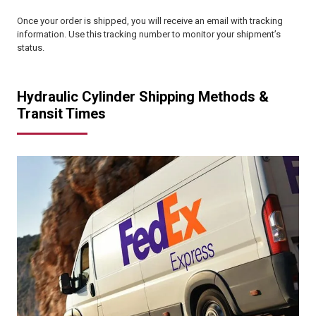
Once your order is shipped, you will receive an email with tracking
information. Use this tracking number to monitor your shipment’s
status.
Hydraulic Cylinder Shipping Methods &
Transit Times