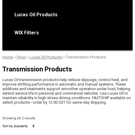
Lucas Oil Products
WIX Filters
Home
»
Shop
»
Lucas Oil Products
»
Transmission Products
Transmission Products
Lucas Oil transmission products help reduce slippage, control heat, and
improve shifting performance in automatic and manual systems. These
additives and treatments support smoother operation under load, helping
extend service life in personal and commercial vehicles. Use Lucas Oil to
maintain reliability in high-stress driving conditions. FASTSHIP available on
select products—order by 12:00 CST for same-day shipping.
Showing all 2 results
Sorted
by
popularity