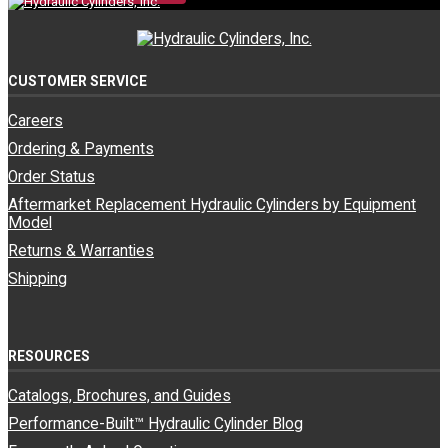
CUSTOMER SERVICE
Careers
Ordering & Payments
Order Status
Aftermarket Replacement Hydraulic Cylinders by Equipment
Model
Returns & Warranties
Shipping
RESOURCES
Catalogs, Brochures, and Guides
Performance-Built™ Hydraulic Cylinder Blog