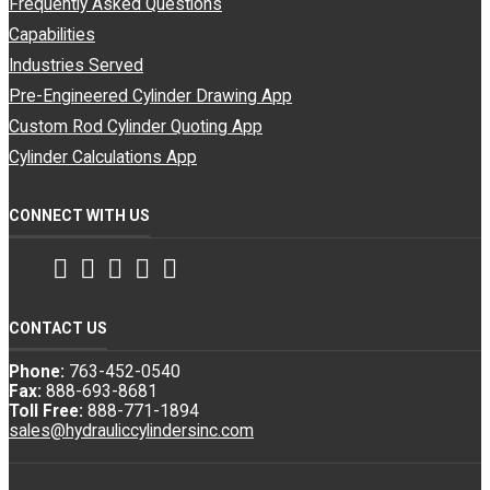
Frequently Asked Questions
Capabilities
Industries Served
Pre-Engineered Cylinder Drawing App
Custom Rod Cylinder Quoting App
Cylinder Calculations App
CONNECT WITH US
Facebook
Twitter
Instagram
LinkedIn
YouTube
CONTACT US
Phone:
763-452-0540
Fax:
888-693-8681
Toll Free:
888-771-1894
sales@hydrauliccylindersinc.com