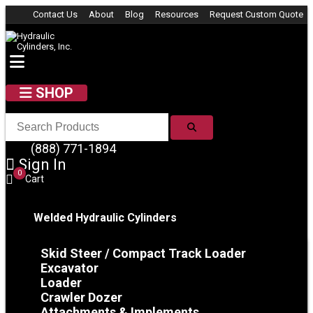
Skip to content
Contact Us
About
Blog
Resources
Request Custom Quote
SHOP
SEARCH
(888) 771-1894
Sign In
0
Cart
Welded Hydraulic Cylinders
Skid Steer / Compact Track Loader
Excavator
Loader
Crawler Dozer
Attachments & Implements