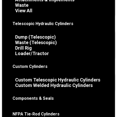
Waste
View All
Telescopic Hydraulic Cylinders
Dump (Telescopic)
Waste (Telescopic)
Drill Rig
Loader/Tractor
Custom Cylinders
Custom Telescopic Hydraulic Cylinders
Custom Welded Hydraulic Cylinders
Components & Seals
NFPA Tie-Rod Cylinders