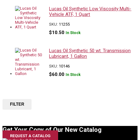
Lucas Oil Synthetic Low Viscosity Multi-
Vehicle ATF, 1 Quart
SKU:
11255
$
10.50
In Stock
Lucas Oil Synthetic 50 wt. Transmission
Lubricant, 1 Gallon
SKU:
10146
$
60.00
In Stock
FILTER
Get Your Copy of Our New Catalog
REQUEST A CATALOG