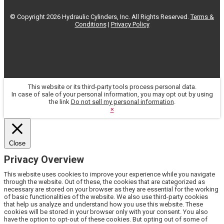
© Copyright 2026 Hydraulic Cylinders, Inc. All Rights Reserved.
Terms &
Conditions
|
Privacy Policy
This website or its third-party tools process personal data.
In case of sale of your personal information, you may opt out by using
the link
Do not sell my personal information
.
×
Close
Privacy Overview
This website uses cookies to improve your experience while you navigate
through the website. Out of these, the cookies that are categorized as
necessary are stored on your browser as they are essential for the working
of basic functionalities of the website. We also use third-party cookies
that help us analyze and understand how you use this website. These
cookies will be stored in your browser only with your consent. You also
have the option to opt-out of these cookies. But opting out of some of