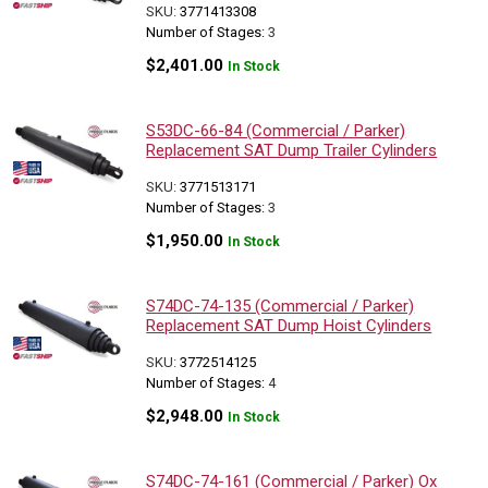
SKU:
3771413308
Number of Stages:
3
$
2,401.00
In Stock
S53DC-66-84 (Commercial / Parker)
Replacement SAT Dump Trailer Cylinders
SKU:
3771513171
Number of Stages:
3
$
1,950.00
In Stock
S74DC-74-135 (Commercial / Parker)
Replacement SAT Dump Hoist Cylinders
SKU:
3772514125
Number of Stages:
4
$
2,948.00
In Stock
S74DC-74-161 (Commercial / Parker) Ox