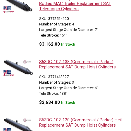
Bodies MAC Trailer Replacement SAT
Telescopic Cylinders
SKU:
3772514120
Number of Stages:
4
Largest Stage Outside Diameter:
7"
Tele Stroke:
161"
$
3,162.00
In Stock
S63DC-102-138 (Commercial / Parker)
Replacement SAT Dump Hoist Cylinders
SKU:
3771413327
Number of Stages:
3
Largest Stage Outside Diameter:
6"
Tele Stroke:
138"
$
2,634.00
In Stock
S63DC-102-120 (Commercial / Parker) Heil
Replacement SAT Dump Hoist Cylinders