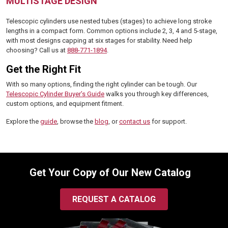
MULTISTAGE DESIGN
Telescopic cylinders use nested tubes (stages) to achieve long stroke
lengths in a compact form. Common options include 2, 3, 4 and 5-stage,
with most designs capping at six stages for stability. Need help
choosing? Call us at
888-771-1894
.
Get the Right Fit
With so many options, finding the right cylinder can be tough. Our
Telescopic Cylinder Buyer’s Guide
walks you through key differences,
custom options, and equipment fitment.
Explore the
guide
, browse the
blog
, or
contact us
for support.
Get Your Copy of Our New Catalog
REQUEST A CATALOG