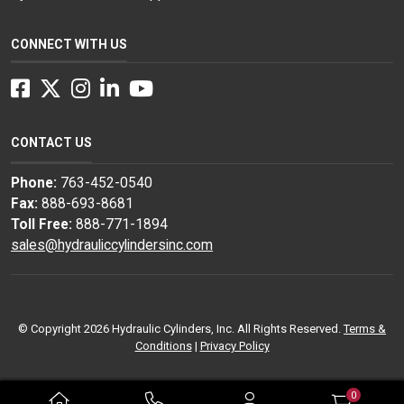
CONNECT WITH US
Facebook
Twitter
Instagram
LinkedIn
YouTube
CONTACT US
Phone:
763-452-0540
Fax:
888-693-8681
Toll Free:
888-771-1894
sales@hydrauliccylindersinc.com
© Copyright 2026 Hydraulic Cylinders, Inc. All Rights Reserved.
Terms &
Conditions
|
Privacy Policy
0