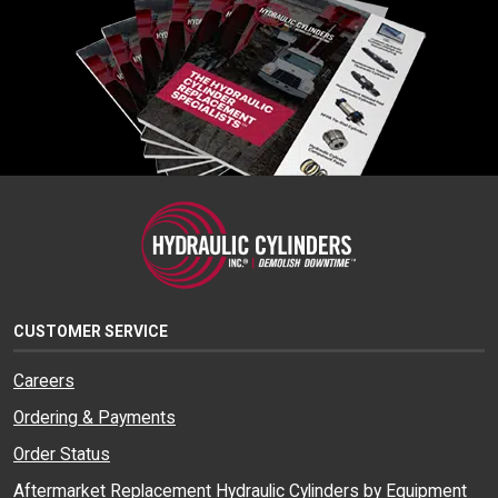
CUSTOMER SERVICE
Careers
Ordering & Payments
Order Status
Aftermarket Replacement Hydraulic Cylinders by Equipment