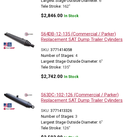
Largest Stage Outside Diameter:
6"
Tele Stroke:
162"
$
2,846.00
In Stock
S64DB-12-135 (Commercial / Parker)
Replacement SAT Dump Trailer Cylinders
SKU:
3771414058
Number of Stages:
4
Largest Stage Outside Diameter:
6"
Tele Stroke:
135"
$
2,742.00
In Stock
S63DC-102-126 (Commercial / Parker)
Replacement SAT Dump Trailer Cylinders
SKU:
3771413326
Number of Stages:
3
Largest Stage Outside Diameter:
6"
Tele Stroke:
126"