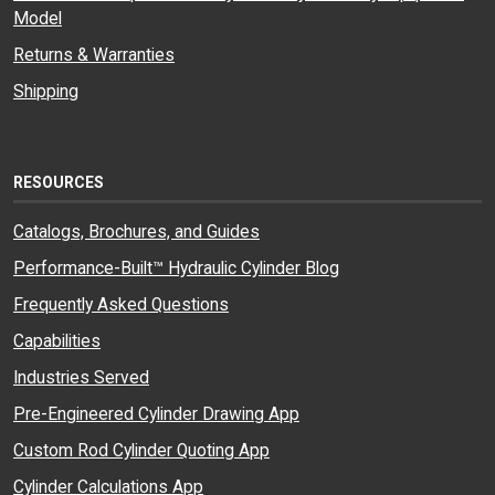
Model
Returns & Warranties
Shipping
RESOURCES
Catalogs, Brochures, and Guides
Performance-Built™ Hydraulic Cylinder Blog
Frequently Asked Questions
Capabilities
Industries Served
Pre-Engineered Cylinder Drawing App
Custom Rod Cylinder Quoting App
Cylinder Calculations App