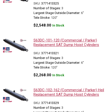
SKU:
3771413325
Number of Stages:
3
Largest Stage Outside Diameter:
6"
Tele Stroke:
120"
$
2,548.00
In Stock
S63DC-101-120 (Commercial / Parker)
Replacement SAT Dump Hoist Cylinders
SKU:
3771413321
Number of Stages:
3
Largest Stage Outside Diameter:
6"
Tele Stroke:
120"
$
2,268.00
In Stock
S63DC-102-162 (Commercial / Parker) Heil
Replacement SAT Dump Hoist Cylinders
SKU:
3771413329
Number of Stages:
3