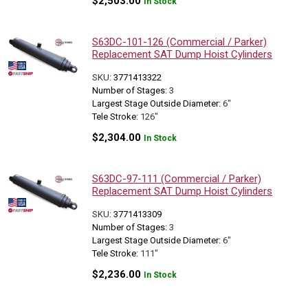
$
2,503.00
In Stock
S63DC-101-126 (Commercial / Parker)
Replacement SAT Dump Hoist Cylinders
SKU:
3771413322
Number of Stages:
3
Largest Stage Outside Diameter:
6"
Tele Stroke:
126"
$
2,304.00
In Stock
S63DC-97-111 (Commercial / Parker)
Replacement SAT Dump Hoist Cylinders
SKU:
3771413309
Number of Stages:
3
Largest Stage Outside Diameter:
6"
Tele Stroke:
111"
$
2,236.00
In Stock