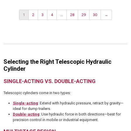
1
2
3
4
…
28
29
30
→
Selecting the Right Telescopic Hydraulic
Cylinder
SINGLE-ACTING VS. DOUBLE-ACTING
Telescopic cylinders come in two types:
Single-acting
: Extend with hydraulic pressure, retract by gravity—
ideal for dump trailers.
Double-acting
: Use hydraulic force in both directions—best for
precision control in mobile or industrial equipment.