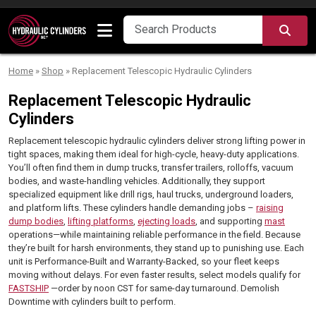
Skip to content
SEA
Home
»
Shop
»
Replacement Telescopic Hydraulic Cylinders
Replacement Telescopic Hydraulic
Cylinders
Replacement telescopic hydraulic cylinders deliver strong lifting power in
tight spaces, making them ideal for high-cycle, heavy-duty applications.
You’ll often find them in dump trucks, transfer trailers, rolloffs, vacuum
bodies, and waste-handling vehicles. Additionally, they support
specialized equipment like drill rigs, haul trucks, underground loaders,
and platform lifts. These cylinders handle demanding jobs –
raising
dump bodies
,
lifting platforms
,
ejecting loads
, and supporting
mast
operations—while maintaining reliable performance in the field. Because
they’re built for harsh environments, they stand up to punishing use. Each
unit is Performance-Built and Warranty-Backed, so your fleet keeps
moving without delays. For even faster results, select models qualify for
FASTSHIP
—order by noon CST for same-day turnaround. Demolish
Downtime with cylinders built to perform.