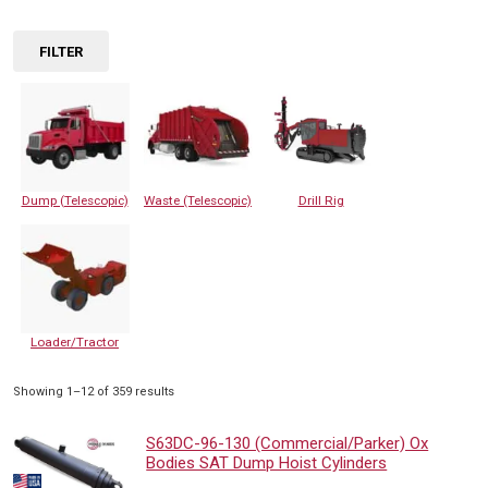
FILTER
Dump (Telescopic)
Waste (Telescopic)
Drill Rig
Loader/Tractor
Sorted
Showing 1–12 of 359 results
by
popularity
S63DC-96-130 (Commercial/Parker) Ox
Bodies SAT Dump Hoist Cylinders