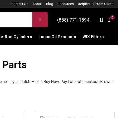
Contact Us
About
Blog
Resources
Request Custom Quote
0
Sign 
SEARCH
(888) 771-1894
C
e-Rod Cylinders
Lucas Oil Products
WIX Filters
 Parts
ame-day dispatch — plus Buy Now, Pay Later at checkout. Browse