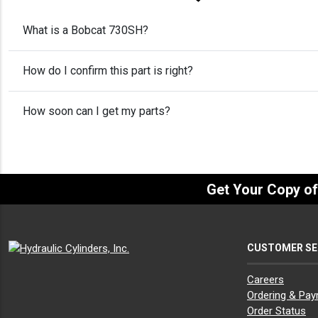
What is a Bobcat 730SH?
How do I confirm this part is right?
How soon can I get my parts?
Get Your Copy o
CUSTOMER SE
Careers
Ordering & Pa
Order Status