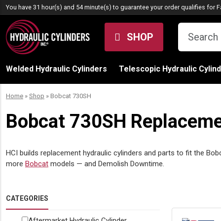
Skip to content
You have 31 hour(s) and 54 minute(s) to guarantee your order qualifies for
F
SHOP
Welded Hydraulic Cylinders
Telescopic Hydraulic Cylin
Home
»
Shop
»
Bobcat 730SH
Bobcat 730SH Replacemen
HCI builds replacement hydraulic cylinders and parts to fit the Bob
more
Bobcat
models — and Demolish Downtime.
CATEGORIES
Aftermarket Hydraulic Cylinder