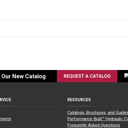
f Our New Catalog
REQUEST A CATALOG
RVICE
RESOURCES
Catalogs, Brochures, and Guide
yments
Performance-Built™ Hydraulic Cy
Frequently Asked Questions