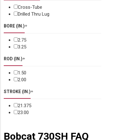
Cross-Tube
Drilled Thru Lug
BORE (IN.)
2.75
3.25
ROD (IN.)
1.50
2.00
STROKE (IN.)
21.375
23.00
Bobcat 730SH FAQ