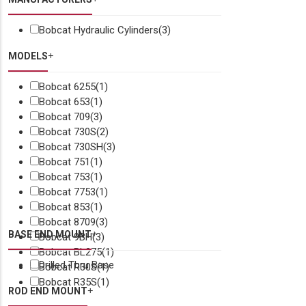
Bobcat Hydraulic Cylinders
(3)
MODELS
Bobcat 6255
(1)
Bobcat 653
(1)
Bobcat 709
(3)
Bobcat 730S
(2)
Bobcat 730SH
(3)
Bobcat 751
(1)
Bobcat 753
(1)
Bobcat 7753
(1)
Bobcat 853
(1)
Bobcat 8709
(3)
BASE END MOUNT
Bobcat 9BH
(3)
Bobcat BL275
(1)
Drilled Thru Base
Bobcat R30S
(1)
Bobcat R35S
(1)
ROD END MOUNT