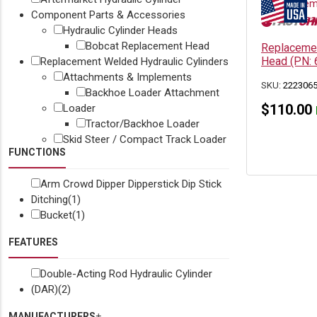
Component Parts & Accessories
Hydraulic Cylinder Heads
Bobcat Replacement Head
Replacemen
Head (PN:
Replacement Welded Hydraulic Cylinders
Attachments & Implements
SKU:
222306
Backhoe Loader Attachment
$
110.00
Loader
Tractor/Backhoe Loader
Skid Steer / Compact Track Loader
FUNCTIONS
Arm Crowd Dipper Dipperstick Dip Stick
Ditching
(1)
Bucket
(1)
FEATURES
Double-Acting Rod Hydraulic Cylinder
(DAR)
(2)
MANUFACTURERS