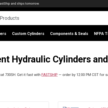
astShip
and ships tomorrow.
ders
Custom Cylinders
Components & Seals
NFPA Ti
t Hydraulic Cylinders and
cat 730SH. Get it fast with
FASTSHIP
— order by 12:00 PM CST for s