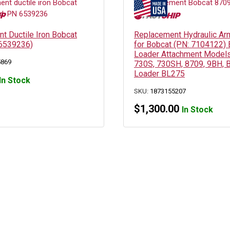
t Ductile Iron Bobcat
Replacement Hydraulic Arm
 6539236)
for Bobcat (PN: 7104122)
Loader Attachment Models
5869
730S, 730SH, 8709, 9BH, 
Loader BL275
In Stock
SKU:
1873155207
$
1,300.00
In Stock