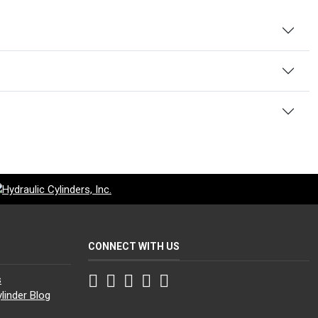
CONNECT WITH US
Facebook
Twitter
Instagram
LinkedIn
YouTube
s
linder Blog