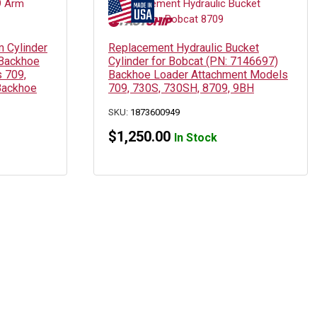
 Cylinder
Replacement Hydraulic Bucket
 Backhoe
Cylinder for Bobcat (PN: 7146697)
 709,
Backhoe Loader Attachment Models
Backhoe
709, 730S, 730SH, 8709, 9BH
SKU:
1873600949
$
1,250.00
In Stock