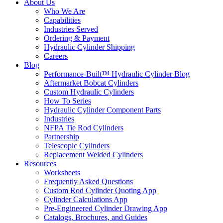
About Us
Who We Are
Capabilities
Industries Served
Ordering & Payment
Hydraulic Cylinder Shipping
Careers
Blog
Performance-Built™ Hydraulic Cylinder Blog
Aftermarket Bobcat Cylinders
Custom Hydraulic Cylinders
How To Series
Hydraulic Cylinder Component Parts
Industries
NFPA Tie Rod Cylinders
Partnership
Telescopic Cylinders
Replacement Welded Cylinders
Resources
Worksheets
Frequently Asked Questions
Custom Rod Cylinder Quoting App
Cylinder Calculations App
Pre-Engineered Cylinder Drawing App
Catalogs, Brochures, and Guides