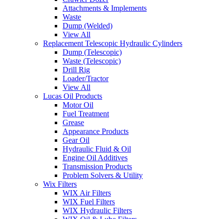
Attachments & Implements
Waste
Dump (Welded)
View All
Replacement Telescopic Hydraulic Cylinders
Dump (Telescopic)
Waste (Telescopic)
Drill Rig
Loader/Tractor
View All
Lucas Oil Products
Motor Oil
Fuel Treatment
Grease
Appearance Products
Gear Oil
Hydraulic Fluid & Oil
Engine Oil Additives
Transmission Products
Problem Solvers & Utility
Wix Filters
WIX Air Filters
WIX Fuel Filters
WIX Hydraulic Filters