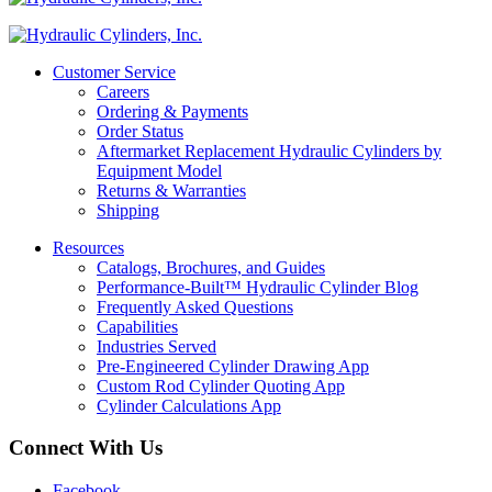
Customer Service
Careers
Ordering & Payments
Order Status
Aftermarket Replacement Hydraulic Cylinders by
Equipment Model
Returns & Warranties
Shipping
Resources
Catalogs, Brochures, and Guides
Performance-Built™ Hydraulic Cylinder Blog
Frequently Asked Questions
Capabilities
Industries Served
Pre-Engineered Cylinder Drawing App
Custom Rod Cylinder Quoting App
Cylinder Calculations App
Connect With Us
Facebook