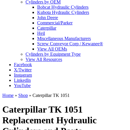
Cylinders by OEM
Bobcat Hydraulic Cylinders
Kubota Hydraulic Cylinders
John Deere
Commercial/Parker
Caterpillar
Heil
Miscellaneous Manufacturers
Screw Conveyor Corp / Kewanee®
View All OEMs
Cylinders by Equipment Type
View All Resources
Facebook
X/Twitter
Instagram
LinkedIn
YouTube
Home
»
Shop
»
Caterpillar TK 1051
Caterpillar TK 1051
Replacement Hydraulic