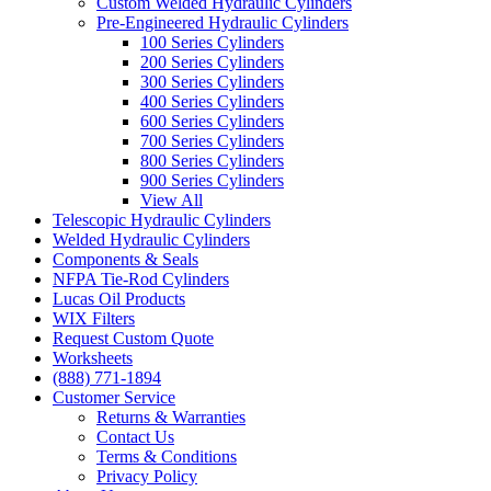
Custom Welded Hydraulic Cylinders
Pre-Engineered Hydraulic Cylinders
100 Series Cylinders
200 Series Cylinders
300 Series Cylinders
400 Series Cylinders
600 Series Cylinders
700 Series Cylinders
800 Series Cylinders
900 Series Cylinders
View All
Telescopic Hydraulic Cylinders
Welded Hydraulic Cylinders
Components & Seals
NFPA Tie-Rod Cylinders
Lucas Oil Products
WIX Filters
Request Custom Quote
Worksheets
(888) 771-1894
Customer Service
Returns & Warranties
Contact Us
Terms & Conditions
Privacy Policy