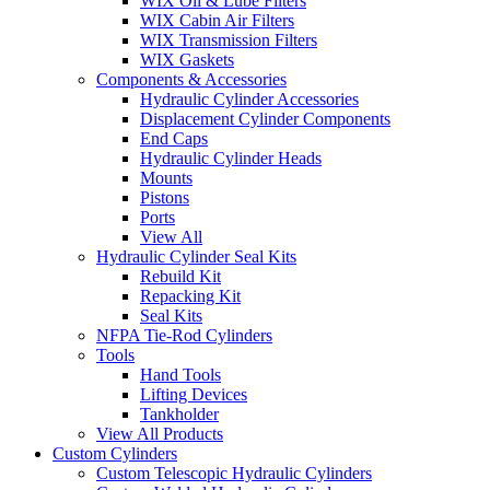
WIX Oil & Lube Filters
WIX Cabin Air Filters
WIX Transmission Filters
WIX Gaskets
Components & Accessories
Hydraulic Cylinder Accessories
Displacement Cylinder Components
End Caps
Hydraulic Cylinder Heads
Mounts
Pistons
Ports
View All
Hydraulic Cylinder Seal Kits
Rebuild Kit
Repacking Kit
Seal Kits
NFPA Tie-Rod Cylinders
Tools
Hand Tools
Lifting Devices
Tankholder
View All Products
Custom Cylinders
Custom Telescopic Hydraulic Cylinders