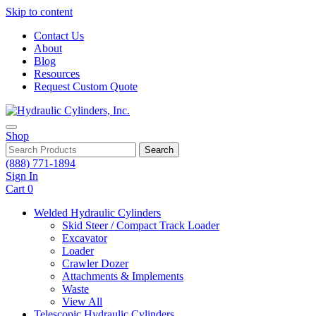
Skip to content
Contact Us
About
Blog
Resources
Request Custom Quote
Shop
Search
(888) 771-1894
Sign In
Cart
0
Welded Hydraulic Cylinders
Skid Steer / Compact Track Loader
Excavator
Loader
Crawler Dozer
Attachments & Implements
Waste
View All
Telescopic Hydraulic Cylinders