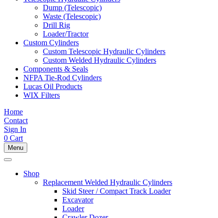
Dump (Telescopic)
Waste (Telescopic)
Drill Rig
Loader/Tractor
Custom Cylinders
Custom Telescopic Hydraulic Cylinders
Custom Welded Hydraulic Cylinders
Components & Seals
NFPA Tie-Rod Cylinders
Lucas Oil Products
WIX Filters
Home
Contact
Sign In
0
Cart
Menu
Shop
Replacement Welded Hydraulic Cylinders
Skid Steer / Compact Track Loader
Excavator
Loader
Crawler Dozer