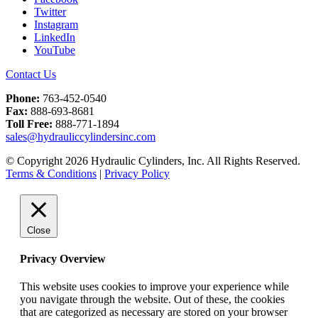
Twitter
Instagram
LinkedIn
YouTube
Contact Us
Phone:
763-452-0540
Fax:
888-693-8681
Toll Free:
888-771-1894
sales@hydrauliccylindersinc.com
© Copyright 2026 Hydraulic Cylinders, Inc. All Rights Reserved.
Terms & Conditions
|
Privacy Policy
Close
Privacy Overview
This website uses cookies to improve your experience while
you navigate through the website. Out of these, the cookies
that are categorized as necessary are stored on your browser