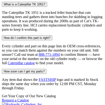
What is a Caterpillar TK 1051?
The Caterpillar TK 1051 is a tracked feller buncher that cuts
standing trees and gathers them into bunches for skidding in logging
operations. It was produced during the 2000s as part of Cat’s TK-
series forestry line. HCI carries replacement hydraulic cylinders and
parts to keep it working.
How do I confirm this part is right?
Every cylinder and part on this page lists its OEM cross-references,
so you can match them against the numbers on your old unit. Still
unsure? Call our team at
888-771-1894
to confirm fitment — have
your serial or the number on the old cylinder ready — or browse the
full
Caterpillar catalog
to find your model.
How soon can I get my parts?
Any item that shows the
FASTSHIP
logo and is marked In Stock
ships the same day when you order by 12:00 PM CST, Monday
through Friday.
Get Your Copy of Our New Catalog
Request a Catalog