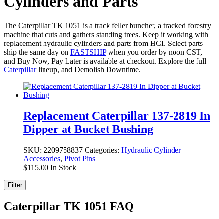
Cylinders and Parts
The Caterpillar TK 1051 is a track feller buncher, a tracked forestry
machine that cuts and gathers standing trees. Keep it working with
replacement hydraulic cylinders and parts from HCI. Select parts
ship the same day on
FASTSHIP
when you order by noon CST,
and Buy Now, Pay Later is available at checkout. Explore the full
Caterpillar
lineup, and Demolish Downtime.
Replacement Caterpillar 137-2819 In
Dipper at Bucket Bushing
SKU:
2209758837
Categories:
Hydraulic Cylinder
Accessories
,
Pivot Pins
$
115.00
In Stock
Filter
Caterpillar TK 1051 FAQ