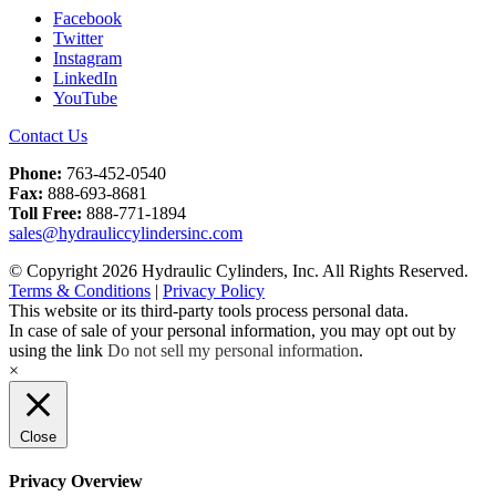
Facebook
Twitter
Instagram
LinkedIn
YouTube
Contact Us
Phone:
763-452-0540
Fax:
888-693-8681
Toll Free:
888-771-1894
sales@hydrauliccylindersinc.com
© Copyright 2026 Hydraulic Cylinders, Inc. All Rights Reserved.
Terms & Conditions
|
Privacy Policy
This website or its third-party tools process personal data.
In case of sale of your personal information, you may opt out by
using the link
Do not sell my personal information
.
×
Close
Privacy Overview