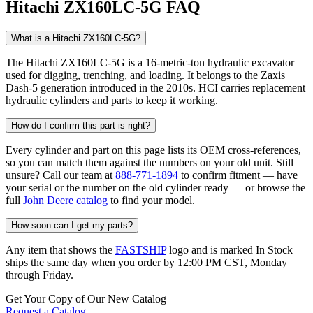
Hitachi ZX160LC-5G FAQ
What is a Hitachi ZX160LC-5G?
The Hitachi ZX160LC-5G is a 16-metric-ton hydraulic excavator
used for digging, trenching, and loading. It belongs to the Zaxis
Dash-5 generation introduced in the 2010s. HCI carries replacement
hydraulic cylinders and parts to keep it working.
How do I confirm this part is right?
Every cylinder and part on this page lists its OEM cross-references,
so you can match them against the numbers on your old unit. Still
unsure? Call our team at
888-771-1894
to confirm fitment — have
your serial or the number on the old cylinder ready — or browse the
full
John Deere catalog
to find your model.
How soon can I get my parts?
Any item that shows the
FASTSHIP
logo and is marked In Stock
ships the same day when you order by 12:00 PM CST, Monday
through Friday.
Get Your Copy of Our New Catalog
Request a Catalog