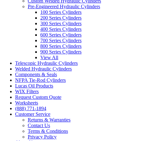
Custom Welded Hydraulic Cylinders
Pre-Engineered Hydraulic Cylinders
100 Series Cylinders
200 Series Cylinders
300 Series Cylinders
400 Series Cylinders
600 Series Cylinders
700 Series Cylinders
800 Series Cylinders
900 Series Cylinders
View All
Telescopic Hydraulic Cylinders
Welded Hydraulic Cylinders
Components & Seals
NFPA Tie-Rod Cylinders
Lucas Oil Products
WIX Filters
Request Custom Quote
Worksheets
(888) 771-1894
Customer Service
Returns & Warranties
Contact Us
Terms & Conditions
Privacy Policy