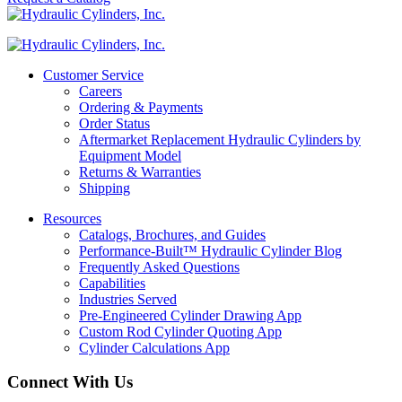
Customer Service
Careers
Ordering & Payments
Order Status
Aftermarket Replacement Hydraulic Cylinders by
Equipment Model
Returns & Warranties
Shipping
Resources
Catalogs, Brochures, and Guides
Performance-Built™ Hydraulic Cylinder Blog
Frequently Asked Questions
Capabilities
Industries Served
Pre-Engineered Cylinder Drawing App
Custom Rod Cylinder Quoting App
Cylinder Calculations App
Connect With Us