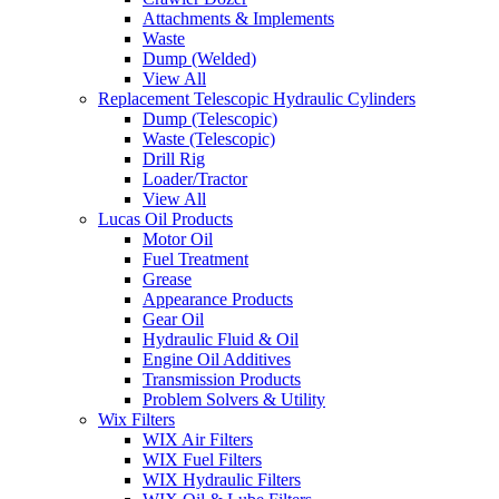
Attachments & Implements
Waste
Dump (Welded)
View All
Replacement Telescopic Hydraulic Cylinders
Dump (Telescopic)
Waste (Telescopic)
Drill Rig
Loader/Tractor
View All
Lucas Oil Products
Motor Oil
Fuel Treatment
Grease
Appearance Products
Gear Oil
Hydraulic Fluid & Oil
Engine Oil Additives
Transmission Products
Problem Solvers & Utility
Wix Filters
WIX Air Filters
WIX Fuel Filters
WIX Hydraulic Filters