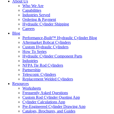
About Us
Who We Are
Capabilities
Industries Served
Ordering & Payment
Hydraulic Cylinder Shipping
Careers
Blog
Performance-Built™ Hydraulic Cylinder Blog
Aftermarket Bobcat Cylinders
Custom Hydraulic Cylinders
How To Series
Hydraulic Cylinder Component Parts
Industries
NFPA Tie Rod Cylinders
Partnership
Telescopic Cylinders
Replacement Welded Cylinders
Resources
Worksheets
Frequently Asked Questions
Custom Rod Cylinder Quoting App
Cylinder Calculations App
Pre-Engineered Cylinder Drawing App
Catalogs, Brochures, and Guides