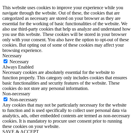
This website uses cookies to improve your experience while you
navigate through the website. Out of these, the cookies that are
categorized as necessary are stored on your browser as they are
essential for the working of basic functionalities of the website. We
also use third-party cookies that help us analyze and understand how
you use this website. These cookies will be stored in your browser
only with your consent. You also have the option to opt-out of these
cookies. But opting out of some of these cookies may affect your
browsing experience.
Necessary
Necessary
Always Enabled
Necessary cookies are absolutely essential for the website to
function properly. This category only includes cookies that ensures
basic functionalities and security features of the website. These
cookies do not store any personal information.
Non-necessary
Non-necessary
Any cookies that may not be particularly necessary for the website
to function and is used specifically to collect user personal data via
analytics, ads, other embedded contents are termed as non-necessary
cookies. It is mandatory to procure user consent prior to running
these cookies on your website.
SAVE & ACCEPT