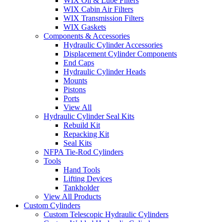
WIX Oil & Lube Filters
WIX Cabin Air Filters
WIX Transmission Filters
WIX Gaskets
Components & Accessories
Hydraulic Cylinder Accessories
Displacement Cylinder Components
End Caps
Hydraulic Cylinder Heads
Mounts
Pistons
Ports
View All
Hydraulic Cylinder Seal Kits
Rebuild Kit
Repacking Kit
Seal Kits
NFPA Tie-Rod Cylinders
Tools
Hand Tools
Lifting Devices
Tankholder
View All Products
Custom Cylinders
Custom Telescopic Hydraulic Cylinders