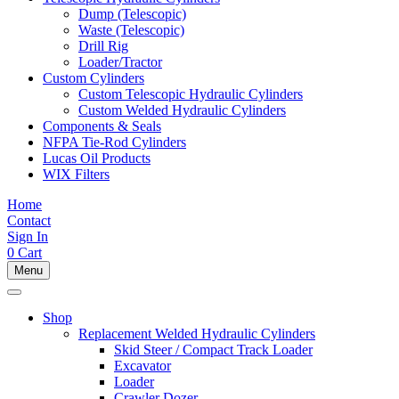
Dump (Telescopic)
Waste (Telescopic)
Drill Rig
Loader/Tractor
Custom Cylinders
Custom Telescopic Hydraulic Cylinders
Custom Welded Hydraulic Cylinders
Components & Seals
NFPA Tie-Rod Cylinders
Lucas Oil Products
WIX Filters
Home
Contact
Sign In
0
Cart
Menu
Shop
Replacement Welded Hydraulic Cylinders
Skid Steer / Compact Track Loader
Excavator
Loader
Crawler Dozer