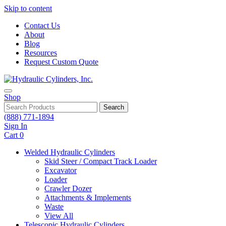
Skip to content
Contact Us
About
Blog
Resources
Request Custom Quote
Shop
Search
(888) 771-1894
Sign In
Cart
0
Welded Hydraulic Cylinders
Skid Steer / Compact Track Loader
Excavator
Loader
Crawler Dozer
Attachments & Implements
Waste
View All
Telescopic Hydraulic Cylinders