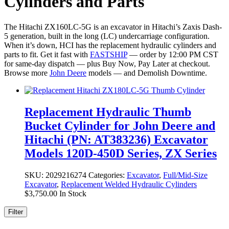
Cylinders and Parts
The Hitachi ZX160LC-5G is an excavator in Hitachi’s Zaxis Dash-
5 generation, built in the long (LC) undercarriage configuration.
When it’s down, HCI has the replacement hydraulic cylinders and
parts to fit. Get it fast with
FASTSHIP
— order by 12:00 PM CST
for same-day dispatch — plus Buy Now, Pay Later at checkout.
Browse more
John Deere
models — and Demolish Downtime.
Replacement Hydraulic Thumb
Bucket Cylinder for John Deere and
Hitachi (PN: AT383236) Excavator
Models 120D-450D Series, ZX Series
SKU:
2029216274
Categories:
Excavator
,
Full/Mid-Size
Excavator
,
Replacement Welded Hydraulic Cylinders
$
3,750.00
In Stock
Filter