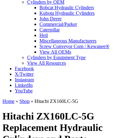
Cylinders by OEM
Bobcat Hydraulic Cylinders
Kubota Hydraulic Cylinders
John Deere
Commercial/Parker
Caterpillar
Heil
Miscellaneous Manufacturers
Screw Conveyor Corp / Kewanee®
View All OEMs
Cylinders by Equipment Type
View All Resources
Facebook
X/Twitter
Instagram
LinkedIn
YouTube
Home
»
Shop
»
Hitachi ZX160LC-5G
Hitachi ZX160LC-5G
Replacement Hydraulic