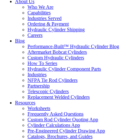
About Us
Who We Are
Capabilities
Industries Served
Ordering & Payment
Hydraulic Cylinder Shipping
Careers
Blog
Performance-Built™ Hydraulic Cylinder Blog
Aftermarket Bobcat Cylinders
Custom Hydraulic Cylinders
How To Series
Hydraulic Cylinder Component Parts
Industries
NFPA Tie Rod Cylinders
Partnership
Telescopic Cylinders
Replacement Welded Cylinders
Resources
Worksheets
Frequently Asked Questions
Custom Rod Cylinder Quoting App
Cylinder Calculations App
Pre-Engineered Cylinder Drawing App
Catalogs, Brochures, and Guides