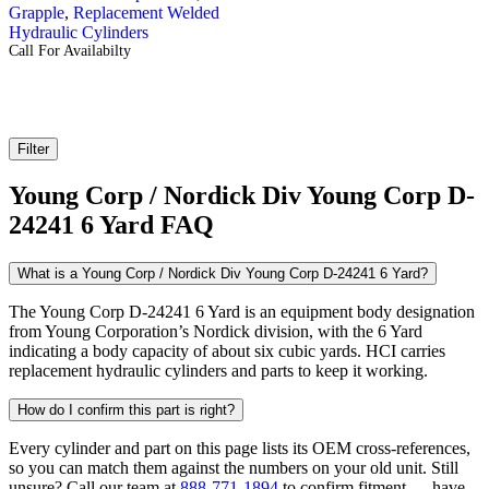
Grapple
,
Replacement Welded
Hydraulic Cylinders
Call For Availabilty
Filter
Young Corp / Nordick Div Young Corp D-
24241 6 Yard FAQ
What is a Young Corp / Nordick Div Young Corp D-24241 6 Yard?
The Young Corp D-24241 6 Yard is an equipment body designation
from Young Corporation’s Nordick division, with the 6 Yard
indicating a body capacity of about six cubic yards. HCI carries
replacement hydraulic cylinders and parts to keep it working.
How do I confirm this part is right?
Every cylinder and part on this page lists its OEM cross-references,
so you can match them against the numbers on your old unit. Still
unsure? Call our team at
888-771-1894
to confirm fitment — have