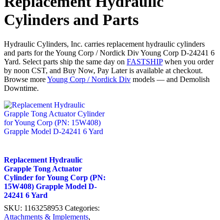
Replacement Hydraulic
Cylinders and Parts
Hydraulic Cylinders, Inc. carries replacement hydraulic cylinders
and parts for the Young Corp / Nordick Div Young Corp D-24241 6
Yard. Select parts ship the same day on
FASTSHIP
when you order
by noon CST, and Buy Now, Pay Later is available at checkout.
Browse more
Young Corp / Nordick Div
models — and Demolish
Downtime.
Replacement Hydraulic
Grapple Tong Actuator
Cylinder for Young Corp (PN:
15W408) Grapple Model D-
24241 6 Yard
SKU:
1163258953
Categories:
Attachments & Implements
,