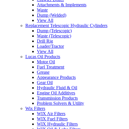
Attachments & Implements
Waste
Dump (Welded)
View All
Replacement Telescopic Hydraulic Cylinders
Dump (Telescopic)
Waste (Telescopic)
Drill Rig
Loader/Tractor
View All
Lucas Oil Products
Motor Oil
Fuel Treatment
Grease
Appearance Products
Gear Oil
Hydraulic Fluid & Oil
Engine Oil Additives
Transmission Products
Problem Solvers & Utility
Wix Filters
WIX Air Filters
WIX Fuel Filters
WIX Hydraulic Filters