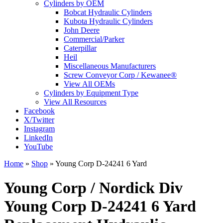
Cylinders by OEM
Bobcat Hydraulic Cylinders
Kubota Hydraulic Cylinders
John Deere
Commercial/Parker
Caterpillar
Heil
Miscellaneous Manufacturers
Screw Conveyor Corp / Kewanee®
View All OEMs
Cylinders by Equipment Type
View All Resources
Facebook
X/Twitter
Instagram
LinkedIn
YouTube
Home
»
Shop
»
Young Corp D-24241 6 Yard
Young Corp / Nordick Div
Young Corp D-24241 6 Yard