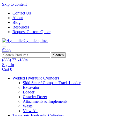
Skip to content
Contact Us
About
Blog
Resources
Request Custom Quote
Shop
Search
(888) 771-1894
Sign In
Cart
0
Welded Hydraulic Cylinders
Skid Steer / Compact Track Loader
Excavator
Loader
Crawler Dozer
Attachments & Implements
Waste
View All
Telescopic Hydraulic Cylinders