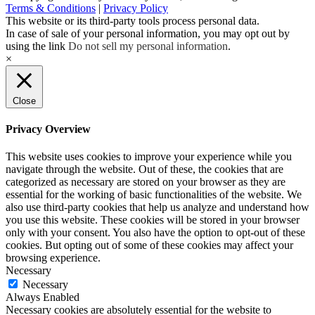
Terms & Conditions
|
Privacy Policy
This website or its third-party tools process personal data.
In case of sale of your personal information, you may opt out by
using the link
Do not sell my personal information
.
×
Close
Privacy Overview
This website uses cookies to improve your experience while you
navigate through the website. Out of these, the cookies that are
categorized as necessary are stored on your browser as they are
essential for the working of basic functionalities of the website. We
also use third-party cookies that help us analyze and understand how
you use this website. These cookies will be stored in your browser
only with your consent. You also have the option to opt-out of these
cookies. But opting out of some of these cookies may affect your
browsing experience.
Necessary
Necessary
Always Enabled
Necessary cookies are absolutely essential for the website to