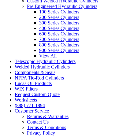
Custom Welded Hydraulic Cylinders
Pre-Engineered Hydraulic Cylinders
100 Series Cylinders
200 Series Cylinders
300 Series Cylinders
400 Series Cylinders
600 Series Cylinders
700 Series Cylinders
800 Series Cylinders
900 Series Cylinders
View All
Telescopic Hydraulic Cylinders
Welded Hydraulic Cylinders
Components & Seals
NFPA Tie-Rod Cylinders
Lucas Oil Products
WIX Filters
Request Custom Quote
Worksheets
(888) 771-1894
Customer Service
Returns & Warranties
Contact Us
Terms & Conditions
Privacy Policy