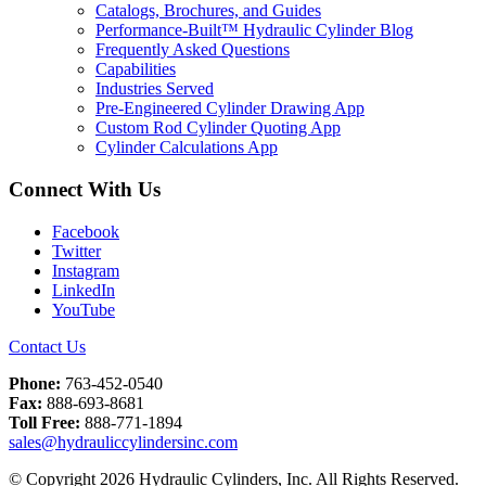
Catalogs, Brochures, and Guides
Performance-Built™ Hydraulic Cylinder Blog
Frequently Asked Questions
Capabilities
Industries Served
Pre-Engineered Cylinder Drawing App
Custom Rod Cylinder Quoting App
Cylinder Calculations App
Connect With Us
Facebook
Twitter
Instagram
LinkedIn
YouTube
Contact Us
Phone:
763-452-0540
Fax:
888-693-8681
Toll Free:
888-771-1894
sales@hydrauliccylindersinc.com
© Copyright 2026 Hydraulic Cylinders, Inc. All Rights Reserved.