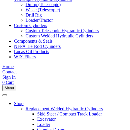
Dump (Telescopic)
Waste (Telescopic)
Drill Rig
Loader/Tractor
Custom Cylinders
Custom Telescopic Hydraulic Cylinders
Custom Welded Hydraulic Cylinders
Components & Seals
NFPA Tie-Rod Cylinders
Lucas Oil Products
WIX Filters
Home
Contact
Sign In
0
Cart
Menu
Shop
Replacement Welded Hydraulic Cylinders
Skid Steer / Compact Track Loader
Excavator
Loader
Crawler Dozer