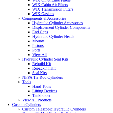
WIX Oil & Lube Filters
WIX Cabin Air Filters
WIX Transmission Filters
WIX Gaskets
Components & Accessories
Hydraulic Cylinder Accessories
Displacement Cylinder Components
End Caps
Hydraulic Cylinder Heads
Mounts
Pistons
Ports
View All
Hydraulic Cylinder Seal Kits
Rebuild Kit
Repacking Kit
Seal Kits
NFPA Tie-Rod Cylinders
Tools
Hand Tools
Lifting Devices
Tankholder
View All Products
Custom Cylinders
Custom Telescopic Hydraulic Cylinders