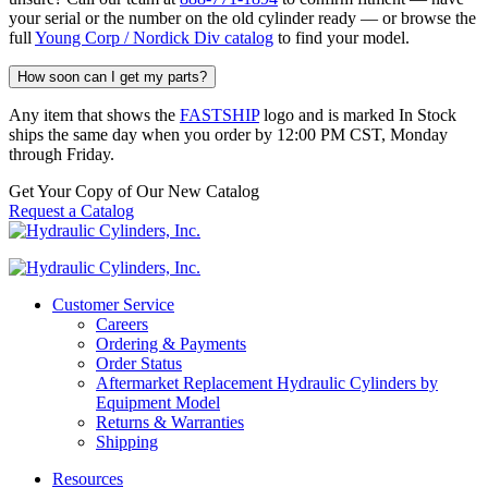
your serial or the number on the old cylinder ready — or browse the
full
Young Corp / Nordick Div catalog
to find your model.
How soon can I get my parts?
Any item that shows the
FASTSHIP
logo and is marked In Stock
ships the same day when you order by 12:00 PM CST, Monday
through Friday.
Get Your Copy of Our New Catalog
Request a Catalog
Customer Service
Careers
Ordering & Payments
Order Status
Aftermarket Replacement Hydraulic Cylinders by
Equipment Model
Returns & Warranties
Shipping
Resources