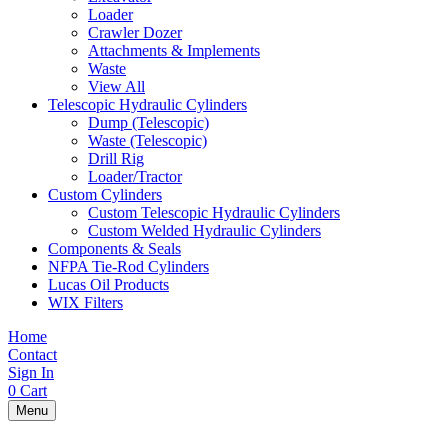
Loader
Crawler Dozer
Attachments & Implements
Waste
View All
Telescopic Hydraulic Cylinders
Dump (Telescopic)
Waste (Telescopic)
Drill Rig
Loader/Tractor
Custom Cylinders
Custom Telescopic Hydraulic Cylinders
Custom Welded Hydraulic Cylinders
Components & Seals
NFPA Tie-Rod Cylinders
Lucas Oil Products
WIX Filters
Home
Contact
Sign In
0
Cart
Menu