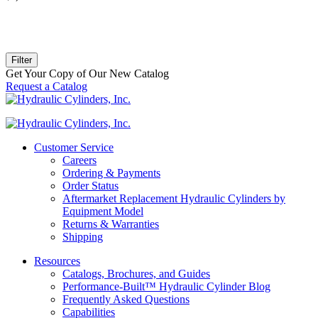
Filter
Get Your Copy of Our New Catalog
Request a Catalog
Customer Service
Careers
Ordering & Payments
Order Status
Aftermarket Replacement Hydraulic Cylinders by
Equipment Model
Returns & Warranties
Shipping
Resources
Catalogs, Brochures, and Guides
Performance-Built™ Hydraulic Cylinder Blog
Frequently Asked Questions
Capabilities