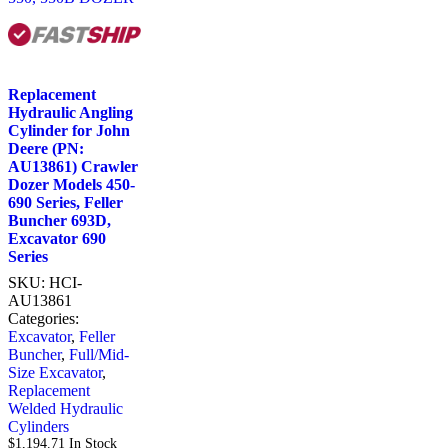
Replacement
Hydraulic Angling
Cylinder for John
Deere (PN:
AU13861) Crawler
Dozer Models 450-
690 Series, Feller
Buncher 693D,
Excavator 690
Series
SKU:
HCI-
AU13861
Categories:
Excavator
,
Feller
Buncher
,
Full/Mid-
Size Excavator
,
Replacement
Welded Hydraulic
Cylinders
$
1,194.71
In Stock