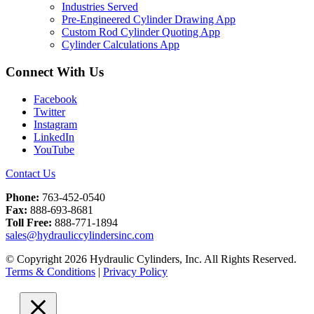
Industries Served
Pre-Engineered Cylinder Drawing App
Custom Rod Cylinder Quoting App
Cylinder Calculations App
Connect With Us
Facebook
Twitter
Instagram
LinkedIn
YouTube
Contact Us
Phone:
763-452-0540
Fax:
888-693-8681
Toll Free:
888-771-1894
sales@hydrauliccylindersinc.com
© Copyright 2026 Hydraulic Cylinders, Inc. All Rights Reserved.
Terms & Conditions
|
Privacy Policy