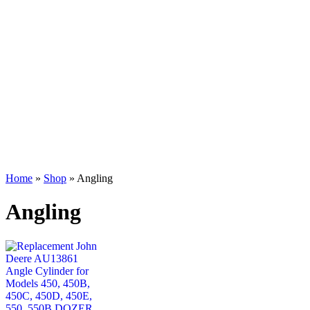
Home
»
Shop
»
Angling
Angling