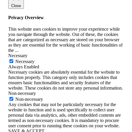
Close
Privacy Overview
This website uses cookies to improve your experience while
you navigate through the website. Out of these, the cookies
that are categorized as necessary are stored on your browser
as they are essential for the working of basic functionalities of
the
...
Necessary
Necessary
Always Enabled
Necessary cookies are absolutely essential for the website to
function properly. This category only includes cookies that
ensures basic functionalities and security features of the
website. These cookies do not store any personal information.
Non-necessary
Non-necessary
Any cookies that may not be particularly necessary for the
website to function and is used specifically to collect user
personal data via analytics, ads, other embedded contents are
termed as non-necessary cookies. It is mandatory to procure
user consent prior to running these cookies on your website.
SAVE & ACCEPT