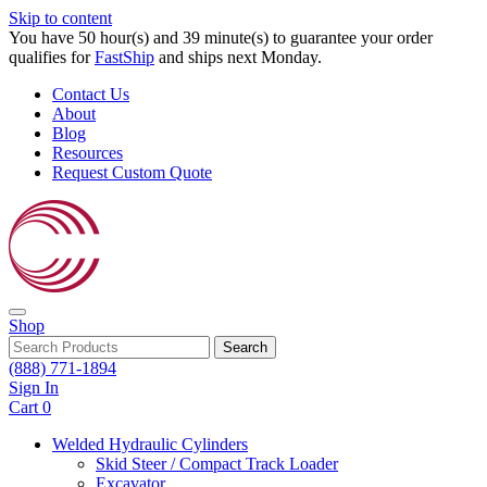
Skip to content
You have 50 hour(s) and 39 minute(s) to guarantee your order
qualifies for
FastShip
and ships next Monday.
Contact Us
About
Blog
Resources
Request Custom Quote
Shop
Search
(888) 771-1894
Sign In
Cart
0
Welded Hydraulic Cylinders
Skid Steer / Compact Track Loader
Excavator