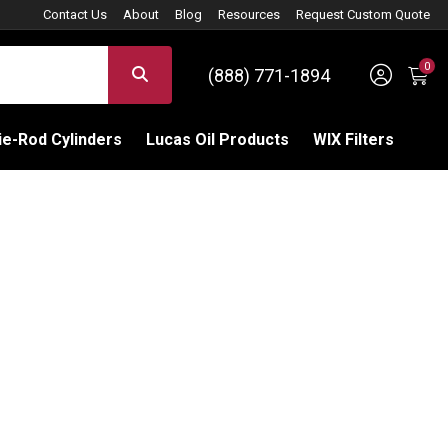
Contact Us
About
Blog
Resources
Request Custom Quote
0
Sign 
SEARCH
(888) 771-1894
C
e-Rod Cylinders
Lucas Oil Products
WIX Filters