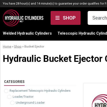
Skip to content
You have 28 hour(s) and 14 minute(s) to guarantee your order qualifies for
F
SHOP
Welded Hydraulic Cylinders
Telescopic Hydraulic Cylin
Home
»
Shop
»
Bucket Ejector
Hydraulic Bucket Ejector 
CATEGORIES
Replacement Telescopic Hydraulic Cylinders
Loader/Tractor
Underground Loader