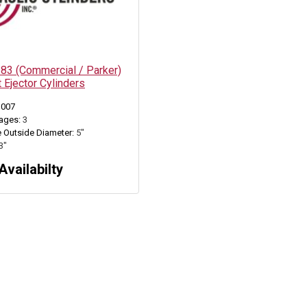
3 (Commercial / Parker)
 Ejector Cylinders
3007
ages:
3
 Outside Diameter:
5"
3"
Availabilty