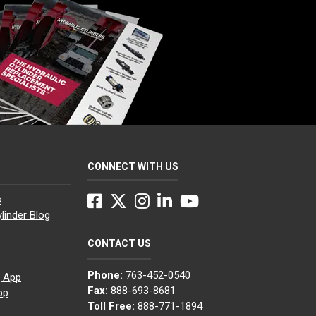
CONNECT WITH US
Facebook
Twitter
Instagram
LinkedIn
YouTube
s
linder Blog
CONTACT US
Phone:
763-452-0540
g App
Fax:
888-693-8681
pp
Toll Free:
888-771-1894