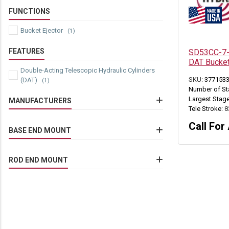
FUNCTIONS
Bucket Ejector
(1)
FEATURES
SD53CC-7-8
DAT Bucket
Double-Acting Telescopic Hydraulic Cylinders
SKU:
377153
(DAT)
(1)
Number of St
Largest Stage
MANUFACTURERS
Tele Stroke:
8
Commercial/Parker
(1)
Call For 
Eimco Jarvis
BASE END MOUNT
(1)
Eimco Mining Machinery
(1)
EJC Mining Equipment
Drilled Thru Lug
(1)
Jarvis Clark
(1)
ROD END MOUNT
Sandvik Mining
(1)
Tamrock Loaders
(1)
Drilled Thru Lug