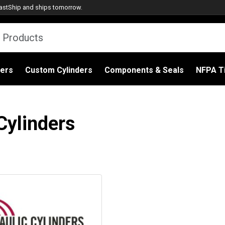
astShip
and ships tomorrow.
ders
Custom Cylinders
Components & Seals
NFPA Ti
Cylinders