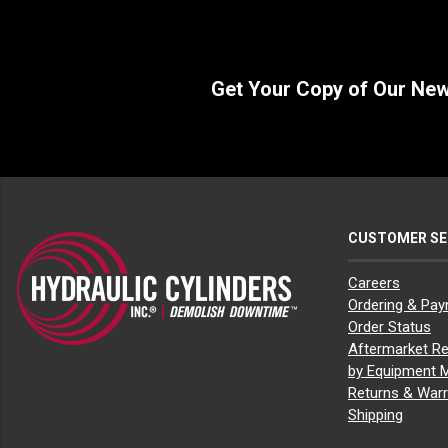
Get Your Copy of Our Ne
CUSTOMER SE
Careers
Ordering & Pa
Order Status
Aftermarket Re
by Equipment 
Returns & Warr
Shipping