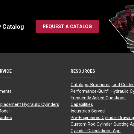
w Catalog
REQUEST A CATALOG
RVICE
RESOURCES
Catalogs, Brochures, and Guide
yments
Performance-Built™ Hydraulic Cy
Frequently Asked Questions
placement Hydraulic Cylinders
Capabilities
Model
Industries Served
anties
Pre-Engineered Cylinder Drawin
Custom Rod Cylinder Quoting A
Cylinder Calculations App