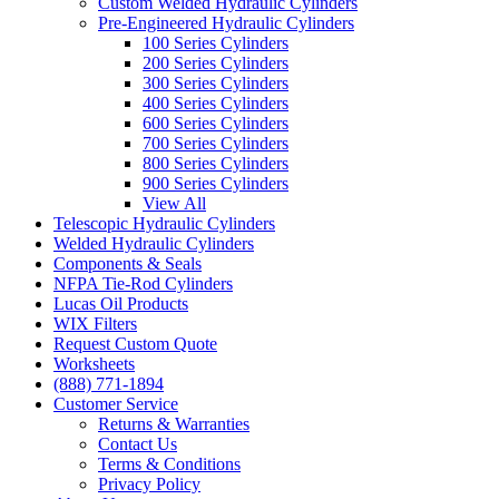
Custom Welded Hydraulic Cylinders
Pre-Engineered Hydraulic Cylinders
100 Series Cylinders
200 Series Cylinders
300 Series Cylinders
400 Series Cylinders
600 Series Cylinders
700 Series Cylinders
800 Series Cylinders
900 Series Cylinders
View All
Telescopic Hydraulic Cylinders
Welded Hydraulic Cylinders
Components & Seals
NFPA Tie-Rod Cylinders
Lucas Oil Products
WIX Filters
Request Custom Quote
Worksheets
(888) 771-1894
Customer Service
Returns & Warranties
Contact Us
Terms & Conditions
Privacy Policy