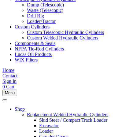
Dump (Telescopic)
Waste (Telescopic)
Drill Rig
Loader/Tractor
Custom Cylinders
Custom Telescopic Hydraulic Cylinders
Custom Welded Hydraulic Cylinders
Components & Seals
NFPA Tie-Rod Cylinders
Lucas Oil Products
WIX Filters
Home
Contact
Sign In
0
Cart
Menu
Shop
Replacement Welded Hydraulic Cylinders
Skid Steer / Compact Track Loader
Excavator
Loader
Crawler Dozer