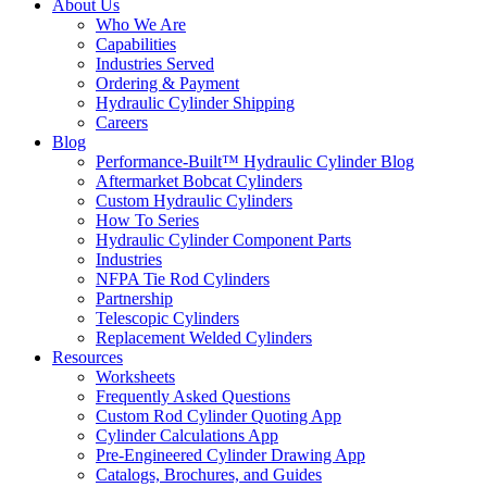
About Us
Who We Are
Capabilities
Industries Served
Ordering & Payment
Hydraulic Cylinder Shipping
Careers
Blog
Performance-Built™ Hydraulic Cylinder Blog
Aftermarket Bobcat Cylinders
Custom Hydraulic Cylinders
How To Series
Hydraulic Cylinder Component Parts
Industries
NFPA Tie Rod Cylinders
Partnership
Telescopic Cylinders
Replacement Welded Cylinders
Resources
Worksheets
Frequently Asked Questions
Custom Rod Cylinder Quoting App
Cylinder Calculations App
Pre-Engineered Cylinder Drawing App
Catalogs, Brochures, and Guides