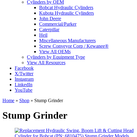
Cylinders by OEM
Bobcat Hydraulic Cylinders
Kubota Hydraulic Cylinders
John Deere
Commercial/Parker
Caterpillar
Heil
Miscellaneous Manufacturers
Screw Conveyor Corp / Kewanee®
View All OEMs
Cylinders by Equipment Type
View All Resources
Facebook
X/Twitter
Instagram
LinkedIn
YouTube
Home
»
Shop
»
Stump Grinder
Stump Grinder