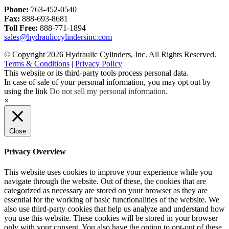
Phone:
763-452-0540
Fax:
888-693-8681
Toll Free:
888-771-1894
sales@hydrauliccylindersinc.com
© Copyright 2026 Hydraulic Cylinders, Inc. All Rights Reserved.
Terms & Conditions
|
Privacy Policy
This website or its third-party tools process personal data.
In case of sale of your personal information, you may opt out by
using the link
Do not sell my personal information
.
×
Close
Privacy Overview
This website uses cookies to improve your experience while you
navigate through the website. Out of these, the cookies that are
categorized as necessary are stored on your browser as they are
essential for the working of basic functionalities of the website. We
also use third-party cookies that help us analyze and understand how
you use this website. These cookies will be stored in your browser
only with your consent. You also have the option to opt-out of these