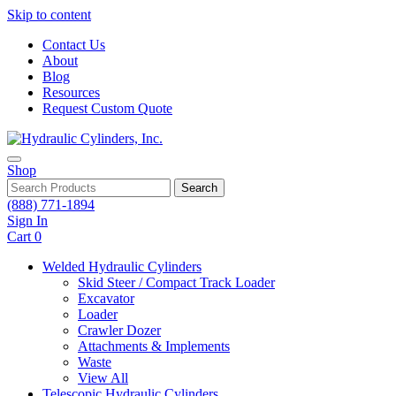
Skip to content
Contact Us
About
Blog
Resources
Request Custom Quote
Shop
Search
(888) 771-1894
Sign In
Cart
0
Welded Hydraulic Cylinders
Skid Steer / Compact Track Loader
Excavator
Loader
Crawler Dozer
Attachments & Implements
Waste
View All
Telescopic Hydraulic Cylinders