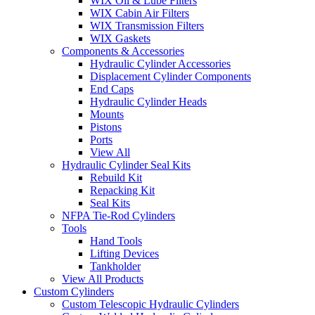
WIX Oil & Lube Filters
WIX Cabin Air Filters
WIX Transmission Filters
WIX Gaskets
Components & Accessories
Hydraulic Cylinder Accessories
Displacement Cylinder Components
End Caps
Hydraulic Cylinder Heads
Mounts
Pistons
Ports
View All
Hydraulic Cylinder Seal Kits
Rebuild Kit
Repacking Kit
Seal Kits
NFPA Tie-Rod Cylinders
Tools
Hand Tools
Lifting Devices
Tankholder
View All Products
Custom Cylinders
Custom Telescopic Hydraulic Cylinders