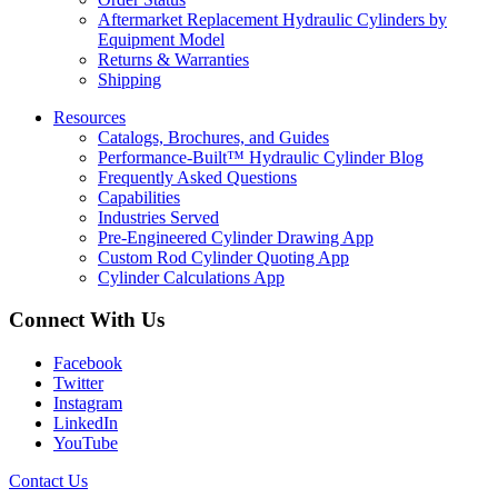
Aftermarket Replacement Hydraulic Cylinders by
Equipment Model
Returns & Warranties
Shipping
Resources
Catalogs, Brochures, and Guides
Performance-Built™ Hydraulic Cylinder Blog
Frequently Asked Questions
Capabilities
Industries Served
Pre-Engineered Cylinder Drawing App
Custom Rod Cylinder Quoting App
Cylinder Calculations App
Connect With Us
Facebook
Twitter
Instagram
LinkedIn
YouTube
Contact Us