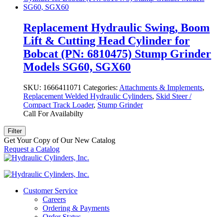
Replacement Hydraulic Swing, Boom
Lift & Cutting Head Cylinder for
Bobcat (PN: 6810475) Stump Grinder
Models SG60, SGX60
SKU:
1666411071
Categories:
Attachments & Implements
,
Replacement Welded Hydraulic Cylinders
,
Skid Steer /
Compact Track Loader
,
Stump Grinder
Call For Availabilty
Filter
Get Your Copy of Our New Catalog
Request a Catalog
Customer Service
Careers
Ordering & Payments
Order Status