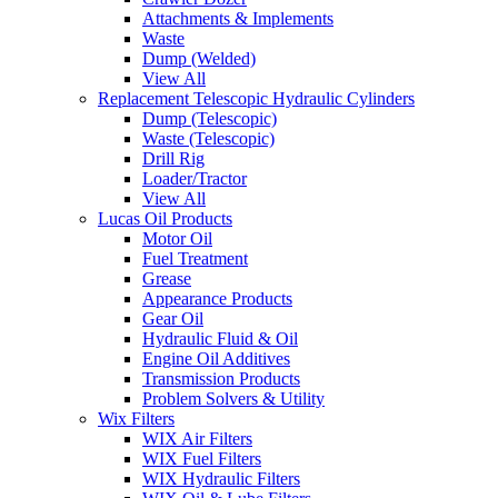
Attachments & Implements
Waste
Dump (Welded)
View All
Replacement Telescopic Hydraulic Cylinders
Dump (Telescopic)
Waste (Telescopic)
Drill Rig
Loader/Tractor
View All
Lucas Oil Products
Motor Oil
Fuel Treatment
Grease
Appearance Products
Gear Oil
Hydraulic Fluid & Oil
Engine Oil Additives
Transmission Products
Problem Solvers & Utility
Wix Filters
WIX Air Filters
WIX Fuel Filters
WIX Hydraulic Filters