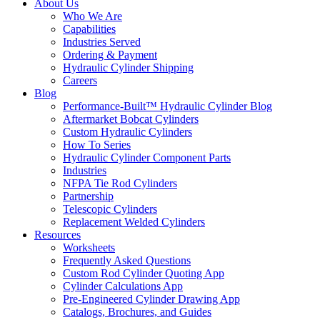
About Us
Who We Are
Capabilities
Industries Served
Ordering & Payment
Hydraulic Cylinder Shipping
Careers
Blog
Performance-Built™ Hydraulic Cylinder Blog
Aftermarket Bobcat Cylinders
Custom Hydraulic Cylinders
How To Series
Hydraulic Cylinder Component Parts
Industries
NFPA Tie Rod Cylinders
Partnership
Telescopic Cylinders
Replacement Welded Cylinders
Resources
Worksheets
Frequently Asked Questions
Custom Rod Cylinder Quoting App
Cylinder Calculations App
Pre-Engineered Cylinder Drawing App
Catalogs, Brochures, and Guides