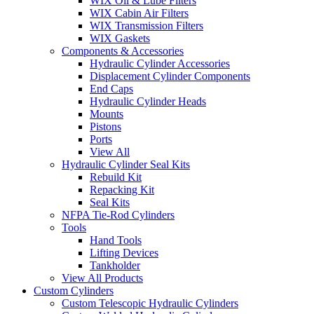
WIX Oil & Lube Filters
WIX Cabin Air Filters
WIX Transmission Filters
WIX Gaskets
Components & Accessories
Hydraulic Cylinder Accessories
Displacement Cylinder Components
End Caps
Hydraulic Cylinder Heads
Mounts
Pistons
Ports
View All
Hydraulic Cylinder Seal Kits
Rebuild Kit
Repacking Kit
Seal Kits
NFPA Tie-Rod Cylinders
Tools
Hand Tools
Lifting Devices
Tankholder
View All Products
Custom Cylinders
Custom Telescopic Hydraulic Cylinders