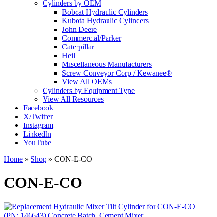
Cylinders by OEM
Bobcat Hydraulic Cylinders
Kubota Hydraulic Cylinders
John Deere
Commercial/Parker
Caterpillar
Heil
Miscellaneous Manufacturers
Screw Conveyor Corp / Kewanee®
View All OEMs
Cylinders by Equipment Type
View All Resources
Facebook
X/Twitter
Instagram
LinkedIn
YouTube
Home
»
Shop
»
CON-E-CO
CON-E-CO