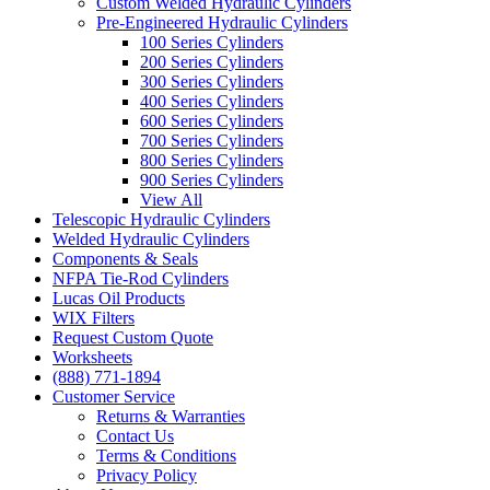
Custom Welded Hydraulic Cylinders
Pre-Engineered Hydraulic Cylinders
100 Series Cylinders
200 Series Cylinders
300 Series Cylinders
400 Series Cylinders
600 Series Cylinders
700 Series Cylinders
800 Series Cylinders
900 Series Cylinders
View All
Telescopic Hydraulic Cylinders
Welded Hydraulic Cylinders
Components & Seals
NFPA Tie-Rod Cylinders
Lucas Oil Products
WIX Filters
Request Custom Quote
Worksheets
(888) 771-1894
Customer Service
Returns & Warranties
Contact Us
Terms & Conditions
Privacy Policy