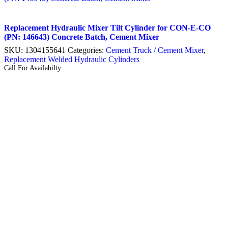
Replacement Hydraulic Mixer Tilt Cylinder for CON-E-CO
(PN: 146643) Concrete Batch, Cement Mixer
SKU:
1304155641
Categories:
Cement Truck / Cement Mixer
,
Replacement Welded Hydraulic Cylinders
Call For Availabilty