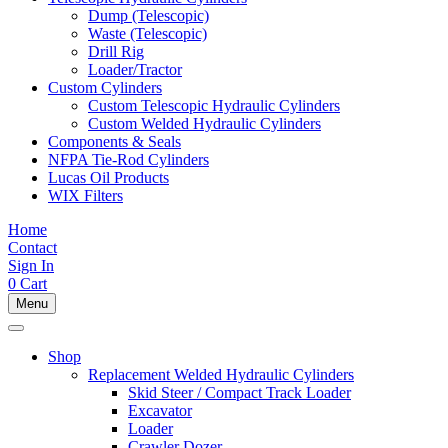
Dump (Telescopic)
Waste (Telescopic)
Drill Rig
Loader/Tractor
Custom Cylinders
Custom Telescopic Hydraulic Cylinders
Custom Welded Hydraulic Cylinders
Components & Seals
NFPA Tie-Rod Cylinders
Lucas Oil Products
WIX Filters
Home
Contact
Sign In
0
Cart
Menu
Shop
Replacement Welded Hydraulic Cylinders
Skid Steer / Compact Track Loader
Excavator
Loader
Crawler Dozer