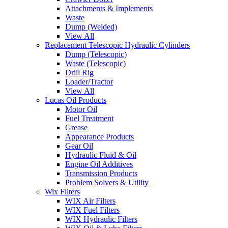
Attachments & Implements
Waste
Dump (Welded)
View All
Replacement Telescopic Hydraulic Cylinders
Dump (Telescopic)
Waste (Telescopic)
Drill Rig
Loader/Tractor
View All
Lucas Oil Products
Motor Oil
Fuel Treatment
Grease
Appearance Products
Gear Oil
Hydraulic Fluid & Oil
Engine Oil Additives
Transmission Products
Problem Solvers & Utility
Wix Filters
WIX Air Filters
WIX Fuel Filters
WIX Hydraulic Filters