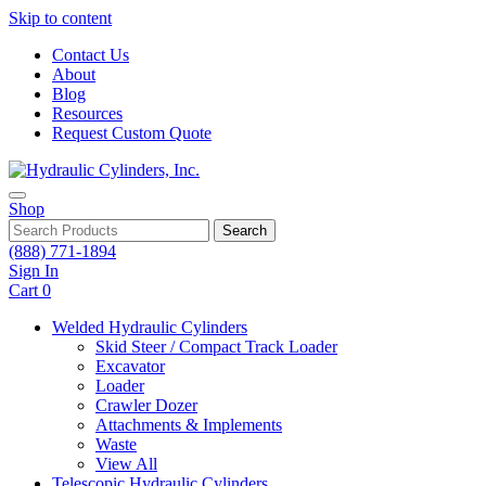
Skip to content
Contact Us
About
Blog
Resources
Request Custom Quote
Shop
Search
(888) 771-1894
Sign In
Cart
0
Welded Hydraulic Cylinders
Skid Steer / Compact Track Loader
Excavator
Loader
Crawler Dozer
Attachments & Implements
Waste
View All
Telescopic Hydraulic Cylinders