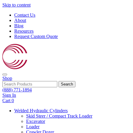
Skip to content
Contact Us
About
Blog
Resources
Request Custom Quote
Shop
Search
(888) 771-1894
Sign In
Cart
0
Welded Hydraulic Cylinders
Skid Steer / Compact Track Loader
Excavator
Loader
Crawler Dozer