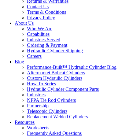
Returns & Warranties
Contact Us
Terms & Conditions
Privacy Policy
About Us
Who We Are
Capabilities
Industries Served
Ordering & Payment
Hydraulic Cylinder Shipping
Careers
Blog
Performance-Built™ Hydraulic Cylinder Blog
Aftermarket Bobcat Cylinders
Custom Hydraulic Cylinders
How To Series
Hydraulic Cylinder Component Parts
Industries
NFPA Tie Rod Cylinders
Partnership
Telescopic Cylinders
Replacement Welded Cylinders
Resources
Worksheets
Frequently Asked Questions