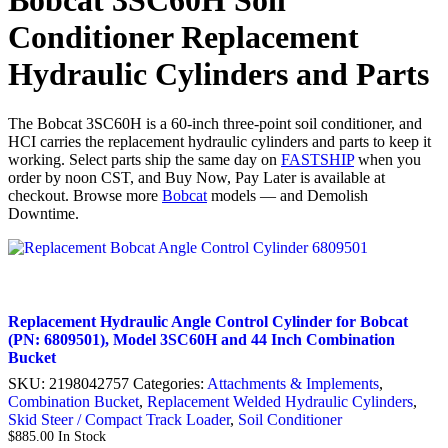
Bobcat 3SC60H Soil
Conditioner Replacement
Hydraulic Cylinders and Parts
The Bobcat 3SC60H is a 60-inch three-point soil conditioner, and
HCI carries the replacement hydraulic cylinders and parts to keep it
working. Select parts ship the same day on
FASTSHIP
when you
order by noon CST, and Buy Now, Pay Later is available at
checkout. Browse more
Bobcat
models — and Demolish
Downtime.
Replacement Hydraulic Angle Control Cylinder for Bobcat
(PN: 6809501), Model 3SC60H and 44 Inch Combination
Bucket
SKU:
2198042757
Categories:
Attachments & Implements
,
Combination Bucket
,
Replacement Welded Hydraulic Cylinders
,
Skid Steer / Compact Track Loader
,
Soil Conditioner
$
885.00
In Stock