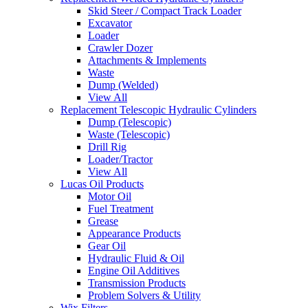
Skid Steer / Compact Track Loader
Excavator
Loader
Crawler Dozer
Attachments & Implements
Waste
Dump (Welded)
View All
Replacement Telescopic Hydraulic Cylinders
Dump (Telescopic)
Waste (Telescopic)
Drill Rig
Loader/Tractor
View All
Lucas Oil Products
Motor Oil
Fuel Treatment
Grease
Appearance Products
Gear Oil
Hydraulic Fluid & Oil
Engine Oil Additives
Transmission Products
Problem Solvers & Utility
Wix Filters