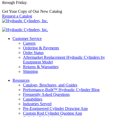
through Friday.
Get Your Copy of Our New Catalog
Request a Catalog
Customer Service
Careers
Ordering & Payments
Order Status
Aftermarket Replacement Hydraulic Cylinders by
Equipment Model
Returns & Warranties
Shipping
Resources
Catalogs, Brochures, and Guides
Performance-Built™ Hydraulic Cylinder Blog
Frequently Asked Questions
Capabilities
Industries Served
Pre-Engineered Cylinder Drawing App
Custom Rod Cylinder Quoting App