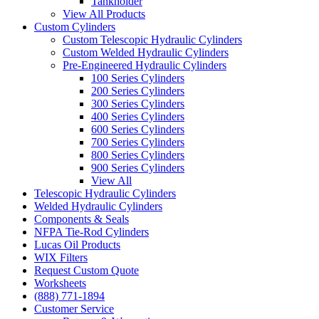
Tankholder
View All Products
Custom Cylinders
Custom Telescopic Hydraulic Cylinders
Custom Welded Hydraulic Cylinders
Pre-Engineered Hydraulic Cylinders
100 Series Cylinders
200 Series Cylinders
300 Series Cylinders
400 Series Cylinders
600 Series Cylinders
700 Series Cylinders
800 Series Cylinders
900 Series Cylinders
View All
Telescopic Hydraulic Cylinders
Welded Hydraulic Cylinders
Components & Seals
NFPA Tie-Rod Cylinders
Lucas Oil Products
WIX Filters
Request Custom Quote
Worksheets
(888) 771-1894
Customer Service