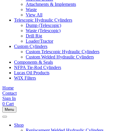
Attachments & Implements
Waste
View All
Telescopic Hydraulic Cylinders
Dump (Telescopic)
Waste (Telescopic)
Drill Rig
Loader/Tractor
Custom Cylinders
Custom Telescopic Hydraulic Cylinders
Custom Welded Hydraulic Cylinders
Components & Seals
NFPA Tie-Rod Cylinders
Lucas Oil Products
WIX Filters
Home
Contact
Sign In
0
Cart
Menu
Shop
Replacement Welded Hydraulic Cylinders