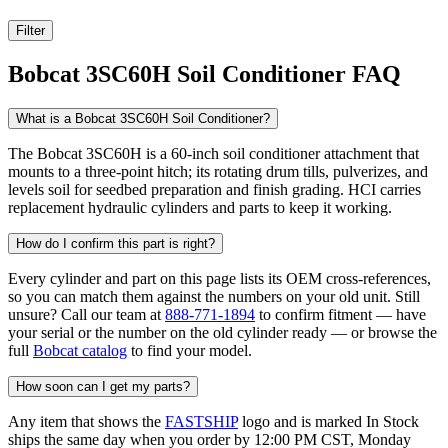
Filter
Bobcat 3SC60H Soil Conditioner FAQ
What is a Bobcat 3SC60H Soil Conditioner?
The Bobcat 3SC60H is a 60-inch soil conditioner attachment that
mounts to a three-point hitch; its rotating drum tills, pulverizes, and
levels soil for seedbed preparation and finish grading. HCI carries
replacement hydraulic cylinders and parts to keep it working.
How do I confirm this part is right?
Every cylinder and part on this page lists its OEM cross-references,
so you can match them against the numbers on your old unit. Still
unsure? Call our team at
888-771-1894
to confirm fitment — have
your serial or the number on the old cylinder ready — or browse the
full
Bobcat catalog
to find your model.
How soon can I get my parts?
Any item that shows the
FASTSHIP
logo and is marked In Stock
ships the same day when you order by 12:00 PM CST, Monday