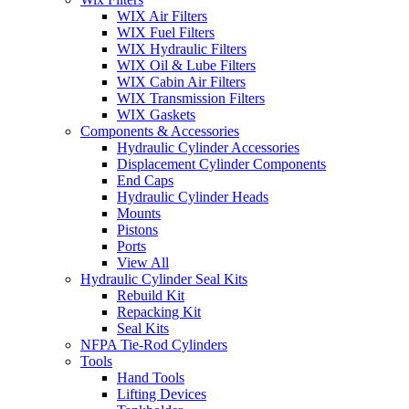
WIX Air Filters
WIX Fuel Filters
WIX Hydraulic Filters
WIX Oil & Lube Filters
WIX Cabin Air Filters
WIX Transmission Filters
WIX Gaskets
Components & Accessories
Hydraulic Cylinder Accessories
Displacement Cylinder Components
End Caps
Hydraulic Cylinder Heads
Mounts
Pistons
Ports
View All
Hydraulic Cylinder Seal Kits
Rebuild Kit
Repacking Kit
Seal Kits
NFPA Tie-Rod Cylinders
Tools
Hand Tools
Lifting Devices