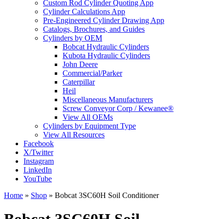
Custom Rod Cylinder Quoting App
Cylinder Calculations App
Pre-Engineered Cylinder Drawing App
Catalogs, Brochures, and Guides
Cylinders by OEM
Bobcat Hydraulic Cylinders
Kubota Hydraulic Cylinders
John Deere
Commercial/Parker
Caterpillar
Heil
Miscellaneous Manufacturers
Screw Conveyor Corp / Kewanee®
View All OEMs
Cylinders by Equipment Type
View All Resources
Facebook
X/Twitter
Instagram
LinkedIn
YouTube
Home
»
Shop
»
Bobcat 3SC60H Soil Conditioner