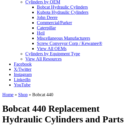
Cylinders by OEM
Bobcat Hydraulic Cylinders
Kubota Hydraulic Cylinders
John Deere
Commercial/Parker
Caterpillar
Heil
Miscellaneous Manufacturers
Screw Conveyor Corp / Kewanee®
View All OEMs
Cylinders by Equipment Type
View All Resources
Facebook
X/Twitter
Instagram
LinkedIn
YouTube
Home
»
Shop
»
Bobcat 440
Bobcat 440 Replacement
Hydraulic Cylinders and Parts