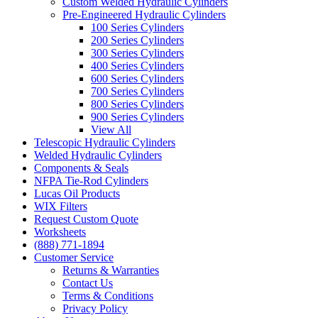
Custom Welded Hydraulic Cylinders
Pre-Engineered Hydraulic Cylinders
100 Series Cylinders
200 Series Cylinders
300 Series Cylinders
400 Series Cylinders
600 Series Cylinders
700 Series Cylinders
800 Series Cylinders
900 Series Cylinders
View All
Telescopic Hydraulic Cylinders
Welded Hydraulic Cylinders
Components & Seals
NFPA Tie-Rod Cylinders
Lucas Oil Products
WIX Filters
Request Custom Quote
Worksheets
(888) 771-1894
Customer Service
Returns & Warranties
Contact Us
Terms & Conditions
Privacy Policy