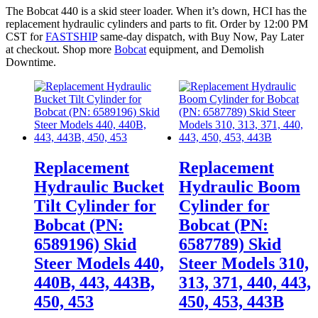
The Bobcat 440 is a skid steer loader. When it’s down, HCI has the
replacement hydraulic cylinders and parts to fit. Order by 12:00 PM
CST for
FASTSHIP
same-day dispatch, with Buy Now, Pay Later
at checkout. Shop more
Bobcat
equipment, and Demolish
Downtime.
Replacement
Replacement
Hydraulic Bucket
Hydraulic Boom
Tilt Cylinder for
Cylinder for
Bobcat (PN:
Bobcat (PN:
6589196) Skid
6587789) Skid
Steer Models 440,
Steer Models 310,
440B, 443, 443B,
313, 371, 440, 443,
450, 453
450, 453, 443B