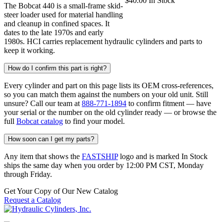
$
40.00
In Stock
The Bobcat 440 is a small-frame skid-
steer loader used for material handling
and cleanup in confined spaces. It
dates to the late 1970s and early
1980s. HCI carries replacement hydraulic cylinders and parts to
keep it working.
How do I confirm this part is right?
Every cylinder and part on this page lists its OEM cross-references,
so you can match them against the numbers on your old unit. Still
unsure? Call our team at
888-771-1894
to confirm fitment — have
your serial or the number on the old cylinder ready — or browse the
full
Bobcat catalog
to find your model.
How soon can I get my parts?
Any item that shows the
FASTSHIP
logo and is marked In Stock
ships the same day when you order by 12:00 PM CST, Monday
through Friday.
Get Your Copy of Our New Catalog
Request a Catalog