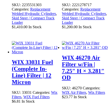
SKU:
2235531303
SKU:
2221278717
Categories:
Replacement
Categories:
Replacement
Welded Hydraulic Cylinders
,
Welded Hydraulic Cylinders
,
Skid Steer / Compact Track
Skid Steer / Compact Track
Loader
Loader
$
1,410.00
In Stock
$
1,200.00
In Stock
WIX 46270 Air
WIX 33031 Fuel
Filter w/Fin |
(Complete In-
7.25″ H × 3.281″
Line) Filter | 12
OD
Micron
SKU:
46270
Categories:
SKU:
33031
Categories:
Wix
WIX Air Filters
,
Wix Filters
Filters
,
WIX Fuel Filters
$
23.77
In Stock
$
6.81
In Stock