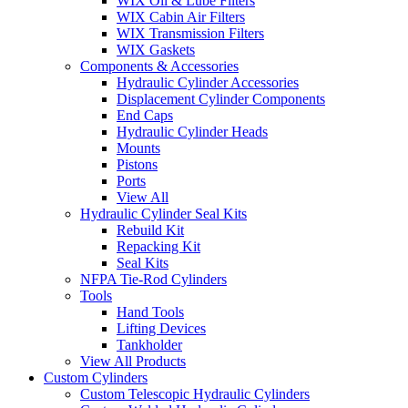
WIX Oil & Lube Filters
WIX Cabin Air Filters
WIX Transmission Filters
WIX Gaskets
Components & Accessories
Hydraulic Cylinder Accessories
Displacement Cylinder Components
End Caps
Hydraulic Cylinder Heads
Mounts
Pistons
Ports
View All
Hydraulic Cylinder Seal Kits
Rebuild Kit
Repacking Kit
Seal Kits
NFPA Tie-Rod Cylinders
Tools
Hand Tools
Lifting Devices
Tankholder
View All Products
Custom Cylinders
Custom Telescopic Hydraulic Cylinders