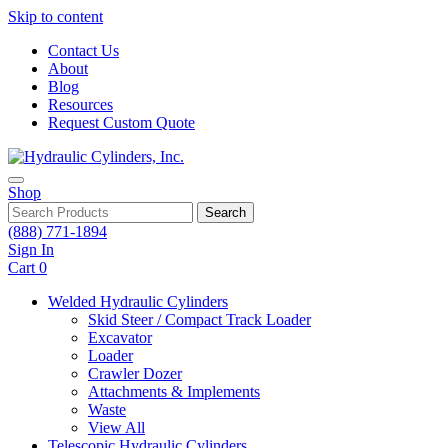
Skip to content
Contact Us
About
Blog
Resources
Request Custom Quote
Shop
Search
(888) 771-1894
Sign In
Cart
0
Welded Hydraulic Cylinders
Skid Steer / Compact Track Loader
Excavator
Loader
Crawler Dozer
Attachments & Implements
Waste
View All
Telescopic Hydraulic Cylinders