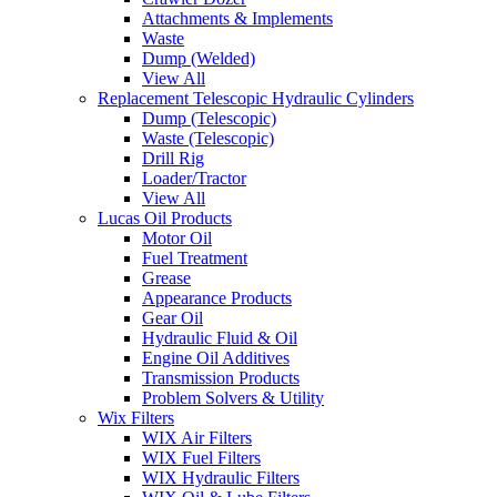
Attachments & Implements
Waste
Dump (Welded)
View All
Replacement Telescopic Hydraulic Cylinders
Dump (Telescopic)
Waste (Telescopic)
Drill Rig
Loader/Tractor
View All
Lucas Oil Products
Motor Oil
Fuel Treatment
Grease
Appearance Products
Gear Oil
Hydraulic Fluid & Oil
Engine Oil Additives
Transmission Products
Problem Solvers & Utility
Wix Filters
WIX Air Filters
WIX Fuel Filters
WIX Hydraulic Filters