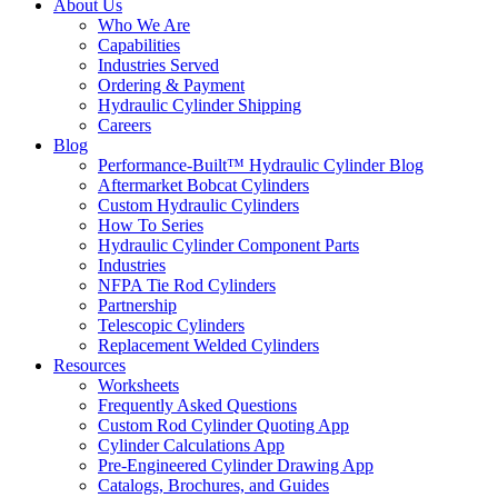
About Us
Who We Are
Capabilities
Industries Served
Ordering & Payment
Hydraulic Cylinder Shipping
Careers
Blog
Performance-Built™ Hydraulic Cylinder Blog
Aftermarket Bobcat Cylinders
Custom Hydraulic Cylinders
How To Series
Hydraulic Cylinder Component Parts
Industries
NFPA Tie Rod Cylinders
Partnership
Telescopic Cylinders
Replacement Welded Cylinders
Resources
Worksheets
Frequently Asked Questions
Custom Rod Cylinder Quoting App
Cylinder Calculations App
Pre-Engineered Cylinder Drawing App
Catalogs, Brochures, and Guides