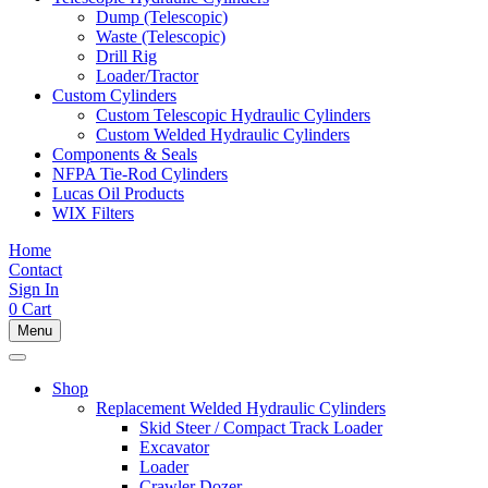
Dump (Telescopic)
Waste (Telescopic)
Drill Rig
Loader/Tractor
Custom Cylinders
Custom Telescopic Hydraulic Cylinders
Custom Welded Hydraulic Cylinders
Components & Seals
NFPA Tie-Rod Cylinders
Lucas Oil Products
WIX Filters
Home
Contact
Sign In
0
Cart
Menu
Shop
Replacement Welded Hydraulic Cylinders
Skid Steer / Compact Track Loader
Excavator
Loader
Crawler Dozer