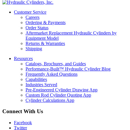
Customer Service
Careers
Ordering & Payments
Order Status
Aftermarket Replacement Hydraulic Cylinders by
Equipment Model
Returns & Warranties
Shipping
Resources
Catalogs, Brochures, and Guides
Performance-Built™ Hydraulic Cylinder Blog
Frequently Asked Questions
Capabilities
Industries Served
Pre-Engineered Cylinder Drawing App
Custom Rod Cylinder Quoting App
Cylinder Calculations App
Connect With Us
Facebook
Twitter