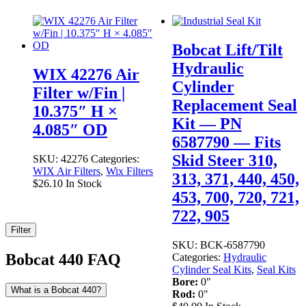
Bobcat Lift/Tilt
Hydraulic
WIX 42276 Air
Cylinder
Filter w/Fin |
Replacement Seal
10.375″ H ×
Kit — PN
4.085″ OD
6587790 — Fits
Skid Steer 310,
SKU:
42276
Categories:
WIX Air Filters
,
Wix Filters
313, 371, 440, 450,
$
26.10
In Stock
453, 700, 720, 721,
722, 905
Filter
SKU:
BCK-6587790
Bobcat 440 FAQ
Categories:
Hydraulic
Cylinder Seal Kits
,
Seal Kits
Bore:
0"
What is a Bobcat 440?
Rod:
0"