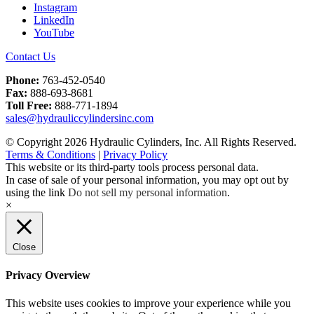
Instagram
LinkedIn
YouTube
Contact Us
Phone:
763-452-0540
Fax:
888-693-8681
Toll Free:
888-771-1894
sales@hydrauliccylindersinc.com
© Copyright 2026 Hydraulic Cylinders, Inc. All Rights Reserved.
Terms & Conditions
|
Privacy Policy
This website or its third-party tools process personal data.
In case of sale of your personal information, you may opt out by
using the link
Do not sell my personal information
.
×
Close
Privacy Overview
This website uses cookies to improve your experience while you