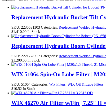
Replacement Hydraulic Bucket Tilt Cyl
SKU:
2235531303
Categories:
Replacement Welded Hydraulic
$
1,410.00
In Stock
Replacement Hydraulic Boom Cylinder f
SKU:
2221278717
Categories:
Replacement Welded Hydraulic
$
1,200.00
In Stock
WIX 51064 Spin-On Lube Filter | M20
SKU:
51064
Categories:
Wix Filters
,
WIX Oil & Lube Filters
$
10.52
In Stock
WIX 46270 Air Filter w/Fin | 7.25″ H 