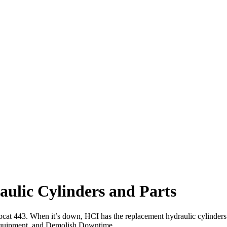
ulic Cylinders and Parts
obcat 443. When it’s down, HCI has the replacement hydraulic cylinders
uipment, and Demolish Downtime.