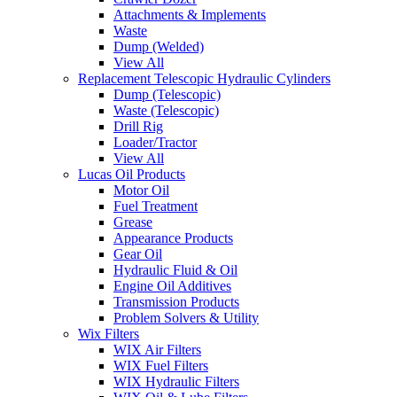
Attachments & Implements
Waste
Dump (Welded)
View All
Replacement Telescopic Hydraulic Cylinders
Dump (Telescopic)
Waste (Telescopic)
Drill Rig
Loader/Tractor
View All
Lucas Oil Products
Motor Oil
Fuel Treatment
Grease
Appearance Products
Gear Oil
Hydraulic Fluid & Oil
Engine Oil Additives
Transmission Products
Problem Solvers & Utility
Wix Filters
WIX Air Filters
WIX Fuel Filters
WIX Hydraulic Filters