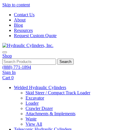
Skip to content
Contact Us
About
Blog
Resources
Request Custom Quote
Shop
Search
(888) 771-1894
Sign In
Cart
0
Welded Hydraulic Cylinders
Skid Steer / Compact Track Loader
Excavator
Loader
Crawler Dozer
Attachments & Implements
Waste
View All
Telescopic Hydraulic Cylinders