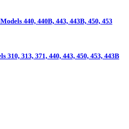
Models 440, 440B, 443, 443B, 450, 453
310, 313, 371, 440, 443, 450, 453, 443B