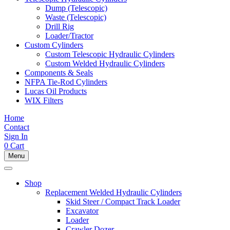
Dump (Telescopic)
Waste (Telescopic)
Drill Rig
Loader/Tractor
Custom Cylinders
Custom Telescopic Hydraulic Cylinders
Custom Welded Hydraulic Cylinders
Components & Seals
NFPA Tie-Rod Cylinders
Lucas Oil Products
WIX Filters
Home
Contact
Sign In
0
Cart
Menu
Shop
Replacement Welded Hydraulic Cylinders
Skid Steer / Compact Track Loader
Excavator
Loader
Crawler Dozer