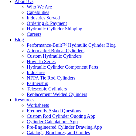
About Us
Who We Are
Capabilities
Industries Served
Ordering & Payment
Hydraulic Cylinder Shipping
Careers
Blog
Performance-Built™ Hydraulic Cylinder Blog
Aftermarket Bobcat Cylinders
Custom Hydraulic Cylinders
How To Series
Hydraulic Cylinder Component Parts
Industries
NFPA Tie Rod Cylinders
Partnership
Telescopic Cylinders
Replacement Welded Cylinders
Resources
Worksheets
Frequently Asked Questions
Custom Rod Cylinder Quoting App
Cylinder Calculations App
Pre-Engineered Cylinder Drawing App
Catalogs, Brochures, and Guides