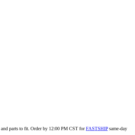
 and parts to fit. Order by 12:00 PM CST for
FASTSHIP
same-day