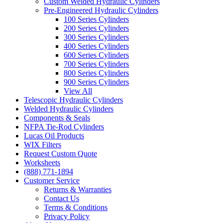
Custom Welded Hydraulic Cylinders
Pre-Engineered Hydraulic Cylinders
100 Series Cylinders
200 Series Cylinders
300 Series Cylinders
400 Series Cylinders
600 Series Cylinders
700 Series Cylinders
800 Series Cylinders
900 Series Cylinders
View All
Telescopic Hydraulic Cylinders
Welded Hydraulic Cylinders
Components & Seals
NFPA Tie-Rod Cylinders
Lucas Oil Products
WIX Filters
Request Custom Quote
Worksheets
(888) 771-1894
Customer Service
Returns & Warranties
Contact Us
Terms & Conditions
Privacy Policy