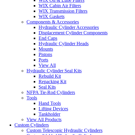
WIX Oil & Lube Filters
WIX Cabin Air Filters
WIX Transmission Filters
WIX Gaskets
Components & Accessories
Hydraulic Cylinder Accessories
Displacement Cylinder Components
End Caps
Hydraulic Cylinder Heads
Mounts
Pistons
Ports
View All
Hydraulic Cylinder Seal Kits
Rebuild Kit
Repacking Kit
Seal Kits
NFPA Tie-Rod Cylinders
Tools
Hand Tools
Lifting Devices
Tankholder
View All Products
Custom Cylinders
Custom Telescopic Hydraulic Cylinders