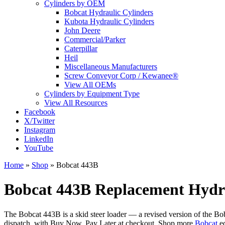
Cylinders by OEM
Bobcat Hydraulic Cylinders
Kubota Hydraulic Cylinders
John Deere
Commercial/Parker
Caterpillar
Heil
Miscellaneous Manufacturers
Screw Conveyor Corp / Kewanee®
View All OEMs
Cylinders by Equipment Type
View All Resources
Facebook
X/Twitter
Instagram
LinkedIn
YouTube
Home
»
Shop
»
Bobcat 443B
Bobcat 443B Replacement Hydra
The Bobcat 443B is a skid steer loader — a revised version of the B
dispatch, with Buy Now, Pay Later at checkout. Shop more
Bobcat
eq