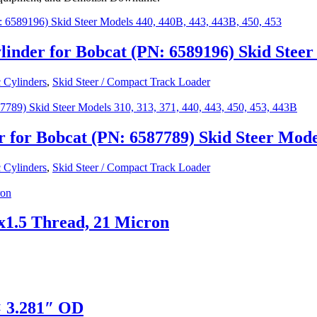
inder for Bobcat (PN: 6589196) Skid Steer 
 Cylinders
,
Skid Steer / Compact Track Loader
or Bobcat (PN: 6587789) Skid Steer Models 
 Cylinders
,
Skid Steer / Compact Track Loader
x1.5 Thread, 21 Micron
× 3.281″ OD