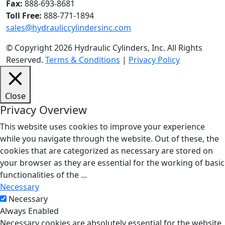
Fax:
888-693-8681
Toll Free:
888-771-1894
sales@hydrauliccylindersinc.com
© Copyright 2026 Hydraulic Cylinders, Inc. All Rights
Reserved.
Terms & Conditions
|
Privacy Policy
Close
Privacy Overview
This website uses cookies to improve your experience
while you navigate through the website. Out of these, the
cookies that are categorized as necessary are stored on
your browser as they are essential for the working of basic
functionalities of the
...
Necessary
Necessary
Always Enabled
Necessary cookies are absolutely essential for the website