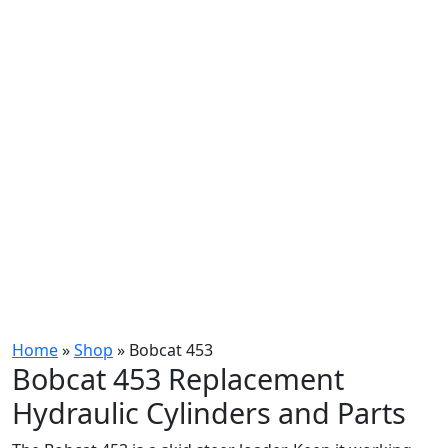
Home
»
Shop
»
Bobcat 453
Bobcat 453 Replacement
Hydraulic Cylinders and Parts