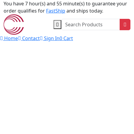
Skip to content
You have 7 hour(s) and 55 minute(s) to guarantee your
order qualifies for
FastShip
and ships today.
Sea
Home
Contact
Sign In
0
Cart