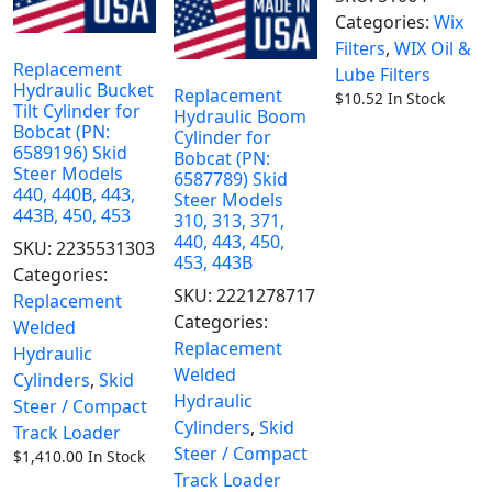
Categories:
Wix
Filters
,
WIX Oil &
Replacement
Lube Filters
Hydraulic Bucket
Replacement
$
10.52
In Stock
Tilt Cylinder for
Hydraulic Boom
Bobcat (PN:
Cylinder for
6589196) Skid
Bobcat (PN:
Steer Models
6587789) Skid
440, 440B, 443,
Steer Models
443B, 450, 453
310, 313, 371,
440, 443, 450,
SKU:
2235531303
453, 443B
Categories:
SKU:
2221278717
Replacement
Categories:
Welded
Replacement
Hydraulic
Welded
Cylinders
,
Skid
Hydraulic
Steer / Compact
Cylinders
,
Skid
Track Loader
Steer / Compact
$
1,410.00
In Stock
Track Loader