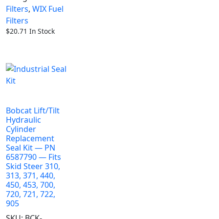
Filters
,
WIX Fuel
Filters
$
20.71
In Stock
Bobcat Lift/Tilt
Hydraulic
Cylinder
Replacement
Seal Kit — PN
6587790 — Fits
Skid Steer 310,
313, 371, 440,
450, 453, 700,
720, 721, 722,
905
SKU:
BCK-