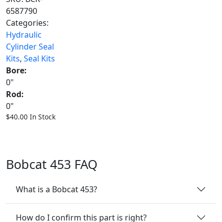
6587790
Categories:
Hydraulic
Cylinder Seal
Kits
,
Seal Kits
Bore:
0"
Rod:
0"
$
40.00
In Stock
Bobcat 453 FAQ
What is a Bobcat 453?
How do I confirm this part is right?