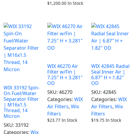
$
1,200.00
In Stock
WIX 46270 Air
WIX 42845 Radial
Filter w/Fin |
Seal Inner Air |
7.25″ H × 3.281″
6.87″ H × 1.82″
OD
OD
WIX 33192 Spin-
SKU:
46270
SKU:
42845
On Fuel/Water
Separator Filter
Categories:
WIX
Categories:
WIX
| M16x1.5
Air Filters
,
Wix
Air Filters
,
Wix
Thread, 14
Filters
Filters
Micron
$
23.77
In Stock
$
19.75
In Stock
SKU:
33192
Categories:
Wix