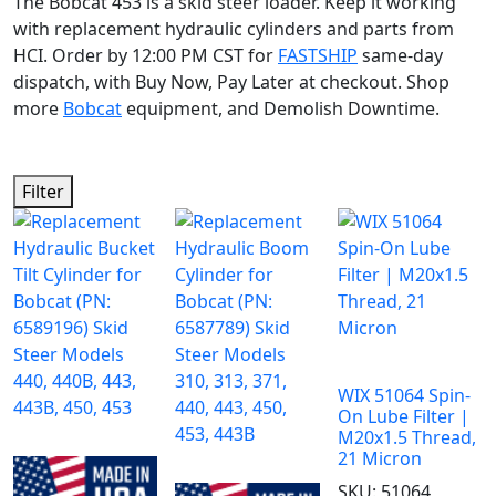
The Bobcat 453 is a skid steer loader. Keep it working
with replacement hydraulic cylinders and parts from
HCI. Order by 12:00 PM CST for
FASTSHIP
same-day
dispatch, with Buy Now, Pay Later at checkout. Shop
more
Bobcat
equipment, and Demolish Downtime.
Filter
WIX 51064 Spin-
On Lube Filter |
M20x1.5 Thread,
21 Micron
SKU:
51064