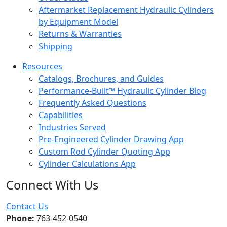
Aftermarket Replacement Hydraulic Cylinders
by Equipment Model
Returns & Warranties
Shipping
Resources
Catalogs, Brochures, and Guides
Performance-Built™ Hydraulic Cylinder Blog
Frequently Asked Questions
Capabilities
Industries Served
Pre-Engineered Cylinder Drawing App
Custom Rod Cylinder Quoting App
Cylinder Calculations App
Connect With Us
Facebook
Twitter
Instagram
LinkedIn
YouTube
Contact Us
Phone:
763-452-0540