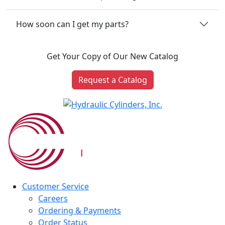
How soon can I get my parts?
Get Your Copy of Our New Catalog
Request a Catalog
Customer Service
Careers
Ordering & Payments
Order Status