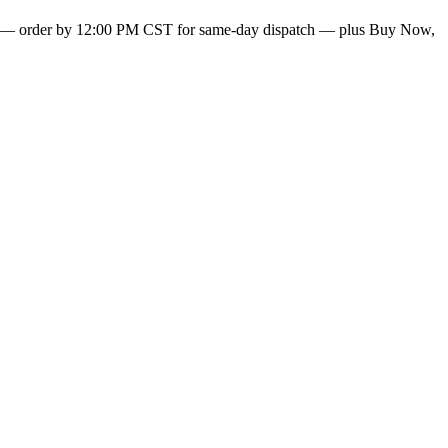
— order by 12:00 PM CST for same-day dispatch — plus Buy Now,