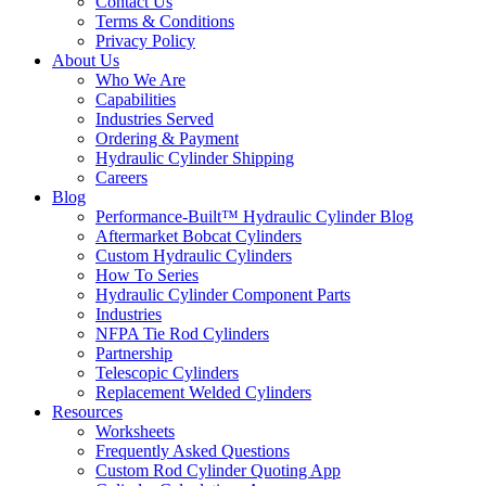
Contact Us
Terms & Conditions
Privacy Policy
About Us
Who We Are
Capabilities
Industries Served
Ordering & Payment
Hydraulic Cylinder Shipping
Careers
Blog
Performance-Built™ Hydraulic Cylinder Blog
Aftermarket Bobcat Cylinders
Custom Hydraulic Cylinders
How To Series
Hydraulic Cylinder Component Parts
Industries
NFPA Tie Rod Cylinders
Partnership
Telescopic Cylinders
Replacement Welded Cylinders
Resources
Worksheets
Frequently Asked Questions
Custom Rod Cylinder Quoting App