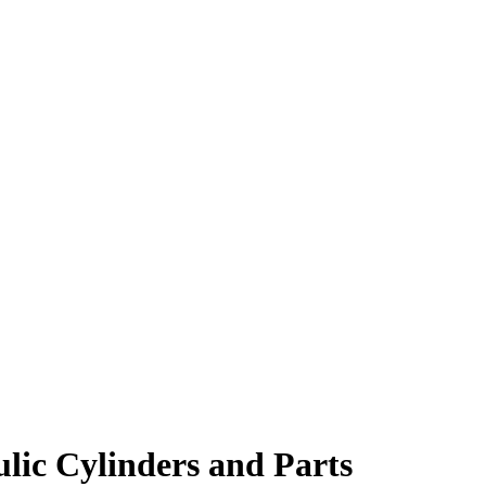
lic Cylinders and Parts