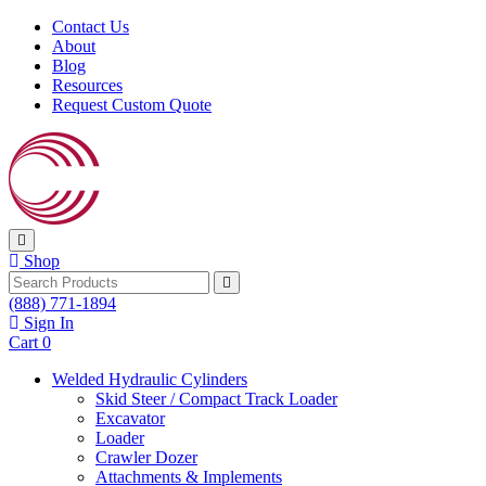
Skip to content
Contact Us
About
Blog
Resources
Request Custom Quote
Shop
Search
(888) 771-1894
Sign In
Cart
0
Welded Hydraulic Cylinders
Skid Steer / Compact Track Loader
Excavator
Loader
Crawler Dozer
Attachments & Implements