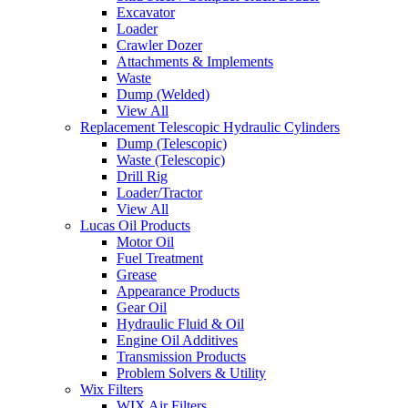
Excavator
Loader
Crawler Dozer
Attachments & Implements
Waste
Dump (Welded)
View All
Replacement Telescopic Hydraulic Cylinders
Dump (Telescopic)
Waste (Telescopic)
Drill Rig
Loader/Tractor
View All
Lucas Oil Products
Motor Oil
Fuel Treatment
Grease
Appearance Products
Gear Oil
Hydraulic Fluid & Oil
Engine Oil Additives
Transmission Products
Problem Solvers & Utility
Wix Filters
WIX Air Filters