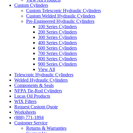
Custom Cylinders
Custom Telescopic Hydraulic Cylinders
Custom Welded Hydraulic Cylinders
Pre-Engineered Hydraulic Cylinders
100 Series Cylinders
200 Series Cylinders
300 Series Cylinders
400 Series Cylinders
600 Series Cylinders
700 Series Cylinders
800 Series Cylinders
900 Series Cylinders
View All
Telescopic Hydraulic Cylinders
Welded Hydraulic Cylinders
Components & Seals
NFPA Tie-Rod Cylinders
Lucas Oil Products
WIX Filters
Request Custom Quote
Worksheets
(888) 771-1894
Customer Service
Returns & Warranties