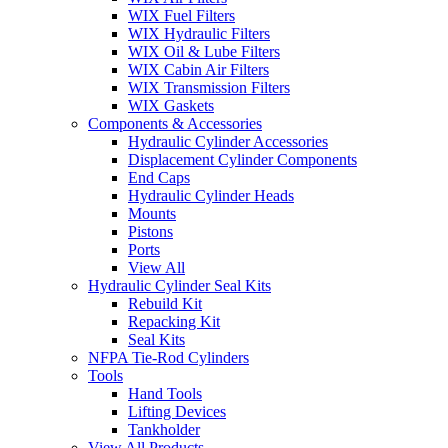
WIX Fuel Filters
WIX Hydraulic Filters
WIX Oil & Lube Filters
WIX Cabin Air Filters
WIX Transmission Filters
WIX Gaskets
Components & Accessories
Hydraulic Cylinder Accessories
Displacement Cylinder Components
End Caps
Hydraulic Cylinder Heads
Mounts
Pistons
Ports
View All
Hydraulic Cylinder Seal Kits
Rebuild Kit
Repacking Kit
Seal Kits
NFPA Tie-Rod Cylinders
Tools
Hand Tools
Lifting Devices
Tankholder
View All Products