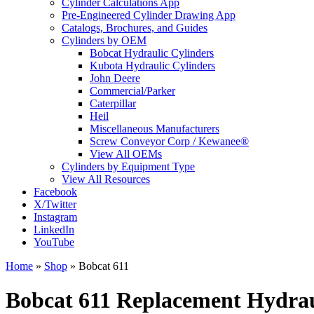
Cylinder Calculations App
Pre-Engineered Cylinder Drawing App
Catalogs, Brochures, and Guides
Cylinders by OEM
Bobcat Hydraulic Cylinders
Kubota Hydraulic Cylinders
John Deere
Commercial/Parker
Caterpillar
Heil
Miscellaneous Manufacturers
Screw Conveyor Corp / Kewanee®
View All OEMs
Cylinders by Equipment Type
View All Resources
Facebook
X/Twitter
Instagram
LinkedIn
YouTube
Home
»
Shop
»
Bobcat 611
Bobcat 611 Replacement Hydrau