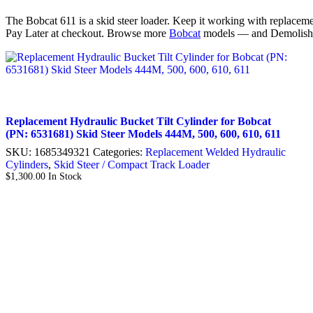
The Bobcat 611 is a skid steer loader. Keep it working with replaceme
Pay Later at checkout. Browse more
Bobcat
models — and Demolish
Replacement Hydraulic Bucket Tilt Cylinder for Bobcat
(PN: 6531681) Skid Steer Models 444M, 500, 600, 610, 611
SKU:
1685349321
Categories:
Replacement Welded Hydraulic
Cylinders
,
Skid Steer / Compact Track Loader
$
1,300.00
In Stock