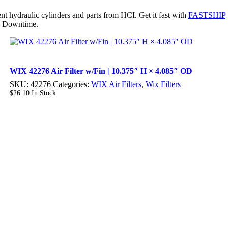
nt hydraulic cylinders and parts from HCI. Get it fast with
FASTSHIP
 Downtime.
WIX 42276 Air Filter w/Fin | 10.375″ H × 4.085″ OD
SKU:
42276
Categories:
WIX Air Filters
,
Wix Filters
$
26.10
In Stock