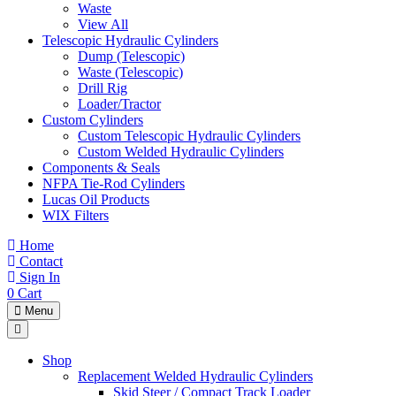
Waste
View All
Telescopic Hydraulic Cylinders
Dump (Telescopic)
Waste (Telescopic)
Drill Rig
Loader/Tractor
Custom Cylinders
Custom Telescopic Hydraulic Cylinders
Custom Welded Hydraulic Cylinders
Components & Seals
NFPA Tie-Rod Cylinders
Lucas Oil Products
WIX Filters
Home
Contact
Sign In
0
Cart
Menu
Shop
Replacement Welded Hydraulic Cylinders
Skid Steer / Compact Track Loader