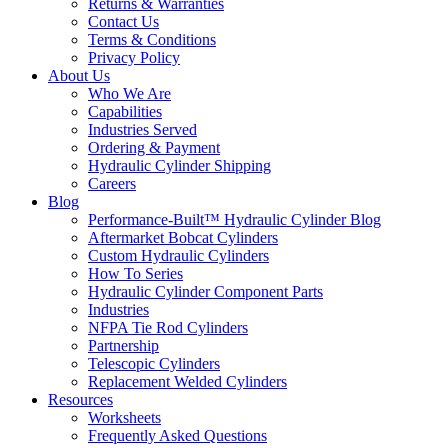
Returns & Warranties
Contact Us
Terms & Conditions
Privacy Policy
About Us
Who We Are
Capabilities
Industries Served
Ordering & Payment
Hydraulic Cylinder Shipping
Careers
Blog
Performance-Built™ Hydraulic Cylinder Blog
Aftermarket Bobcat Cylinders
Custom Hydraulic Cylinders
How To Series
Hydraulic Cylinder Component Parts
Industries
NFPA Tie Rod Cylinders
Partnership
Telescopic Cylinders
Replacement Welded Cylinders
Resources
Worksheets
Frequently Asked Questions