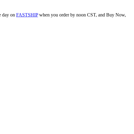
me day on
FASTSHIP
when you order by noon CST, and Buy Now,