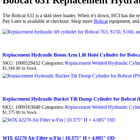
Bobcat 631 Replacement Hydrau
The Bobcat 631 is a skid steer loader. When it’s down, HCI has the rep
Pay Later is available at checkout. Shop more
Bobcat
equipment, and
Replacement Hydraulic Boom Arm Lift Hoist Cylinder for Bobca
SKU:
1000529432
Categories:
Replacement Welded Hydraulic Cylin
$
1,184.00
In Stock
Replacement Hydraulic Bucket Tilt Dump Cylinder for Bobcat (P
SKU:
1009163040
Categories:
Replacement Welded Hydraulic Cylin
$
1,375.00
In Stock
WIX 42276 Air Filter w/Fin | 10.375″ H × 4.085″ OD