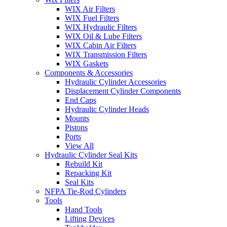
WIX Air Filters
WIX Fuel Filters
WIX Hydraulic Filters
WIX Oil & Lube Filters
WIX Cabin Air Filters
WIX Transmission Filters
WIX Gaskets
Components & Accessories
Hydraulic Cylinder Accessories
Displacement Cylinder Components
End Caps
Hydraulic Cylinder Heads
Mounts
Pistons
Ports
View All
Hydraulic Cylinder Seal Kits
Rebuild Kit
Repacking Kit
Seal Kits
NFPA Tie-Rod Cylinders
Tools
Hand Tools
Lifting Devices