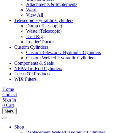
Attachments & Implements
Waste
View All
Telescopic Hydraulic Cylinders
Dump (Telescopic)
Waste (Telescopic)
Drill Rig
Loader/Tractor
Custom Cylinders
Custom Telescopic Hydraulic Cylinders
Custom Welded Hydraulic Cylinders
Components & Seals
NFPA Tie-Rod Cylinders
Lucas Oil Products
WIX Filters
Home
Contact
Sign In
0
Cart
Menu
Shop
Replacement Welded Hydraulic Cylinders