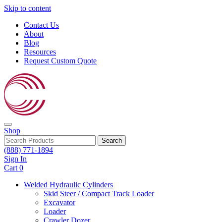
Skip to content
Contact Us
About
Blog
Resources
Request Custom Quote
Shop
Search
(888) 771-1894
Sign In
Cart
0
Welded Hydraulic Cylinders
Skid Steer / Compact Track Loader
Excavator
Loader
Crawler Dozer