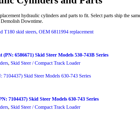
lic Cylinders and Parts
lacement hydraulic cylinders and parts to fit. Select parts ship the sa
 Demolish Downtime.
t (PN: 6586671) Skid Steer Models 530-743B Series
ders
,
Skid Steer / Compact Track Loader
N: 7104437) Skid Steer Models 630-743 Series
ders
,
Skid Steer / Compact Track Loader