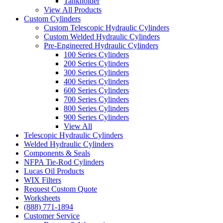
Tankholder
View All Products
Custom Cylinders
Custom Telescopic Hydraulic Cylinders
Custom Welded Hydraulic Cylinders
Pre-Engineered Hydraulic Cylinders
100 Series Cylinders
200 Series Cylinders
300 Series Cylinders
400 Series Cylinders
600 Series Cylinders
700 Series Cylinders
800 Series Cylinders
900 Series Cylinders
View All
Telescopic Hydraulic Cylinders
Welded Hydraulic Cylinders
Components & Seals
NFPA Tie-Rod Cylinders
Lucas Oil Products
WIX Filters
Request Custom Quote
Worksheets
(888) 771-1894
Customer Service