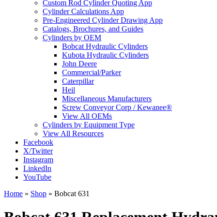
Custom Rod Cylinder Quoting App
Cylinder Calculations App
Pre-Engineered Cylinder Drawing App
Catalogs, Brochures, and Guides
Cylinders by OEM
Bobcat Hydraulic Cylinders
Kubota Hydraulic Cylinders
John Deere
Commercial/Parker
Caterpillar
Heil
Miscellaneous Manufacturers
Screw Conveyor Corp / Kewanee®
View All OEMs
Cylinders by Equipment Type
View All Resources
Facebook
X/Twitter
Instagram
LinkedIn
YouTube
Home
»
Shop
»
Bobcat 631