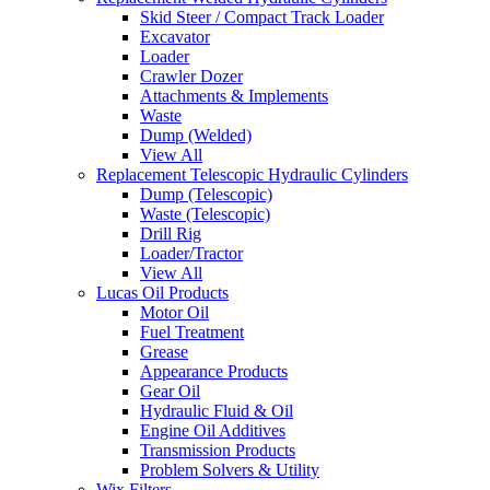
Skid Steer / Compact Track Loader
Excavator
Loader
Crawler Dozer
Attachments & Implements
Waste
Dump (Welded)
View All
Replacement Telescopic Hydraulic Cylinders
Dump (Telescopic)
Waste (Telescopic)
Drill Rig
Loader/Tractor
View All
Lucas Oil Products
Motor Oil
Fuel Treatment
Grease
Appearance Products
Gear Oil
Hydraulic Fluid & Oil
Engine Oil Additives
Transmission Products
Problem Solvers & Utility
Wix Filters