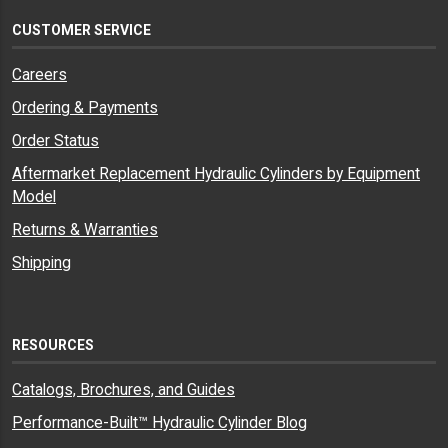
CUSTOMER SERVICE
Careers
Ordering & Payments
Order Status
Aftermarket Replacement Hydraulic Cylinders by Equipment
Model
Returns & Warranties
Shipping
RESOURCES
Catalogs, Brochures, and Guides
Performance-Built™ Hydraulic Cylinder Blog