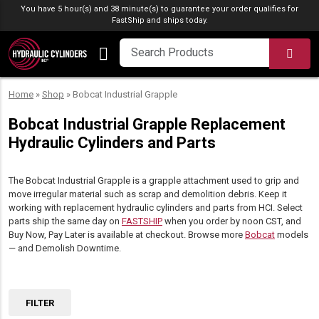
Skip to content
You have 5 hour(s) and 38 minute(s) to guarantee your order qualifies for
FastShip
and ships today.
SEA
Home
»
Shop
»
Bobcat Industrial Grapple
Bobcat Industrial Grapple Replacement
Hydraulic Cylinders and Parts
The Bobcat Industrial Grapple is a grapple attachment used to grip and
move irregular material such as scrap and demolition debris. Keep it
working with replacement hydraulic cylinders and parts from HCI. Select
parts ship the same day on
FASTSHIP
when you order by noon CST, and
Buy Now, Pay Later is available at checkout. Browse more
Bobcat
models
— and Demolish Downtime.
FILTER