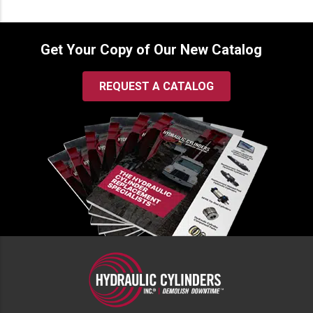
Get Your Copy of Our New Catalog
REQUEST A CATALOG