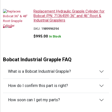
Replacement Hydraulic Grapple Cylinder for
Bobcat (PN: 7136459) 36″ and 46″ Root &
Industrial Grapplers
SKU:
1989996394
$
995.00
In Stock
Bobcat Industrial Grapple FAQ
What is a Bobcat Industrial Grapple?
How do I confirm this part is right?
How soon can I get my parts?