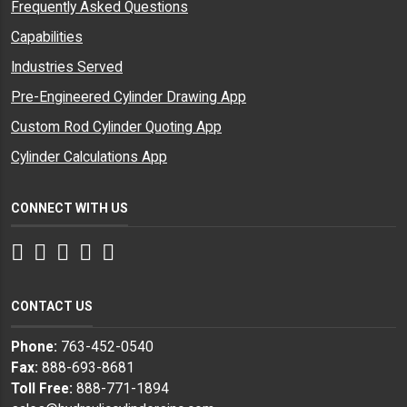
Frequently Asked Questions
Capabilities
Industries Served
Pre-Engineered Cylinder Drawing App
Custom Rod Cylinder Quoting App
Cylinder Calculations App
CONNECT WITH US
Facebook
Twitter
Instagram
LinkedIn
YouTube
CONTACT US
Phone:
763-452-0540
Fax:
888-693-8681
Toll Free:
888-771-1894