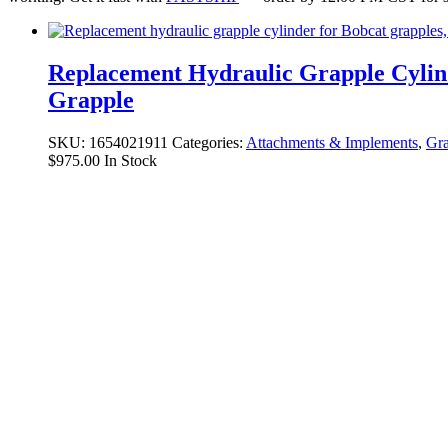
Replacement Hydraulic Grapple Cylin
Grapple
SKU:
1654021911
Categories:
Attachments & Implements
,
Gra
$
975.00
In Stock