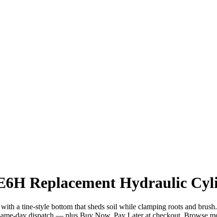
E6H Replacement Hydraulic Cyli
h a tine-style bottom that sheds soil while clamping roots and brush. 
ame-day dispatch — plus Buy Now, Pay Later at checkout. Browse m