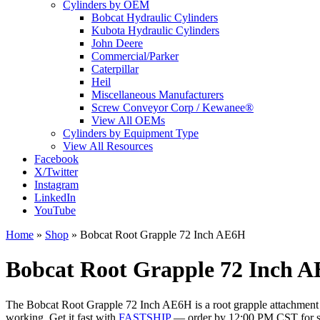
Cylinders by OEM
Bobcat Hydraulic Cylinders
Kubota Hydraulic Cylinders
John Deere
Commercial/Parker
Caterpillar
Heil
Miscellaneous Manufacturers
Screw Conveyor Corp / Kewanee®
View All OEMs
Cylinders by Equipment Type
View All Resources
Facebook
X/Twitter
Instagram
LinkedIn
YouTube
Home
»
Shop
»
Bobcat Root Grapple 72 Inch AE6H
Bobcat Root Grapple 72 Inch A
The Bobcat Root Grapple 72 Inch AE6H is a root grapple attachment wit
working. Get it fast with
FASTSHIP
— order by 12:00 PM CST for s