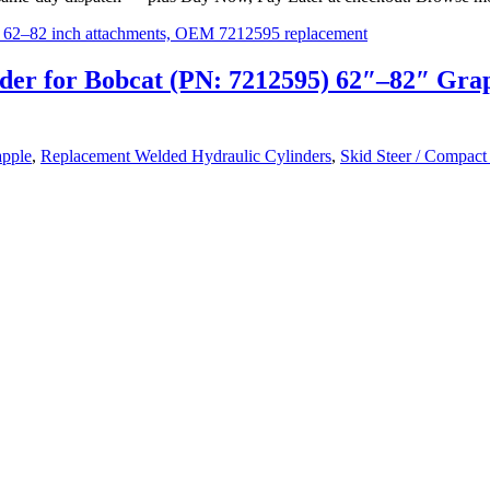
der for Bobcat (PN: 7212595) 62″–82″ Gra
pple
,
Replacement Welded Hydraulic Cylinders
,
Skid Steer / Compact