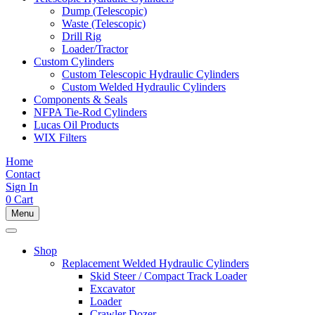
Dump (Telescopic)
Waste (Telescopic)
Drill Rig
Loader/Tractor
Custom Cylinders
Custom Telescopic Hydraulic Cylinders
Custom Welded Hydraulic Cylinders
Components & Seals
NFPA Tie-Rod Cylinders
Lucas Oil Products
WIX Filters
Home
Contact
Sign In
0
Cart
Menu
Shop
Replacement Welded Hydraulic Cylinders
Skid Steer / Compact Track Loader
Excavator
Loader
Crawler Dozer