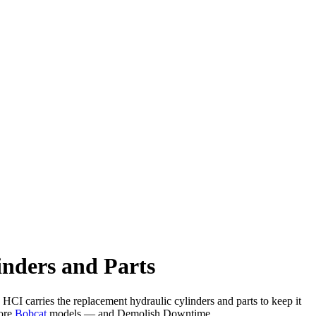
nders and Parts
HCI carries the replacement hydraulic cylinders and parts to keep it
ore
Bobcat
models — and Demolish Downtime.