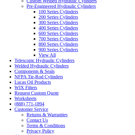
Custom Welded Hydraulic Cylinders
Pre-Engineered Hydraulic Cylinders
100 Series Cylinders
200 Series Cylinders
300 Series Cylinders
400 Series Cylinders
600 Series Cylinders
700 Series Cylinders
800 Series Cylinders
900 Series Cylinders
View All
Telescopic Hydraulic Cylinders
Welded Hydraulic Cylinders
Components & Seals
NFPA Tie-Rod Cylinders
Lucas Oil Products
WIX Filters
Request Custom Quote
Worksheets
(888) 771-1894
Customer Service
Returns & Warranties
Contact Us
Terms & Conditions
Privacy Policy