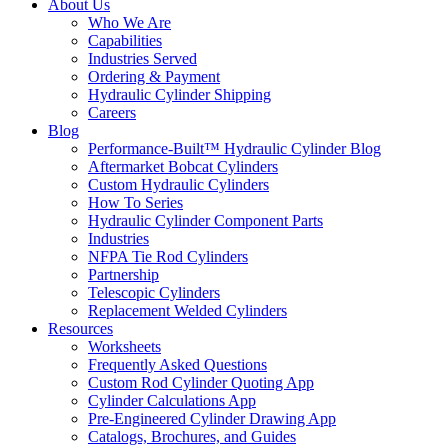
About Us
Who We Are
Capabilities
Industries Served
Ordering & Payment
Hydraulic Cylinder Shipping
Careers
Blog
Performance-Built™ Hydraulic Cylinder Blog
Aftermarket Bobcat Cylinders
Custom Hydraulic Cylinders
How To Series
Hydraulic Cylinder Component Parts
Industries
NFPA Tie Rod Cylinders
Partnership
Telescopic Cylinders
Replacement Welded Cylinders
Resources
Worksheets
Frequently Asked Questions
Custom Rod Cylinder Quoting App
Cylinder Calculations App
Pre-Engineered Cylinder Drawing App
Catalogs, Brochures, and Guides