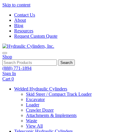
Skip to content
Contact Us
About
Blog
Resources
Request Custom Quote
Shop
Search
(888) 771-1894
Sign In
Cart
0
Welded Hydraulic Cylinders
Skid Steer / Compact Track Loader
Excavator
Loader
Crawler Dozer
Attachments & Implements
Waste
View All
Telescopic Hydraulic Cylinders