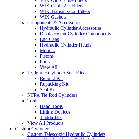
WIX Oil & Lube Filters
WIX Cabin Air Filters
WIX Transmission Filters
WIX Gaskets
Components & Accessories
Hydraulic Cylinder Accessories
Displacement Cylinder Components
End Caps
Hydraulic Cylinder Heads
Mounts
Pistons
Ports
View All
Hydraulic Cylinder Seal Kits
Rebuild Kit
Repacking Kit
Seal Kits
NFPA Tie-Rod Cylinders
Tools
Hand Tools
Lifting Devices
Tankholder
View All Products
Custom Cylinders
Custom Telescopic Hydraulic Cylinders