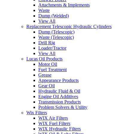
Attachments & Implements
Waste
Dump (Welded)
View All
Replacement Telescopic Hydraulic Cylinders
Dump (Telescopic)
Waste (Telescopic)
Drill Rig
Loader/Tractor
View All
Lucas Oil Products
Motor Oil
Fuel Treatment
Grease
Appearance Products
Gear Oil
Hydraulic Fluid & Oil
Engine Oil Additives
Transmission Products
Problem Solvers & Utility
Wix Filters
WIX Air Filters
WIX Fuel Filters
WIX Hydraulic Filters