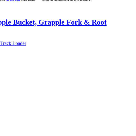
pple Bucket, Grapple Fork & Root
 Track Loader