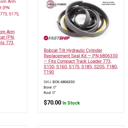
oom Arm
cat (PN:
ls 773,
Bobcat Tilt Hydraulic Cylinder
Replacement Seal Kit — PN 6806330
— Fits Compact Track Loader 773,
S150, S160, S175, S185, S205, T180,
T190
SKU:
BCK-6806330
Bore:
0"
Rod:
0"
$
70.00
In Stock