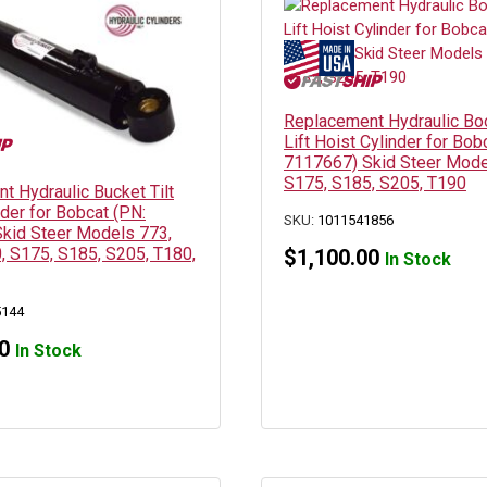
Replacement Hydraulic B
Lift Hoist Cylinder for Bob
7117667) Skid Steer Mode
S175, S185, S205, T190
t Hydraulic Bucket Tilt
der for Bobcat (PN:
SKU:
1011541856
kid Steer Models 773,
, S175, S185, S205, T180,
$
1,100.00
In Stock
5144
0
In Stock