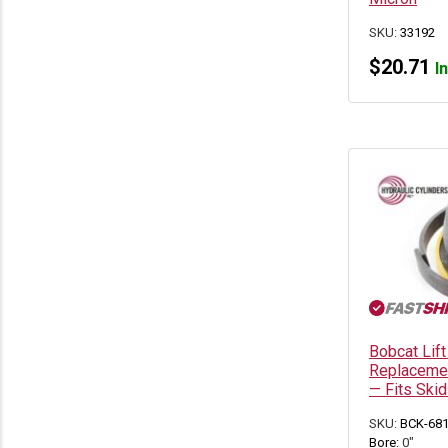
Bobcat 337G
(2)
Bobcat 341
(2)
SKU:
33192
Bobcat 341G
(2)
$
20.71
Bobcat 418
(1)
I
Bobcat 425
(2)
Bobcat 428
(2)
Bobcat 430
(3)
Bobcat 435
(2)
Bobcat 442
(1)
Bobcat 453
(1)
Bobcat 463
(1)
Bobcat 641
(2)
Bobcat 643
(2)
Bobcat 645
(3)
Bobcat 653
(2)
Bobcat 741
(2)
Bobcat 743
(3)
Bobcat 743B
(2)
Bobcat Lift
Bobcat 743DS
(2)
Replacemen
Bobcat 751
(2)
— Fits Ski
Bobcat 753
(5)
Bobcat 763
(5)
SKU:
BCK-68
Bobcat 773
(9)
Bore:
0"
Bobcat 7753
(4)