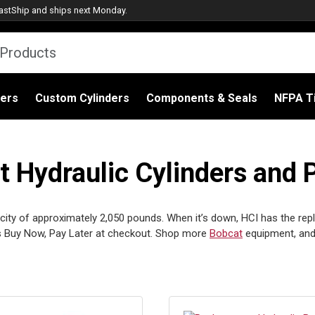
astShip
and ships next Monday.
ders
Custom Cylinders
Components & Seals
NFPA Ti
Hydraulic Cylinders and 
ity of approximately 2,050 pounds. When it’s down, HCI has the replac
 Buy Now, Pay Later at checkout. Shop more
Bobcat
equipment, and