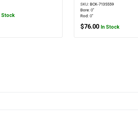
SKU:
BCK-7135559
Bore:
0"
n Stock
Rod:
0"
$
76.00
In Stock