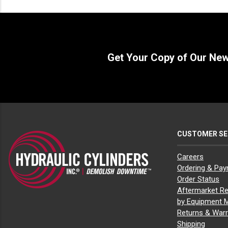
Bobcat E27z
(2)
Bobcat E32
(2)
Bobcat E35
(1)
Bobcat E35i
(1)
Bobcat E42
(3)
Bobcat E45
(3)
Get Your Copy of Our Ne
Bobcat E50
(3)
Bobcat E55
(3)
Bobcat L23
(1)
Bobcat L28
(1)
Bobcat MT100
(1)
Bobcat MT52
(1)
Bobcat MT55
(1)
Bobcat MT85
(1)
CUSTOMER SE
Bobcat S100
(2)
Bobcat S130
(5)
Careers
Bobcat S150
(8)
Ordering & Pa
Bobcat S160
(8)
Bobcat S175
(10)
Order Status
Bobcat S185
(10)
Aftermarket Re
Bobcat S205
(11)
by Equipment 
Bobcat S220
(3)
Returns & Warr
Bobcat S250
(3)
Shipping
Bobcat S300
(3)