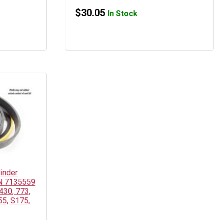
$
30.05
In Stock
linder
PN 7135559
430, 773,
55, S175,