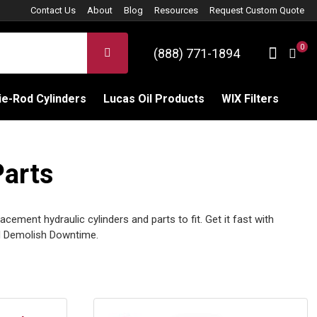
Contact Us
About
Blog
Resources
Request Custom Quote
0
Sign 
SEARCH
(888) 771-1894
C
e-Rod Cylinders
Lucas Oil Products
WIX Filters
Parts
ement hydraulic cylinders and parts to fit. Get it fast with
 Demolish Downtime.