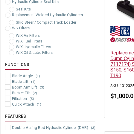
Hydraulic Cylinder Seal Kits
Seal Kits
Replacement Welded Hydraulic Cylinders
Skid Steer / Compact Track Loader
Wix Filters
WIX Air Filters
WIX Fuel Filters
WIX Hydraulic Filters
Replacemen
WIX Oil & Lube Filters
Dump Cylin
7117174) S
FUNCTIONS
S150, S160
T190
Blade Angle
(1)
Blade Lift
(1)
SKU:
101232
Boom Arm Lift
(3)
Bucket Tilt
(2)
$
1,000.0
Filtration
(5)
Quick Attach
(1)
FEATURES
Double-Acting Rod Hydraulic Cylinder (DAR)
(3)