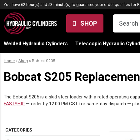
Skip to content
You have 62 hour(s) and 53 minute(s) to guarantee your order qualifies for
F
SHOP
Welded Hydraulic Cylinders
Telescopic Hydraulic Cylin
Home
»
Shop
»
Bobcat S205
Bobcat S205 Replacement 
The Bobcat S205 is a skid steer loader with a rated operating capac
FASTSHIP
— order by 12:00 PM CST for same-day dispatch — plus
CATEGORIES