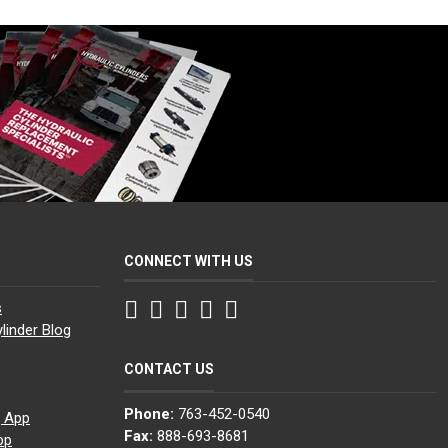
CONNECT WITH US
Facebook
Twitter
Instagram
LinkedIn
YouTube
s
linder Blog
CONTACT US
Phone:
763-452-0540
g App
Fax:
888-693-8681
pp