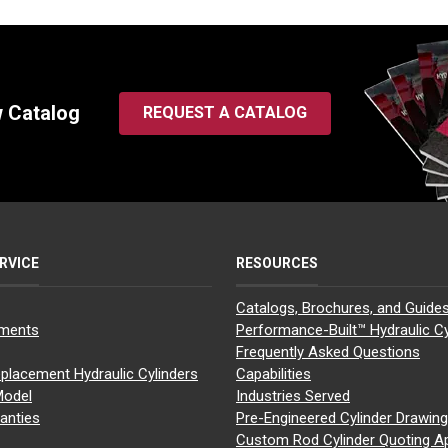
w Catalog
REQUEST A CATALOG
RVICE
RESOURCES
Catalogs, Brochures, and Guide
yments
Performance-Built™ Hydraulic Cy
Frequently Asked Questions
placement Hydraulic Cylinders
Capabilities
Model
Industries Served
anties
Pre-Engineered Cylinder Drawin
Custom Rod Cylinder Quoting A