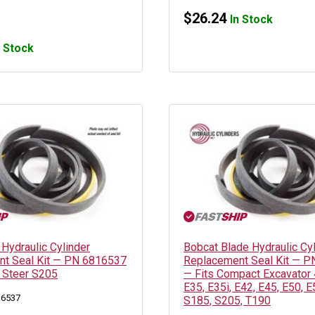
$
26.24
In Stock
n Stock
 Hydraulic Cylinder
Bobcat Blade Hydraulic Cy
t Seal Kit — PN 6816537
Replacement Seal Kit — 
d Steer S205
— Fits Compact Excavator 
E35, E35i, E42, E45, E50, E
16537
S185, S205, T190