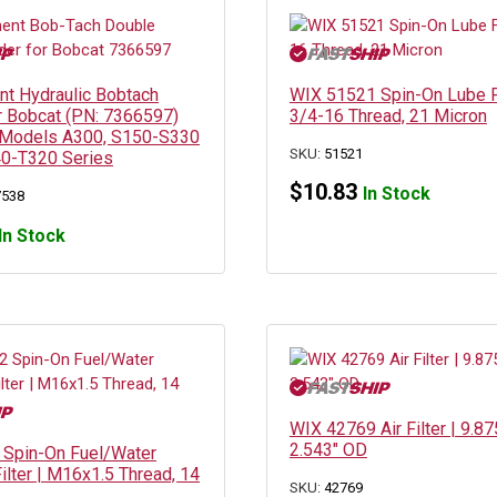
t Hydraulic Bobtach
WIX 51521 Spin-On Lube Fi
or Bobcat (PN: 7366597)
3/4-16 Thread, 21 Micron
 Models A300, S150-S330
SKU:
51521
40-T320 Series
$
10.83
In Stock
7538
In Stock
WIX 42769 Air Filter | 9.87
2.543″ OD
Spin-On Fuel/Water
ilter | M16x1.5 Thread, 14
SKU:
42769