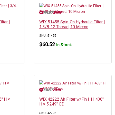
lter |
WIX 51455 Spin-On Hydraulic Filter |
1 3/8-12 Thread, 10 Micron
SKU:
51455
$
60.52
In Stock
5″ H ×
WIX 42222 Air Filter w/Fin | 11.438″
H × 5.249″ OD
SKU:
42222