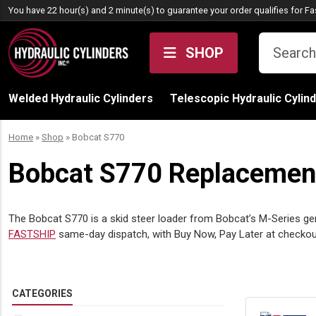
Skip to content
You have 22 hour(s) and 2 minute(s) to guarantee your order qualifies for
Fa
SHOP
Welded Hydraulic Cylinders
Telescopic Hydraulic Cylin
Home
»
Shop
»
Bobcat S770
Bobcat S770 Replacement 
The Bobcat S770 is a skid steer loader from Bobcat’s M-Series gen
FASTSHIP
same-day dispatch, with Buy Now, Pay Later at check
CATEGORIES