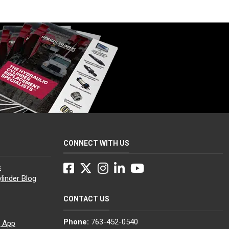
CONNECT WITH US
Facebook
Twitter
Instagram
LinkedIn
YouTube
s
linder Blog
CONTACT US
Phone:
763-452-0540
g App