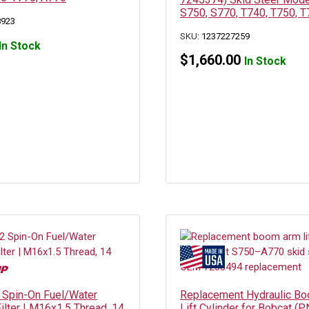
S750, S770, T740, T750, T
8923
SKU:
1237227259
In Stock
$
1,660.00
In Stock
Spin-On Fuel/Water
Replacement Hydraulic B
ilter | M16x1.5 Thread, 14
Lift Cylinder for Bobcat (P