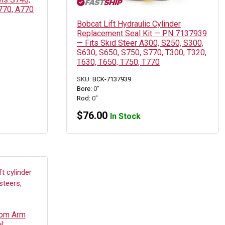
770, A770
Bobcat Lift Hydraulic Cylinder
Replacement Seal Kit — PN 7137939
— Fits Skid Steer A300, S250, S300,
S630, S650, S750, S770, T300, T320,
T630, T650, T750, T770
SKU:
BCK-7137939
Bore:
0"
Rod:
0"
$
76.00
In Stock
oom Arm
N: