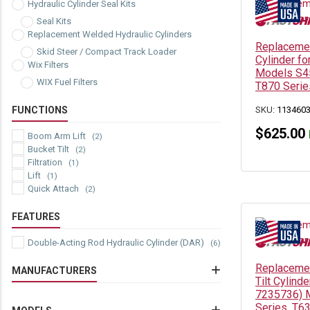
Hydraulic Cylinder Seal Kits
Seal Kits
Replacement Welded Hydraulic Cylinders
Replacemen
Skid Steer / Compact Track Loader
Cylinder f
Wix Filters
Models S45
WIX Fuel Filters
T870 Serie
FUNCTIONS
SKU:
113460
$
625.00
Boom Arm Lift
(2)
Bucket Tilt
(2)
Filtration
(1)
Lift
(1)
Quick Attach
(2)
FEATURES
Double-Acting Rod Hydraulic Cylinder (DAR)
(6)
Replacemen
MANUFACTURERS
Tilt Cylind
7235736) 
Bobcat Hydraulic Cylinders
(7)
Series, T6
Wix