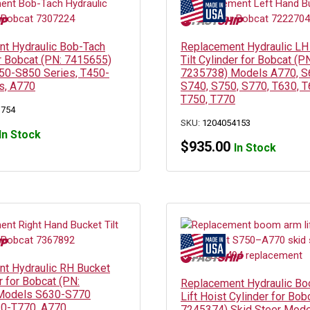
t Hydraulic Bob-Tach
Replacement Hydraulic LH
or Bobcat (PN: 7415655)
Tilt Cylinder for Bobcat (P
0-S850 Series, T450-
7235738) Models A770, S
s, A770
S740, S750, S770, T630, T
T750, T770
3754
SKU:
1204054153
In Stock
$
935.00
In Stock
t Hydraulic RH Bucket
er for Bobcat (PN:
Replacement Hydraulic B
Models S630-S770
Lift Hoist Cylinder for Bob
30-T770, A770
7245374) Skid Steer Mode