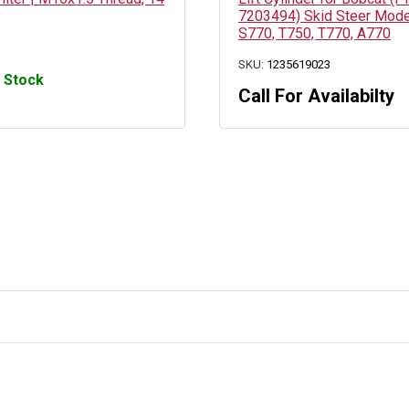
7203494) Skid Steer Mode
S770, T750, T770, A770
SKU:
1235619023
n Stock
Call For Availabilty