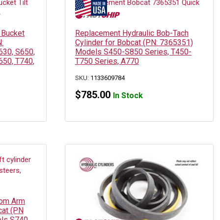
 Bucket
Replacement Hydraulic Bob-Tach
N:
Cylinder for Bobcat (PN: 7365351)
630, S650,
Models S450-S850 Series, T450-
650, T740,
T750 Series, A770
SKU:
1133609784
$
785.00
In Stock
oom Arm
cat (PN
ls S740,