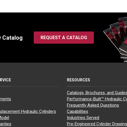
w Catalog
REQUEST A CATALOG
RVICE
RESOURCES
Catalogs, Brochures, and Guide
yments
Performance-Built™ Hydraulic Cy
Frequently Asked Questions
placement Hydraulic Cylinders
Capabilities
Model
Industries Served
anties
Pre-Engineered Cylinder Drawin