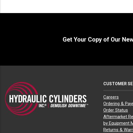
Bobcat E20
(1)
Bobcat E25
(1)
Bobcat E26
(1)
Bobcat E27z
(1)
Bobcat E32
(1)
Bobcat E42
(1)
Get Your Copy of Our Ne
Bobcat E45
(1)
Bobcat E50
(1)
Bobcat E55
(1)
Bobcat L23
(1)
Bobcat L28
(1)
Bobcat MT100
(1)
Bobcat MT52
(1)
Bobcat MT55
(1)
CUSTOMER SE
Bobcat MT85
(1)
Bobcat S100
(1)
Bobcat S130
(1)
Careers
Bobcat S150
(1)
Ordering & Pa
Bobcat S160
(1)
Order Status
Bobcat S175
(1)
Aftermarket Re
Bobcat S185
(1)
by Equipment 
Bobcat S205
(1)
Bobcat S220
(1)
Returns & Warr