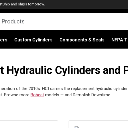
stShip
and ships tomorrow.
ders
Custom Cylinders
Components & Seals
NFPA Ti
Hydraulic Cylinders and 
eration of the 2010s. HCI carries the replacement hydraulic cylinder
out. Browse more
Bobcat
models — and Demolish Downtime.