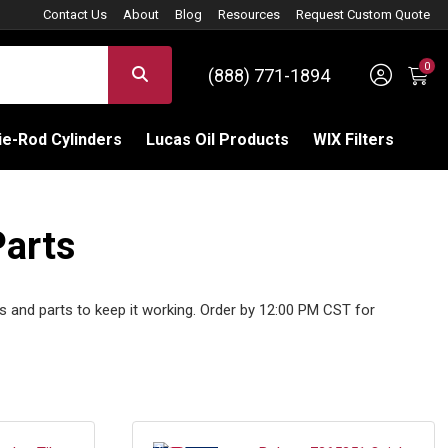
Contact Us
About
Blog
Resources
Request Custom Quote
0
Sign 
SEARCH
(888) 771-1894
C
e-Rod Cylinders
Lucas Oil Products
WIX Filters
Parts
s and parts to keep it working. Order by 12:00 PM CST for