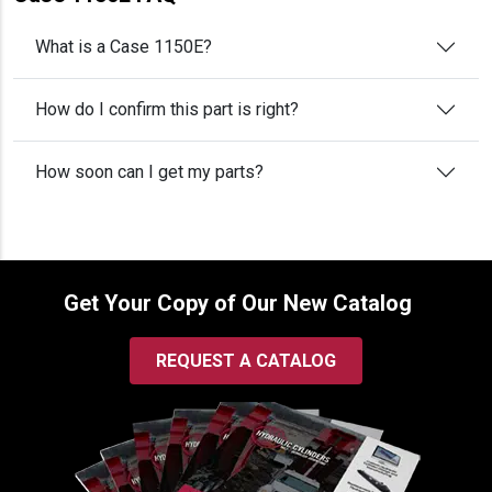
What is a Case 1150E?
How do I confirm this part is right?
How soon can I get my parts?
Get Your Copy of Our New Catalog
REQUEST A CATALOG