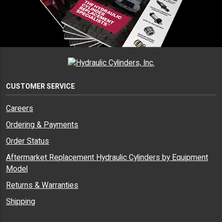
CUSTOMER SERVICE
Careers
Ordering & Payments
Order Status
Aftermarket Replacement Hydraulic Cylinders by Equipment
Model
Returns & Warranties
Shipping