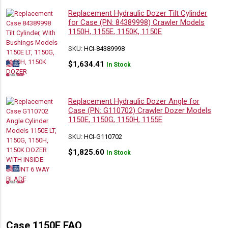
Replacement Hydraulic Dozer Tilt Cylinder
for Case (PN: 84389998) Crawler Models
1150H, 1155E, 1150K, 1150E
SKU:
HCI-84389998
$
1,634.41
In Stock
Replacement Hydraulic Dozer Angle for
Case (PN: G110702) Crawler Dozer Models
1150E, 1150G, 1150H, 1155E
SKU:
HCI-G110702
$
1,825.60
In Stock
Case 1150E FAQ