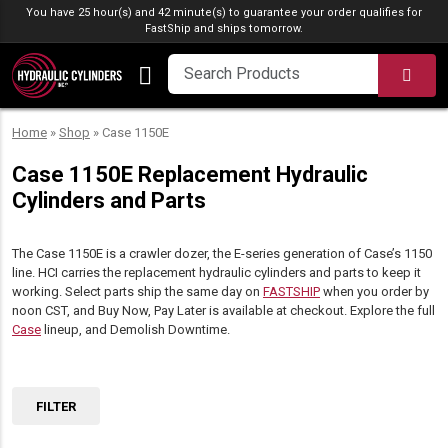
Skip to content
You have 25 hour(s) and 42 minute(s) to guarantee your order qualifies for
FastShip
and ships tomorrow.
SEA
Home
»
Shop
»
Case 1150E
Case 1150E Replacement Hydraulic
Cylinders and Parts
The Case 1150E is a crawler dozer, the E-series generation of Case’s 1150
line. HCI carries the replacement hydraulic cylinders and parts to keep it
working. Select parts ship the same day on
FASTSHIP
when you order by
noon CST, and Buy Now, Pay Later is available at checkout. Explore the full
Case
lineup, and Demolish Downtime.
FILTER