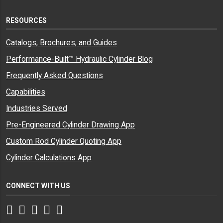
RESOURCES
Catalogs, Brochures, and Guides
Performance-Built™ Hydraulic Cylinder Blog
Frequently Asked Questions
Capabilities
Industries Served
Pre-Engineered Cylinder Drawing App
Custom Rod Cylinder Quoting App
Cylinder Calculations App
CONNECT WITH US
Facebook
Twitter
Instagram
LinkedIn
YouTube