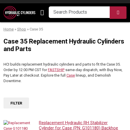
Skip to content
SEA
Home
»
Shop
»
Case 35
Case 35 Replacement Hydraulic Cylinders
and Parts
HCI builds replacement hydraulic cylinders and parts to fit the Case 35.
Order by 12:00 PM CST for
FASTSHIP
same-day dispatch, with Buy Now,
Pay Later at checkout. Explore the full
Case
lineup, and Demolish
Downtime.
FILTER
Replacement Hydraulic RH Stabilizer
Cylinder for Case (PN: G101180) Backhoe