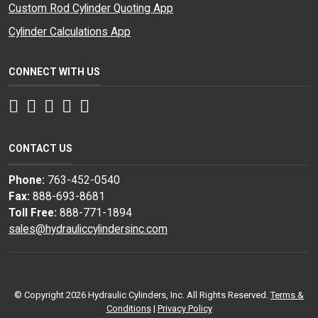
Custom Rod Cylinder Quoting App
Cylinder Calculations App
CONNECT WITH US
Facebook
Twitter
Instagram
LinkedIn
YouTube
CONTACT US
Phone:
763-452-0540
Fax:
888-693-8681
Toll Free:
888-771-1894
sales@hydrauliccylindersinc.com
© Copyright 2026 Hydraulic Cylinders, Inc. All Rights Reserved.
Terms &
Conditions
|
Privacy Policy