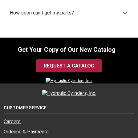
How soon can I get my parts?
Get Your Copy of Our New Catalog
REQUEST A CATALOG
CUSTOMER SERVICE
Careers
Ordering & Payments