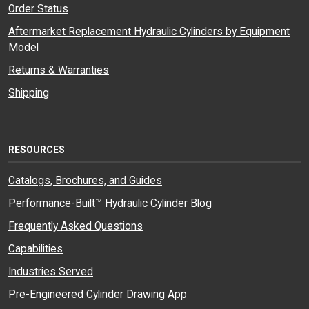
Order Status
Aftermarket Replacement Hydraulic Cylinders by Equipment
Model
Returns & Warranties
Shipping
RESOURCES
Catalogs, Brochures, and Guides
Performance-Built™ Hydraulic Cylinder Blog
Frequently Asked Questions
Capabilities
Industries Served
Pre-Engineered Cylinder Drawing App