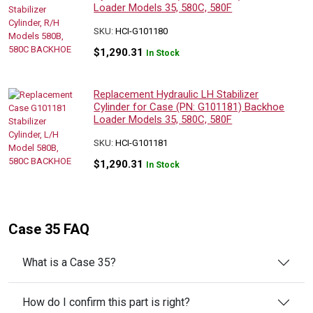
Loader Models 35, 580C, 580F
SKU:
HCI-G101180
$
1,290.31
In Stock
Replacement Hydraulic LH Stabilizer
Cylinder for Case (PN: G101181) Backhoe
Loader Models 35, 580C, 580F
SKU:
HCI-G101181
$
1,290.31
In Stock
Case 35 FAQ
What is a Case 35?
How do I confirm this part is right?