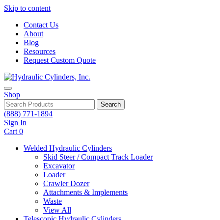
Skip to content
Contact Us
About
Blog
Resources
Request Custom Quote
Shop
Search
(888) 771-1894
Sign In
Cart
0
Welded Hydraulic Cylinders
Skid Steer / Compact Track Loader
Excavator
Loader
Crawler Dozer
Attachments & Implements
Waste
View All
Telescopic Hydraulic Cylinders