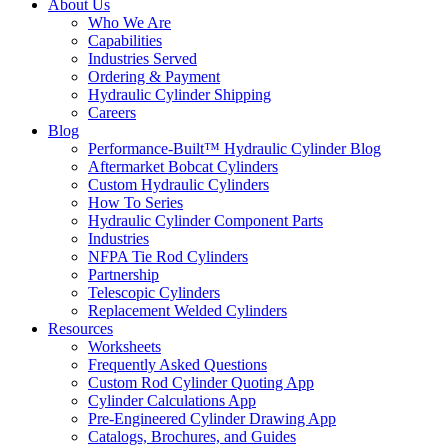
About Us
Who We Are
Capabilities
Industries Served
Ordering & Payment
Hydraulic Cylinder Shipping
Careers
Blog
Performance-Built™ Hydraulic Cylinder Blog
Aftermarket Bobcat Cylinders
Custom Hydraulic Cylinders
How To Series
Hydraulic Cylinder Component Parts
Industries
NFPA Tie Rod Cylinders
Partnership
Telescopic Cylinders
Replacement Welded Cylinders
Resources
Worksheets
Frequently Asked Questions
Custom Rod Cylinder Quoting App
Cylinder Calculations App
Pre-Engineered Cylinder Drawing App
Catalogs, Brochures, and Guides