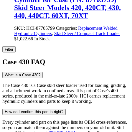
Skid Steer Models 420, 420CT, 430,
440, 440CT, 60XT, 70XT
SKU:
HCI-87705799
Categories:
Replacement Welded
Hydraulic Cylinders
,
Skid Steer / Compact Track Loader
$
1,022.66
In Stock
Filter
Case 430 FAQ
What is a Case 430?
The Case 430 is a Case skid steer loader used for loading, grading,
and attachment work in confined areas. It is part of Case’s 400
series, produced in the mid-to-late 2000s. HCI carries replacement
hydraulic cylinders and parts to keep it working.
How do I confirm this part is right?
Every cylinder and part on this page lists its OEM cross-references,
so you can match them against the numbers on your old unit. Still