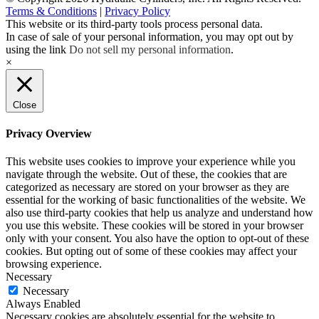
Terms & Conditions
|
Privacy Policy
This website or its third-party tools process personal data.
In case of sale of your personal information, you may opt out by
using the link
Do not sell my personal information
.
×
Close
Privacy Overview
This website uses cookies to improve your experience while you
navigate through the website. Out of these, the cookies that are
categorized as necessary are stored on your browser as they are
essential for the working of basic functionalities of the website. We
also use third-party cookies that help us analyze and understand how
you use this website. These cookies will be stored in your browser
only with your consent. You also have the option to opt-out of these
cookies. But opting out of some of these cookies may affect your
browsing experience.
Necessary
Necessary
Always Enabled
Necessary cookies are absolutely essential for the website to