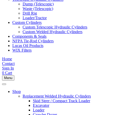
Dump (Telescopic)
Waste (Telescopic)
Drill Rig
Loader/Tractor
Custom Cylinders
Custom Telescopic Hydraulic Cylinders
Custom Welded Hydraulic Cylinders
Components & Seals
NFPA Tie-Rod Cylinders
Lucas Oil Products
WIX Filters
Home
Contact
Sign In
0
Cart
Menu
Shop
Replacement Welded Hydraulic Cylinders
Skid Steer / Compact Track Loader
Excavator
Loader
Crawler Dozer