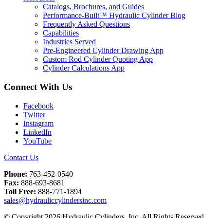
Catalogs, Brochures, and Guides
Performance-Built™ Hydraulic Cylinder Blog
Frequently Asked Questions
Capabilities
Industries Served
Pre-Engineered Cylinder Drawing App
Custom Rod Cylinder Quoting App
Cylinder Calculations App
Connect With Us
Facebook
Twitter
Instagram
LinkedIn
YouTube
Contact Us
Phone:
763-452-0540
Fax:
888-693-8681
Toll Free:
888-771-1894
sales@hydrauliccylindersinc.com
© Copyright 2026 Hydraulic Cylinders, Inc. All Rights Reserved.