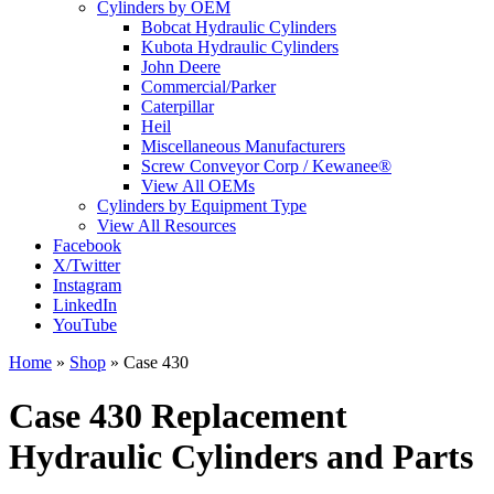
Cylinders by OEM
Bobcat Hydraulic Cylinders
Kubota Hydraulic Cylinders
John Deere
Commercial/Parker
Caterpillar
Heil
Miscellaneous Manufacturers
Screw Conveyor Corp / Kewanee®
View All OEMs
Cylinders by Equipment Type
View All Resources
Facebook
X/Twitter
Instagram
LinkedIn
YouTube
Home
»
Shop
»
Case 430
Case 430 Replacement
Hydraulic Cylinders and Parts