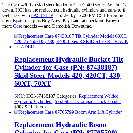
The Case 430 is a skid steer loader in Case’s 400 series. When it’s
down, HCI has the replacement hydraulic cylinders and parts to fit.
Get it fast with
FASTSHIP
— order by 12:00 PM CST for same-
day dispatch — plus Buy Now, Pay Later at checkout. Browse
more
Case
models — and Demolish Downtime.
Replacement Hydraulic Bucket Tilt
Cylinder for Case (PN: 87438187)
Skid Steer Models 420, 420CT, 430,
60XT, 70XT
SKU:
HCI-87438187
Categories:
Replacement Welded
Hydraulic Cylinders
,
Skid Steer / Compact Track Loader
$
907.97
In Stock
Replacement Hydraulic Boom
Cylinder for Case (PN: 87705799)