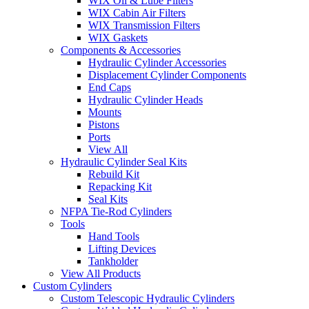
WIX Oil & Lube Filters
WIX Cabin Air Filters
WIX Transmission Filters
WIX Gaskets
Components & Accessories
Hydraulic Cylinder Accessories
Displacement Cylinder Components
End Caps
Hydraulic Cylinder Heads
Mounts
Pistons
Ports
View All
Hydraulic Cylinder Seal Kits
Rebuild Kit
Repacking Kit
Seal Kits
NFPA Tie-Rod Cylinders
Tools
Hand Tools
Lifting Devices
Tankholder
View All Products
Custom Cylinders
Custom Telescopic Hydraulic Cylinders