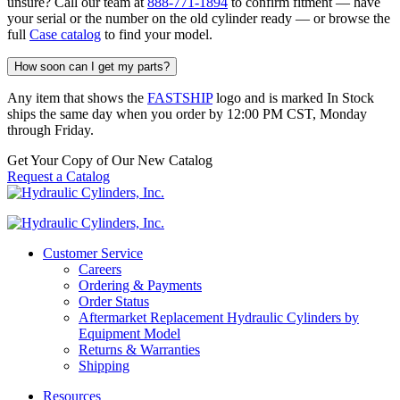
unsure? Call our team at
888-771-1894
to confirm fitment — have
your serial or the number on the old cylinder ready — or browse the
full
Case catalog
to find your model.
How soon can I get my parts?
Any item that shows the
FASTSHIP
logo and is marked In Stock
ships the same day when you order by 12:00 PM CST, Monday
through Friday.
Get Your Copy of Our New Catalog
Request a Catalog
Customer Service
Careers
Ordering & Payments
Order Status
Aftermarket Replacement Hydraulic Cylinders by
Equipment Model
Returns & Warranties
Shipping
Resources