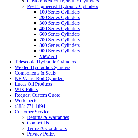
Custom Welded Hydraulic Cylinders
Pre-Engineered Hydraulic Cylinders
100 Series Cylinders
200 Series Cylinders
300 Series Cylinders
400 Series Cylinders
600 Series Cylinders
700 Series Cylinders
800 Series Cylinders
900 Series Cylinders
View All
Telescopic Hydraulic Cylinders
Welded Hydraulic Cylinders
Components & Seals
NFPA Tie-Rod Cylinders
Lucas Oil Products
WIX Filters
Request Custom Quote
Worksheets
(888) 771-1894
Customer Service
Returns & Warranties
Contact Us
Terms & Conditions
Privacy Policy