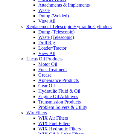
Attachments & Implements
Waste
Dump (Welded)
View All
Replacement Telescopic Hydraulic Cylinders
Dump (Telescopic)
Waste (Telescopic)
Drill Rig
Loader/Tractor
View All
Lucas Oil Products
Motor Oil
Fuel Treatment
Grease
Appearance Products
Gear Oil
Hydraulic Fluid & Oil
Engine Oil Additives
Transmission Products
Problem Solvers & Utility
Wix Filters
WIX Air Filters
WIX Fuel Filters
WIX Hydraulic Filters