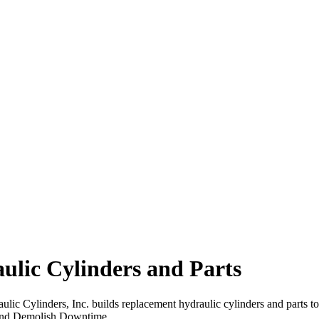
lic Cylinders and Parts
lic Cylinders, Inc. builds replacement hydraulic cylinders and parts t
and Demolish Downtime.