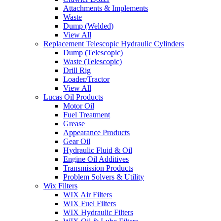
Attachments & Implements
Waste
Dump (Welded)
View All
Replacement Telescopic Hydraulic Cylinders
Dump (Telescopic)
Waste (Telescopic)
Drill Rig
Loader/Tractor
View All
Lucas Oil Products
Motor Oil
Fuel Treatment
Grease
Appearance Products
Gear Oil
Hydraulic Fluid & Oil
Engine Oil Additives
Transmission Products
Problem Solvers & Utility
Wix Filters
WIX Air Filters
WIX Fuel Filters
WIX Hydraulic Filters