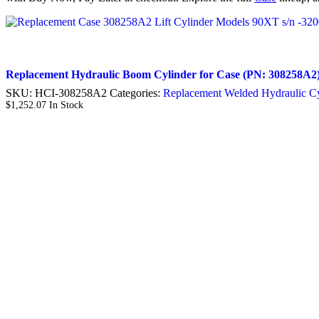
Replacement Hydraulic Boom Cylinder for Case (PN: 308258A2)
SKU:
HCI-308258A2
Categories:
Replacement Welded Hydraulic Cy
$
1,252.07
In Stock