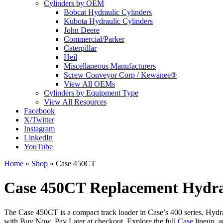
Cylinders by OEM
Bobcat Hydraulic Cylinders
Kubota Hydraulic Cylinders
John Deere
Commercial/Parker
Caterpillar
Heil
Miscellaneous Manufacturers
Screw Conveyor Corp / Kewanee®
View All OEMs
Cylinders by Equipment Type
View All Resources
Facebook
X/Twitter
Instagram
LinkedIn
YouTube
Home
»
Shop
»
Case 450CT
Case 450CT Replacement Hydrau
The Case 450CT is a compact track loader in Case’s 400 series. Hydrau
with Buy Now, Pay Later at checkout. Explore the full
Case
lineup, 