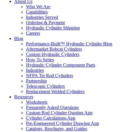
About Us
Who We Are
Capabilities
Industries Served
Ordering & Payment
Hydraulic Cylinder Shipping
Careers
Blog
Performance-Built™ Hydraulic Cylinder Blog
Aftermarket Bobcat Cylinders
Custom Hydraulic Cylinders
How To Series
Hydraulic Cylinder Component Parts
Industries
NFPA Tie Rod Cylinders
Partnership
Telescopic Cylinders
Replacement Welded Cylinders
Resources
Worksheets
Frequently Asked Questions
Custom Rod Cylinder Quoting App
Cylinder Calculations App
Pre-Engineered Cylinder Drawing App
Catalogs, Brochures, and Guides