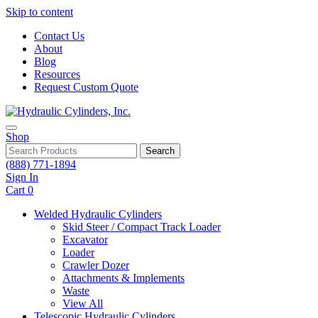
Skip to content
Contact Us
About
Blog
Resources
Request Custom Quote
Shop
Search
(888) 771-1894
Sign In
Cart
0
Welded Hydraulic Cylinders
Skid Steer / Compact Track Loader
Excavator
Loader
Crawler Dozer
Attachments & Implements
Waste
View All
Telescopic Hydraulic Cylinders