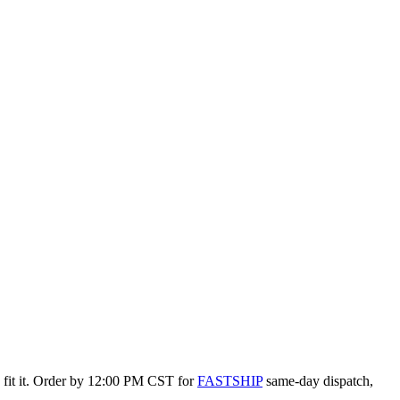
o fit it. Order by 12:00 PM CST for
FASTSHIP
same-day dispatch,