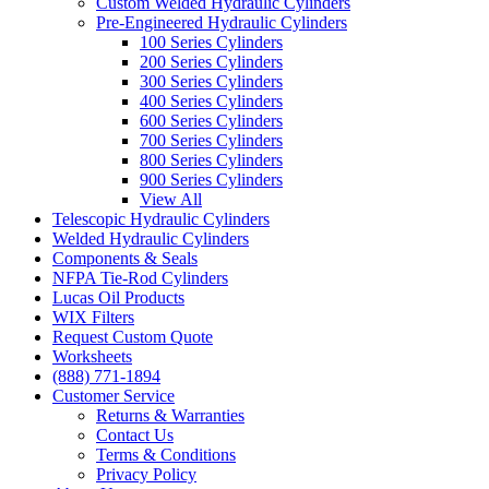
Custom Welded Hydraulic Cylinders
Pre-Engineered Hydraulic Cylinders
100 Series Cylinders
200 Series Cylinders
300 Series Cylinders
400 Series Cylinders
600 Series Cylinders
700 Series Cylinders
800 Series Cylinders
900 Series Cylinders
View All
Telescopic Hydraulic Cylinders
Welded Hydraulic Cylinders
Components & Seals
NFPA Tie-Rod Cylinders
Lucas Oil Products
WIX Filters
Request Custom Quote
Worksheets
(888) 771-1894
Customer Service
Returns & Warranties
Contact Us
Terms & Conditions
Privacy Policy