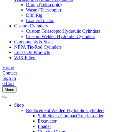
Dump (Telescopic)
Waste (Telescopic)
Drill Rig
Loader/Tractor
Custom Cylinders
Custom Telescopic Hydraulic Cylinders
Custom Welded Hydraulic Cylinders
Components & Seals
NFPA Tie-Rod Cylinders
Lucas Oil Products
WIX Filters
Home
Contact
Sign In
0
Cart
Menu
Shop
Replacement Welded Hydraulic Cylinders
Skid Steer / Compact Track Loader
Excavator
Loader
Crawler Dozer