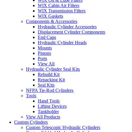
WIX Oil & Lube Filters
WIX Cabin Air Filters
WIX Transmission Filters
WIX Gaskets
Components & Accessories
Hydraulic Cylinder Accessories
Displacement Cylinder Components
End Caps
Hydraulic Cylinder Heads
Mounts
Pistons
Ports
View All
Hydraulic Cylinder Seal Kits
Rebuild Kit
Repacking Kit
Seal Kits
NFPA Tie-Rod Cylinders
Tools
Hand Tools
Lifting Devices
Tankholder
View All Products
Custom Cylinders
Custom Telescopic Hydraulic Cylinders