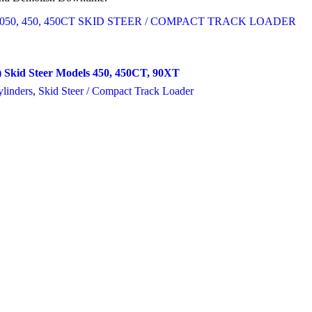
 Skid Steer Models 450, 450CT, 90XT
linders
,
Skid Steer / Compact Track Loader