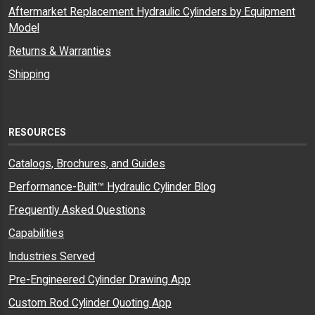
Aftermarket Replacement Hydraulic Cylinders by Equipment
Model
Returns & Warranties
Shipping
RESOURCES
Catalogs, Brochures, and Guides
Performance-Built™ Hydraulic Cylinder Blog
Frequently Asked Questions
Capabilities
Industries Served
Pre-Engineered Cylinder Drawing App
Custom Rod Cylinder Quoting App