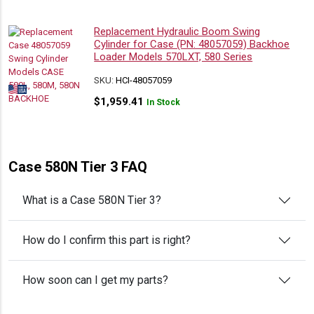
Replacement Hydraulic Boom Swing
Cylinder for Case (PN: 48057059) Backhoe
Loader Models 570LXT, 580 Series
SKU:
HCI-48057059
$
1,959.41
In Stock
Case 580N Tier 3 FAQ
What is a Case 580N Tier 3?
How do I confirm this part is right?
How soon can I get my parts?