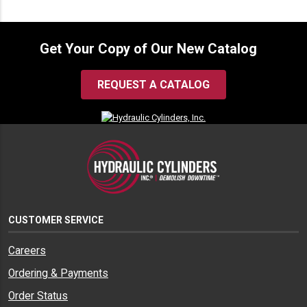
Get Your Copy of Our New Catalog
REQUEST A CATALOG
CUSTOMER SERVICE
Careers
Ordering & Payments
Order Status