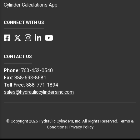
Cylinder Calculations App
CONNECT WITH US
Facebook
Twitter
Instagram
LinkedIn
YouTube
CONTACT US
Phone:
763-452-0540
Fax:
888-693-8681
Toll Free:
888-771-1894
sales@hydrauliccylindersinc.com
© Copyright 2026 Hydraulic Cylinders, Inc. All Rights Reserved.
Terms &
Conditions
|
Privacy Policy