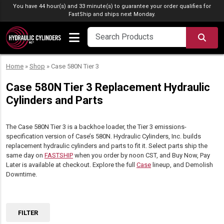
Skip to content
You have 44 hour(s) and 33 minute(s) to guarantee your order qualifies for
FastShip
and ships next Monday.
SEA
Home
»
Shop
»
Case 580N Tier 3
Case 580N Tier 3 Replacement Hydraulic
Cylinders and Parts
The Case 580N Tier 3 is a backhoe loader, the Tier 3 emissions-
specification version of Case’s 580N. Hydraulic Cylinders, Inc. builds
replacement hydraulic cylinders and parts to fit it. Select parts ship the
same day on
FASTSHIP
when you order by noon CST, and Buy Now, Pay
Later is available at checkout. Explore the full
Case
lineup, and Demolish
Downtime.
FILTER