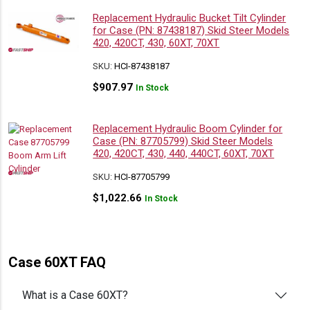
Replacement Hydraulic Bucket Tilt Cylinder
for Case (PN: 87438187) Skid Steer Models
420, 420CT, 430, 60XT, 70XT
SKU:
HCI-87438187
$
907.97
In Stock
Replacement Hydraulic Boom Cylinder for
Case (PN: 87705799) Skid Steer Models
420, 420CT, 430, 440, 440CT, 60XT, 70XT
SKU:
HCI-87705799
$
1,022.66
In Stock
Case 60XT FAQ
What is a Case 60XT?