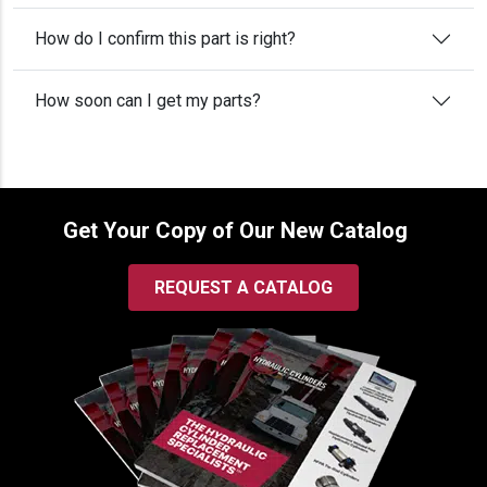
How do I confirm this part is right?
How soon can I get my parts?
Get Your Copy of Our New Catalog
REQUEST A CATALOG