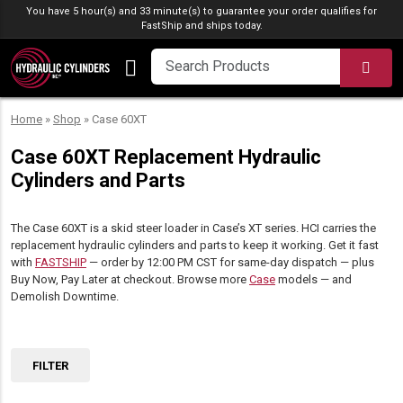
Skip to content
You have 5 hour(s) and 33 minute(s) to guarantee your order qualifies for
FastShip
and ships today.
SEA
Home
»
Shop
»
Case 60XT
Case 60XT Replacement Hydraulic
Cylinders and Parts
The Case 60XT is a skid steer loader in Case’s XT series. HCI carries the
replacement hydraulic cylinders and parts to keep it working. Get it fast
with
FASTSHIP
— order by 12:00 PM CST for same-day dispatch — plus
Buy Now, Pay Later at checkout. Browse more
Case
models — and
Demolish Downtime.
FILTER