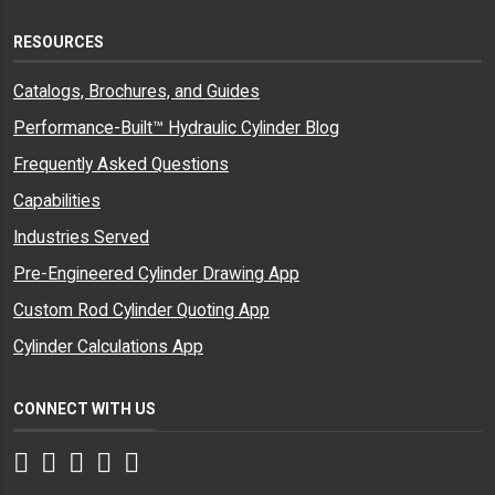
RESOURCES
Catalogs, Brochures, and Guides
Performance-Built™ Hydraulic Cylinder Blog
Frequently Asked Questions
Capabilities
Industries Served
Pre-Engineered Cylinder Drawing App
Custom Rod Cylinder Quoting App
Cylinder Calculations App
CONNECT WITH US
Facebook
Twitter
Instagram
LinkedIn
YouTube