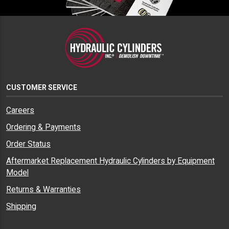
CUSTOMER SERVICE
Careers
Ordering & Payments
Order Status
Aftermarket Replacement Hydraulic Cylinders by Equipment
Model
Returns & Warranties
Shipping