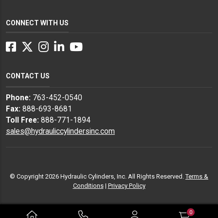
CONNECT WITH US
Facebook
Twitter
Instagram
LinkedIn
YouTube
CONTACT US
Phone:
763-452-0540
Fax:
888-693-8681
Toll Free:
888-771-1894
sales@hydrauliccylindersinc.com
© Copyright 2026 Hydraulic Cylinders, Inc. All Rights Reserved.
Terms &
Conditions
|
Privacy Policy
0