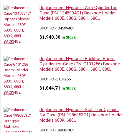
Replacement Hydraulic Arm Cylinder for
Case (PN: 1345994C1) Backhoe Loader
Models 680E, 680G, 680H, 680L
SKU:
HCI-1345994C1
$
1,940.30
In Stock
Replacement Hydraulic Backhoe Boom
Cylinder for Case (PN: G101256) Backhoe
Models 680E, 680G, 680H, 680K, 680L
SKU:
HCI-G101256
$
1,844.71
In Stock
Replacement Hydraulic Stabilizer Cylinder
for Case (PN: 1986853C1) Backhoe Loader
Models 680K, 680L
SKU:
HCI-1986853C1