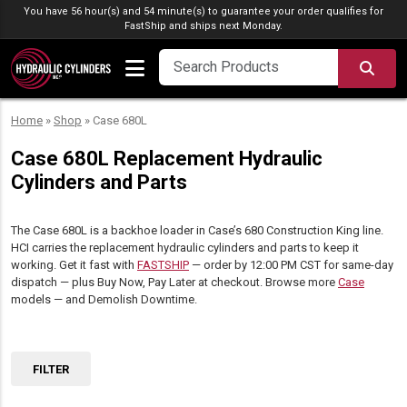
Skip to content
You have 56 hour(s) and 54 minute(s) to guarantee your order qualifies for
FastShip
and ships next Monday.
SEA
Home
»
Shop
»
Case 680L
Case 680L Replacement Hydraulic
Cylinders and Parts
The Case 680L is a backhoe loader in Case’s 680 Construction King line.
HCI carries the replacement hydraulic cylinders and parts to keep it
working. Get it fast with
FASTSHIP
— order by 12:00 PM CST for same-day
dispatch — plus Buy Now, Pay Later at checkout. Browse more
Case
models — and Demolish Downtime.
FILTER