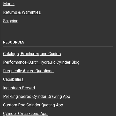
Model
Returns & Warranties
Shipping
RESOURCES
Catalogs, Brochures, and Guides
Performance-Built™ Hydraulic Cylinder Blog
Frequently Asked Questions
Capabilities
Industries Served
Pre-Engineered Cylinder Drawing App
Custom Rod Cylinder Quoting App
Cylinder Calculations App