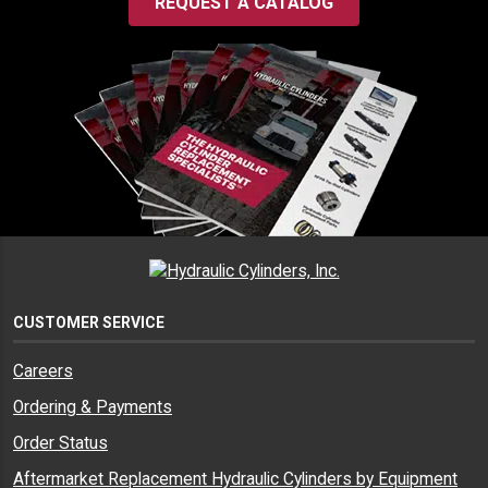
REQUEST A CATALOG
CUSTOMER SERVICE
Careers
Ordering & Payments
Order Status
Aftermarket Replacement Hydraulic Cylinders by Equipment