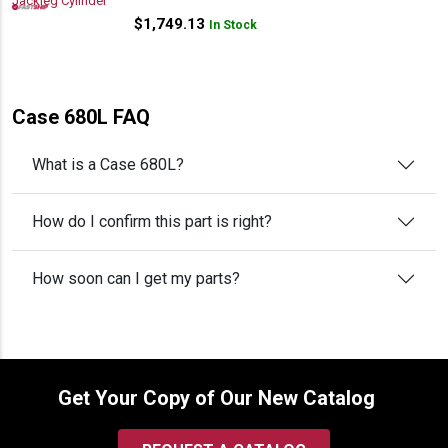
$
1,749.13
In Stock
Case 680L FAQ
What is a Case 680L?
How do I confirm this part is right?
How soon can I get my parts?
Get Your Copy of Our New Catalog