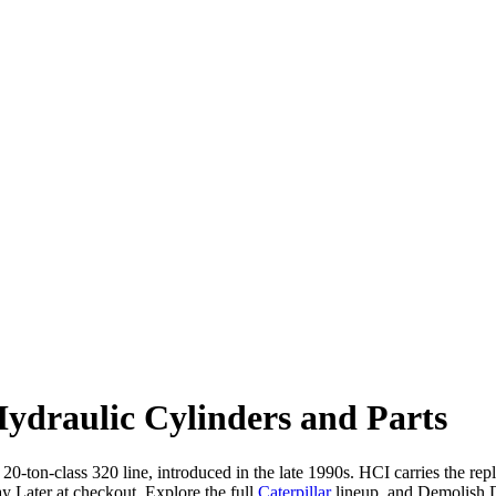
ydraulic Cylinders and Parts
 20-ton-class 320 line, introduced in the late 1990s. HCI carries the re
 Later at checkout. Explore the full
Caterpillar
lineup, and Demolish