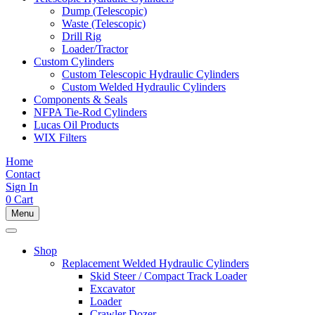
Dump (Telescopic)
Waste (Telescopic)
Drill Rig
Loader/Tractor
Custom Cylinders
Custom Telescopic Hydraulic Cylinders
Custom Welded Hydraulic Cylinders
Components & Seals
NFPA Tie-Rod Cylinders
Lucas Oil Products
WIX Filters
Home
Contact
Sign In
0
Cart
Menu
Shop
Replacement Welded Hydraulic Cylinders
Skid Steer / Compact Track Loader
Excavator
Loader
Crawler Dozer