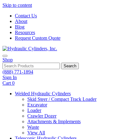
Skip to content
Contact Us
About
Blog
Resources
Request Custom Quote
Shop
Search
(888) 771-1894
Sign In
Cart
0
Welded Hydraulic Cylinders
Skid Steer / Compact Track Loader
Excavator
Loader
Crawler Dozer
Attachments & Implements
Waste
View All
Telescopic Hydraulic Cylinders