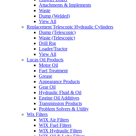
Attachments & Implements
Waste
Dump (Welded)
View All
Replacement Telescopic Hydraulic Cylinders
Dump (Telescopic)
Waste (Telescopic)
Drill Rig
Loader/Tractor
View All
Lucas Oil Products
Motor Oil
Fuel Treatment
Grease
Appearance Products
Gear Oil
Hydraulic Fluid & Oil
Engine Oil Additives
Transmission Products
Problem Solvers & Utility
Wix Filters
WIX Air Filters
WIX Fuel Filters
WIX Hydraulic Filters