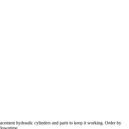
placement hydraulic cylinders and parts to keep it working. Order by
 Downtime.