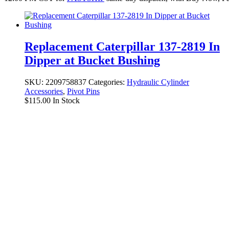
Replacement Caterpillar 137-2819 In
Dipper at Bucket Bushing
SKU:
2209758837
Categories:
Hydraulic Cylinder
Accessories
,
Pivot Pins
$
115.00
In Stock