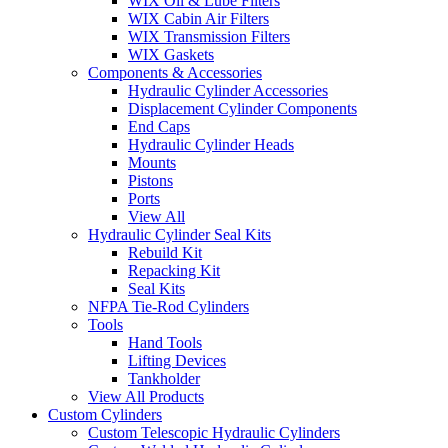
WIX Oil & Lube Filters
WIX Cabin Air Filters
WIX Transmission Filters
WIX Gaskets
Components & Accessories
Hydraulic Cylinder Accessories
Displacement Cylinder Components
End Caps
Hydraulic Cylinder Heads
Mounts
Pistons
Ports
View All
Hydraulic Cylinder Seal Kits
Rebuild Kit
Repacking Kit
Seal Kits
NFPA Tie-Rod Cylinders
Tools
Hand Tools
Lifting Devices
Tankholder
View All Products
Custom Cylinders
Custom Telescopic Hydraulic Cylinders