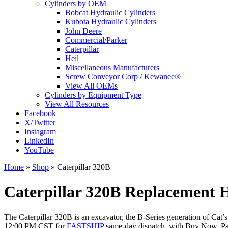
Cylinders by OEM
Bobcat Hydraulic Cylinders
Kubota Hydraulic Cylinders
John Deere
Commercial/Parker
Caterpillar
Heil
Miscellaneous Manufacturers
Screw Conveyor Corp / Kewanee®
View All OEMs
Cylinders by Equipment Type
View All Resources
Facebook
X/Twitter
Instagram
LinkedIn
YouTube
Home
»
Shop
»
Caterpillar 320B
Caterpillar 320B Replacement H
The Caterpillar 320B is an excavator, the B-Series generation of Cat’s
12:00 PM CST for
FASTSHIP
same-day dispatch, with Buy Now, Pay