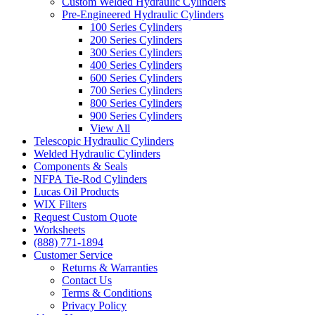
Custom Welded Hydraulic Cylinders
Pre-Engineered Hydraulic Cylinders
100 Series Cylinders
200 Series Cylinders
300 Series Cylinders
400 Series Cylinders
600 Series Cylinders
700 Series Cylinders
800 Series Cylinders
900 Series Cylinders
View All
Telescopic Hydraulic Cylinders
Welded Hydraulic Cylinders
Components & Seals
NFPA Tie-Rod Cylinders
Lucas Oil Products
WIX Filters
Request Custom Quote
Worksheets
(888) 771-1894
Customer Service
Returns & Warranties
Contact Us
Terms & Conditions
Privacy Policy