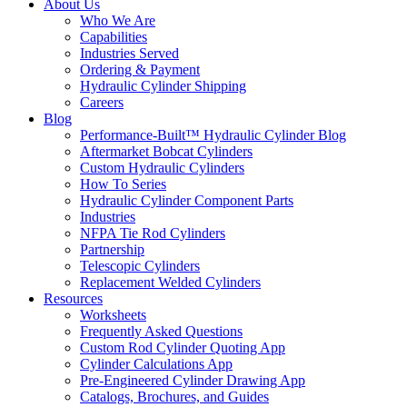
About Us
Who We Are
Capabilities
Industries Served
Ordering & Payment
Hydraulic Cylinder Shipping
Careers
Blog
Performance-Built™ Hydraulic Cylinder Blog
Aftermarket Bobcat Cylinders
Custom Hydraulic Cylinders
How To Series
Hydraulic Cylinder Component Parts
Industries
NFPA Tie Rod Cylinders
Partnership
Telescopic Cylinders
Replacement Welded Cylinders
Resources
Worksheets
Frequently Asked Questions
Custom Rod Cylinder Quoting App
Cylinder Calculations App
Pre-Engineered Cylinder Drawing App
Catalogs, Brochures, and Guides