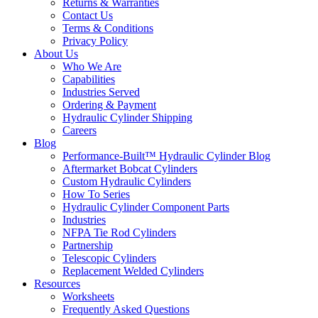
Returns & Warranties
Contact Us
Terms & Conditions
Privacy Policy
About Us
Who We Are
Capabilities
Industries Served
Ordering & Payment
Hydraulic Cylinder Shipping
Careers
Blog
Performance-Built™ Hydraulic Cylinder Blog
Aftermarket Bobcat Cylinders
Custom Hydraulic Cylinders
How To Series
Hydraulic Cylinder Component Parts
Industries
NFPA Tie Rod Cylinders
Partnership
Telescopic Cylinders
Replacement Welded Cylinders
Resources
Worksheets
Frequently Asked Questions