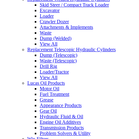
Skid Steer / Compact Track Loader
Excavator
Loader
Crawler Dozer
Attachments & Implements
Waste
Dump (Welded)
View All
Replacement Telescopic Hydraulic Cylinders
Dump (Telescopic)
Waste (Telescopic)
Drill Rig
Loader/Tractor
View All
Lucas Oil Products
Motor Oil
Fuel Treatment
Grease
Appearance Products
Gear Oil
Hydraulic Fluid & Oil
Engine Oil Additives
Transmission Products
Problem Solvers & Utility
Wix Filters