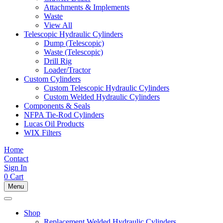
Attachments & Implements
Waste
View All
Telescopic Hydraulic Cylinders
Dump (Telescopic)
Waste (Telescopic)
Drill Rig
Loader/Tractor
Custom Cylinders
Custom Telescopic Hydraulic Cylinders
Custom Welded Hydraulic Cylinders
Components & Seals
NFPA Tie-Rod Cylinders
Lucas Oil Products
WIX Filters
Home
Contact
Sign In
0
Cart
Menu
Shop
Replacement Welded Hydraulic Cylinders