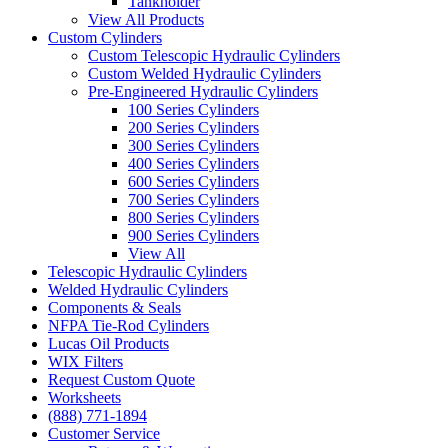
Tankholder
View All Products
Custom Cylinders
Custom Telescopic Hydraulic Cylinders
Custom Welded Hydraulic Cylinders
Pre-Engineered Hydraulic Cylinders
100 Series Cylinders
200 Series Cylinders
300 Series Cylinders
400 Series Cylinders
600 Series Cylinders
700 Series Cylinders
800 Series Cylinders
900 Series Cylinders
View All
Telescopic Hydraulic Cylinders
Welded Hydraulic Cylinders
Components & Seals
NFPA Tie-Rod Cylinders
Lucas Oil Products
WIX Filters
Request Custom Quote
Worksheets
(888) 771-1894
Customer Service