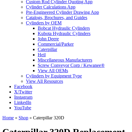
Custom Rod Cylinder Quoting App
Cylinder Calculations App
Pre-Engineered Cylinder Drawing App
Catalogs, Brochures, and Guides
Cylinders by OEM
Bobcat Hydraulic Cylinders
Kubota Hydraulic Cylinders
John Deere
Commercial/Parker
Caterpillar
Heil
Miscellaneous Manufacturers
Screw Conveyor Corp / Kewanee®
View All OEMs
Cylinders by Equipment Type
View All Resources
Facebook
X/Twitter
Instagram
LinkedIn
YouTube
Home
»
Shop
»
Caterpillar 320D