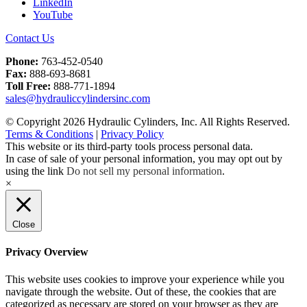
LinkedIn
YouTube
Contact Us
Phone:
763-452-0540
Fax:
888-693-8681
Toll Free:
888-771-1894
sales@hydrauliccylindersinc.com
© Copyright 2026 Hydraulic Cylinders, Inc. All Rights Reserved.
Terms & Conditions
|
Privacy Policy
This website or its third-party tools process personal data.
In case of sale of your personal information, you may opt out by
using the link
Do not sell my personal information
.
×
Close
Privacy Overview
This website uses cookies to improve your experience while you
navigate through the website. Out of these, the cookies that are
categorized as necessary are stored on your browser as they are