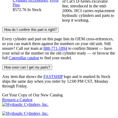
Cylinder Accessories
,
Pivot
of Cat’s D-Series excavator
Pins
line, introduced in the mid-
$
572.76
In Stock
2000s. HCI carries replacement
hydraulic cylinders and parts to
keep it working.
How do I confirm this part is right?
Every cylinder and part on this page lists its OEM cross-references,
so you can match them against the numbers on your old unit. Still
unsure? Call our team at
888-771-1894
to confirm fitment — have
your serial or the number on the old cylinder ready — or browse the
full
Caterpillar catalog
to find your model.
How soon can I get my parts?
Any item that shows the
FASTSHIP
logo and is marked In Stock
ships the same day when you order by 12:00 PM CST, Monday
through Friday.
Get Your Copy of Our New Catalog
Request a Catalog