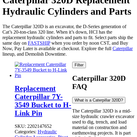
Caterpillar 320D Replacement
Hydraulic Cylinders and Parts
The Caterpillar 320D is an excavator, the D-Series generation of
Cat’s 20-ton-class 320 line. When it’s down, HCI has the
replacement hydraulic cylinders and parts to fit. Select parts ship the
same day on
FASTSHIP
when you order by noon CST, and Buy
Now, Pay Later is available at checkout. Explore the full
Caterpillar
lineup, and Demolish Downtime.
Filter
Caterpillar 320D
FAQ
Replacement
Caterpillar 7Y-
What is a Caterpillar 320D?
3549 Bucket to H-
The Caterpillar 320D is a mid-
Link Pin
size hydraulic crawler excavator
used to dig, trench, and load
SKU:
2202147652
material on construction and
Categories:
Hydraulic
earthmoving projects. It is part