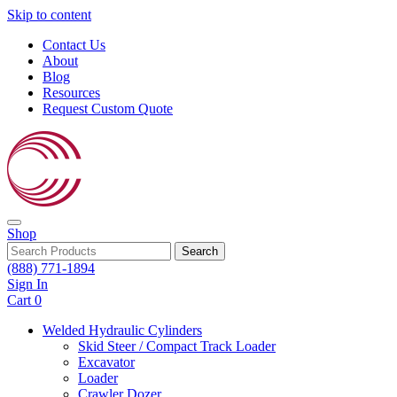
Skip to content
Contact Us
About
Blog
Resources
Request Custom Quote
Shop
Search
(888) 771-1894
Sign In
Cart
0
Welded Hydraulic Cylinders
Skid Steer / Compact Track Loader
Excavator
Loader
Crawler Dozer