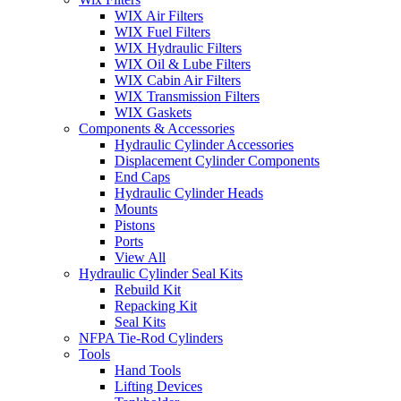
WIX Air Filters
WIX Fuel Filters
WIX Hydraulic Filters
WIX Oil & Lube Filters
WIX Cabin Air Filters
WIX Transmission Filters
WIX Gaskets
Components & Accessories
Hydraulic Cylinder Accessories
Displacement Cylinder Components
End Caps
Hydraulic Cylinder Heads
Mounts
Pistons
Ports
View All
Hydraulic Cylinder Seal Kits
Rebuild Kit
Repacking Kit
Seal Kits
NFPA Tie-Rod Cylinders
Tools
Hand Tools
Lifting Devices