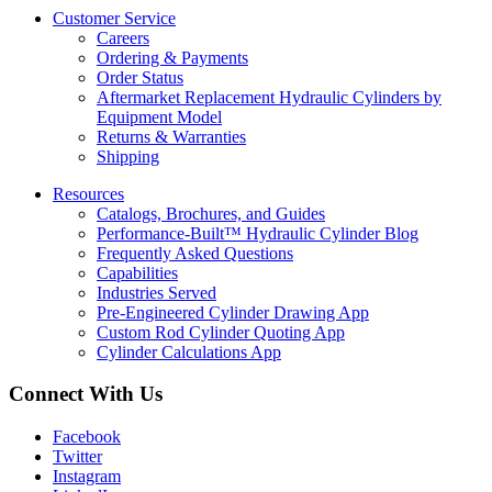
Customer Service
Careers
Ordering & Payments
Order Status
Aftermarket Replacement Hydraulic Cylinders by
Equipment Model
Returns & Warranties
Shipping
Resources
Catalogs, Brochures, and Guides
Performance-Built™ Hydraulic Cylinder Blog
Frequently Asked Questions
Capabilities
Industries Served
Pre-Engineered Cylinder Drawing App
Custom Rod Cylinder Quoting App
Cylinder Calculations App
Connect With Us
Facebook
Twitter
Instagram