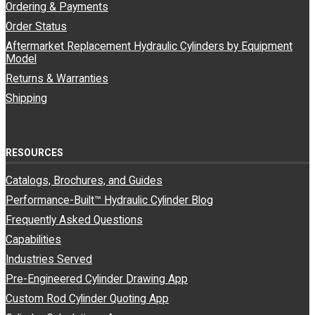
Ordering & Payments
Order Status
Aftermarket Replacement Hydraulic Cylinders by Equipment
Model
Returns & Warranties
Shipping
RESOURCES
Catalogs, Brochures, and Guides
Performance-Built™ Hydraulic Cylinder Blog
Frequently Asked Questions
Capabilities
Industries Served
Pre-Engineered Cylinder Drawing App
Custom Rod Cylinder Quoting App