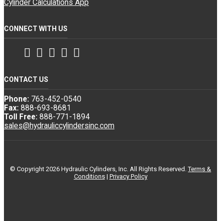
Cylinder Calculations App
CONNECT WITH US
Facebook
Twitter
Instagram
LinkedIn
YouTube
CONTACT US
Phone:
763-452-0540
Fax:
888-693-8681
Toll Free:
888-771-1894
sales@hydrauliccylindersinc.com
© Copyright 2026 Hydraulic Cylinders, Inc. All Rights Reserved.
Terms &
Conditions
|
Privacy Policy