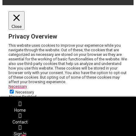
Close
Privacy Overview
This website uses cookies to improve your experience while you
navigate through the website. Out of these, the cookies that are
categorized as necessary are stored on your browser as they are
essential for the working of basic functionalities of the website. We
also use third-party cookies that help us analyze and understand
how you use this website. These cookies will be stored in your
browser only with your consent. You also have the option to opt-out
of these cookies. But opting out of some of these cookies may
affect your browsing experience.
Necessary
Necessary
Always Enabled
Necessary cookies are absolutely essential for the website to
function properly. This category only includes cookies that ensures
Home
basic functionalities and security features of the website. These
cookies do not store any personal information.
Non-necessary
Contact
Non-necessary
Any cookies that may not be particularly necessary for the website
Sign In
to function and is used specifically to collect user personal data via