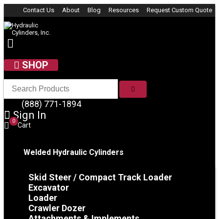
Skip to content
Contact Us
About
Blog
Resources
Request Custom Quote
SHOP
SEARCH
(888) 771-1894
Sign In
0
Cart
Welded Hydraulic Cylinders
Skid Steer / Compact Track Loader
Excavator
Loader
Crawler Dozer
Attachments & Implements