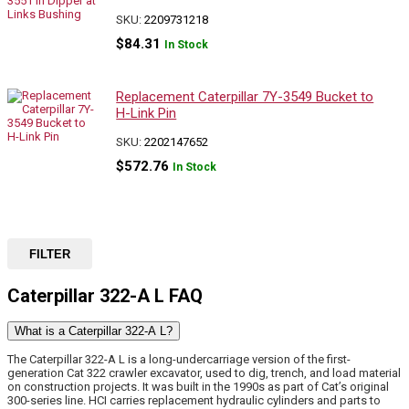
SKU:
2209731218
$
84.31
In Stock
Replacement Caterpillar 7Y-3549 Bucket to
H-Link Pin
SKU:
2202147652
$
572.76
In Stock
FILTER
Caterpillar 322-A L FAQ
What is a Caterpillar 322-A L?
The Caterpillar 322-A L is a long-undercarriage version of the first-
generation Cat 322 crawler excavator, used to dig, trench, and load material
on construction projects. It was built in the 1990s as part of Cat’s original
300-series line. HCI carries replacement hydraulic cylinders and parts to