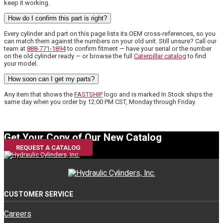
keep it working.
How do I confirm this part is right?
Every cylinder and part on this page lists its OEM cross-references, so you
can match them against the numbers on your old unit. Still unsure? Call our
team at
888-771-1894
to confirm fitment — have your serial or the number
on the old cylinder ready — or browse the full
Caterpillar catalog
to find
your model.
How soon can I get my parts?
Any item that shows the
FASTSHIP
logo and is marked In Stock ships the
same day when you order by 12:00 PM CST, Monday through Friday.
Get Your Copy of Our New Catalog
REQUEST A CATALOG
CUSTOMER SERVICE
Careers