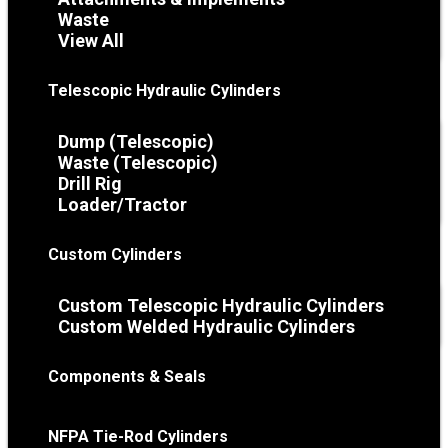
Waste
View All
Telescopic Hydraulic Cylinders
Dump (Telescopic)
Waste (Telescopic)
Drill Rig
Loader/Tractor
Custom Cylinders
Custom Telescopic Hydraulic Cylinders
Custom Welded Hydraulic Cylinders
Components & Seals
NFPA Tie-Rod Cylinders