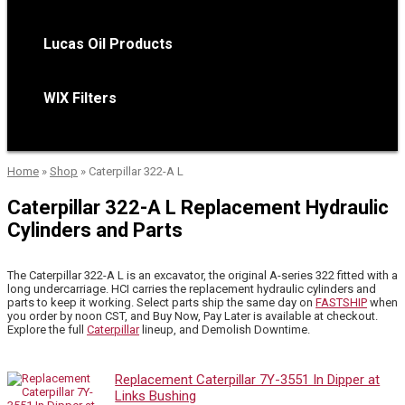
Lucas Oil Products
WIX Filters
Home
»
Shop
»
Caterpillar 322-A L
Caterpillar 322-A L Replacement Hydraulic
Cylinders and Parts
The Caterpillar 322-A L is an excavator, the original A-series 322 fitted with a
long undercarriage. HCI carries the replacement hydraulic cylinders and
parts to keep it working. Select parts ship the same day on
FASTSHIP
when
you order by noon CST, and Buy Now, Pay Later is available at checkout.
Explore the full
Caterpillar
lineup, and Demolish Downtime.
Replacement Caterpillar 7Y-3551 In Dipper at
Links Bushing