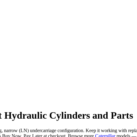
 Hydraulic Cylinders and Parts
ng, narrow (LN) undercarriage configuration. Keep it working with repla
s Buy Now, Pay Later at checkout. Browse more
Caterpillar
models — 