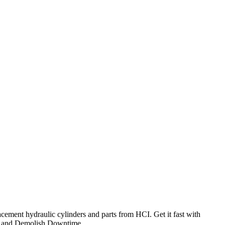
cement hydraulic cylinders and parts from HCI. Get it fast with
and Demolish Downtime.