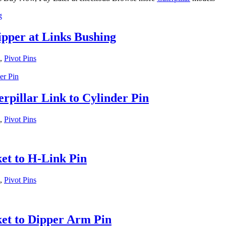
ipper at Links Bushing
,
Pivot Pins
rpillar Link to Cylinder Pin
,
Pivot Pins
et to H-Link Pin
,
Pivot Pins
et to Dipper Arm Pin