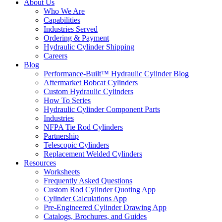
About Us
Who We Are
Capabilities
Industries Served
Ordering & Payment
Hydraulic Cylinder Shipping
Careers
Blog
Performance-Built™ Hydraulic Cylinder Blog
Aftermarket Bobcat Cylinders
Custom Hydraulic Cylinders
How To Series
Hydraulic Cylinder Component Parts
Industries
NFPA Tie Rod Cylinders
Partnership
Telescopic Cylinders
Replacement Welded Cylinders
Resources
Worksheets
Frequently Asked Questions
Custom Rod Cylinder Quoting App
Cylinder Calculations App
Pre-Engineered Cylinder Drawing App
Catalogs, Brochures, and Guides