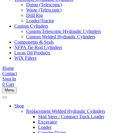
Dump (Telescopic)
Waste (Telescopic)
Drill Rig
Loader/Tractor
Custom Cylinders
Custom Telescopic Hydraulic Cylinders
Custom Welded Hydraulic Cylinders
Components & Seals
NFPA Tie-Rod Cylinders
Lucas Oil Products
WIX Filters
Home
Contact
Sign In
0
Cart
Menu
Shop
Replacement Welded Hydraulic Cylinders
Skid Steer / Compact Track Loader
Excavator
Loader
Crawler Dozer