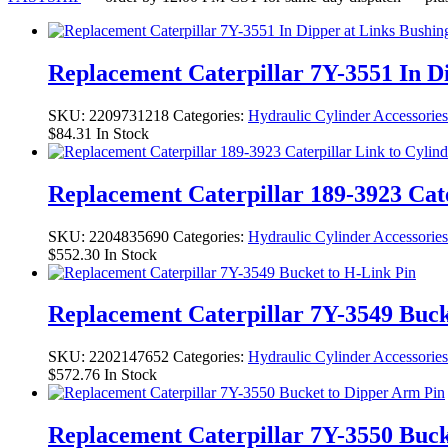
Replacement Caterpillar 7Y-3551 In D
SKU:
2209731218
Categories:
Hydraulic Cylinder Accessories
$
84.31
In Stock
Replacement Caterpillar 189-3923 Cate
SKU:
2204835690
Categories:
Hydraulic Cylinder Accessories
$
552.30
In Stock
Replacement Caterpillar 7Y-3549 Buck
SKU:
2202147652
Categories:
Hydraulic Cylinder Accessories
$
572.76
In Stock
Replacement Caterpillar 7Y-3550 Buck