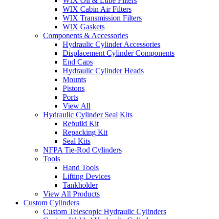
WIX Oil & Lube Filters
WIX Cabin Air Filters
WIX Transmission Filters
WIX Gaskets
Components & Accessories
Hydraulic Cylinder Accessories
Displacement Cylinder Components
End Caps
Hydraulic Cylinder Heads
Mounts
Pistons
Ports
View All
Hydraulic Cylinder Seal Kits
Rebuild Kit
Repacking Kit
Seal Kits
NFPA Tie-Rod Cylinders
Tools
Hand Tools
Lifting Devices
Tankholder
View All Products
Custom Cylinders
Custom Telescopic Hydraulic Cylinders