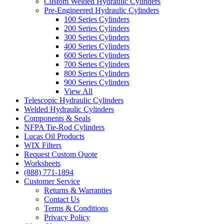
Custom Welded Hydraulic Cylinders
Pre-Engineered Hydraulic Cylinders
100 Series Cylinders
200 Series Cylinders
300 Series Cylinders
400 Series Cylinders
600 Series Cylinders
700 Series Cylinders
800 Series Cylinders
900 Series Cylinders
View All
Telescopic Hydraulic Cylinders
Welded Hydraulic Cylinders
Components & Seals
NFPA Tie-Rod Cylinders
Lucas Oil Products
WIX Filters
Request Custom Quote
Worksheets
(888) 771-1894
Customer Service
Returns & Warranties
Contact Us
Terms & Conditions
Privacy Policy