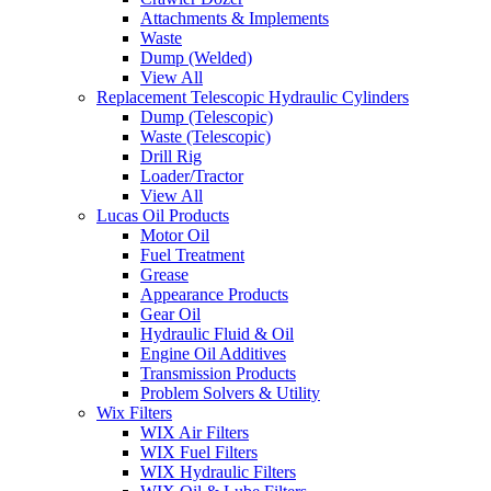
Attachments & Implements
Waste
Dump (Welded)
View All
Replacement Telescopic Hydraulic Cylinders
Dump (Telescopic)
Waste (Telescopic)
Drill Rig
Loader/Tractor
View All
Lucas Oil Products
Motor Oil
Fuel Treatment
Grease
Appearance Products
Gear Oil
Hydraulic Fluid & Oil
Engine Oil Additives
Transmission Products
Problem Solvers & Utility
Wix Filters
WIX Air Filters
WIX Fuel Filters
WIX Hydraulic Filters