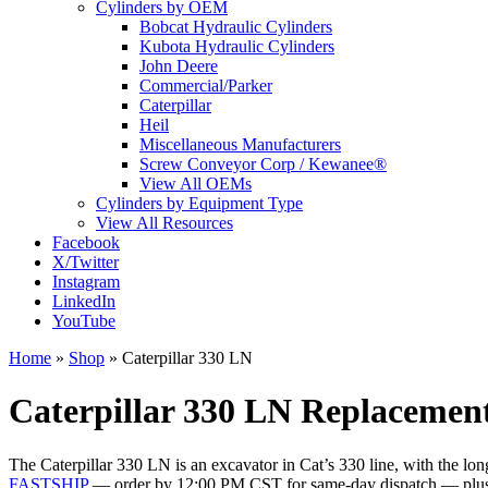
Cylinders by OEM
Bobcat Hydraulic Cylinders
Kubota Hydraulic Cylinders
John Deere
Commercial/Parker
Caterpillar
Heil
Miscellaneous Manufacturers
Screw Conveyor Corp / Kewanee®
View All OEMs
Cylinders by Equipment Type
View All Resources
Facebook
X/Twitter
Instagram
LinkedIn
YouTube
Home
»
Shop
»
Caterpillar 330 LN
Caterpillar 330 LN Replacement
The Caterpillar 330 LN is an excavator in Cat’s 330 line, with the lo
FASTSHIP
— order by 12:00 PM CST for same-day dispatch — plu