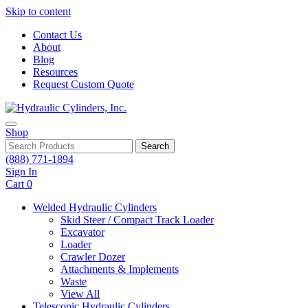
Skip to content
Contact Us
About
Blog
Resources
Request Custom Quote
Shop
Search
(888) 771-1894
Sign In
Cart
0
Welded Hydraulic Cylinders
Skid Steer / Compact Track Loader
Excavator
Loader
Crawler Dozer
Attachments & Implements
Waste
View All
Telescopic Hydraulic Cylinders