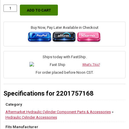
ADD TO CART
Replacement
Caterpillar
7Y-
3550
Buy Now, Pay Later Available in Checkout
Bucket
to
Dipper
Arm
Pin
Ships today with FastShip.
quantity
What's This?
For order placed before Noon CST.
Specifications for 2201757168
Category
Aftermarket Hydraulic Cylinder Component Parts & Accessories
»
Hydraulic Cylinder Accessories
Fits Manufacturer