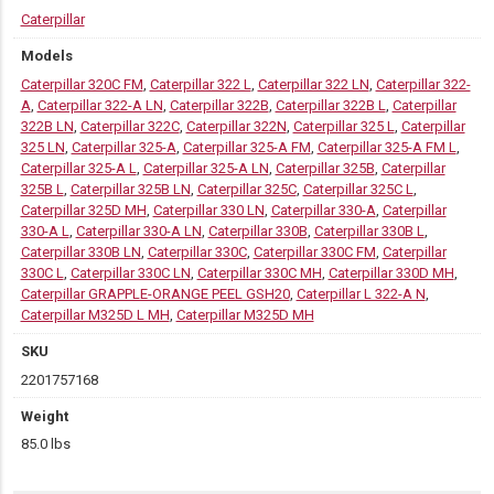
Caterpillar
Models
Caterpillar 320C FM
,
Caterpillar 322 L
,
Caterpillar 322 LN
,
Caterpillar 322-
A
,
Caterpillar 322-A LN
,
Caterpillar 322B
,
Caterpillar 322B L
,
Caterpillar
322B LN
,
Caterpillar 322C
,
Caterpillar 322N
,
Caterpillar 325 L
,
Caterpillar
325 LN
,
Caterpillar 325-A
,
Caterpillar 325-A FM
,
Caterpillar 325-A FM L
,
Caterpillar 325-A L
,
Caterpillar 325-A LN
,
Caterpillar 325B
,
Caterpillar
325B L
,
Caterpillar 325B LN
,
Caterpillar 325C
,
Caterpillar 325C L
,
Caterpillar 325D MH
,
Caterpillar 330 LN
,
Caterpillar 330-A
,
Caterpillar
330-A L
,
Caterpillar 330-A LN
,
Caterpillar 330B
,
Caterpillar 330B L
,
Caterpillar 330B LN
,
Caterpillar 330C
,
Caterpillar 330C FM
,
Caterpillar
330C L
,
Caterpillar 330C LN
,
Caterpillar 330C MH
,
Caterpillar 330D MH
,
Caterpillar GRAPPLE-ORANGE PEEL GSH20
,
Caterpillar L 322-A N
,
Caterpillar M325D L MH
,
Caterpillar M325D MH
SKU
2201757168
Weight
85.0 lbs