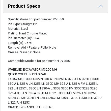
Product Specs
DESCRIPTION
Specifications for part number 7Y-3550
Pin Type: Straight Pin
Material: Steel
Plating: Hard Chrome Plated
Pin Diameter (in): 3.54
Length (in): 25.91
Removal Aid / Feature: Puller Hole
Grease Passage: None
Compatible Models for part number 7Y-3550
WHEELED EXCAVATOR M325C MH
QUICK COUPLER PIN GRAB
EXCAVATOR 330-A 322N 330-A LN 325 LN 322-A LN 322B L 330 L
330-A L 325-A LN 325B LN 330D MH 325-A L 325-A FM L 325B L
322 LN 325C L 330C LN 330-A L 330B 330C FM 330C 322B 322C
322-A 330 LN 325-A 325D MH 322 L 330C MH M325D MH 325 L
M325D L MH 322B LN 325B 320C FM 330B L 330C L 330B LN 322-A
L 322-A N 325C
GRAPPLE-ORANGE PEEL GSH20