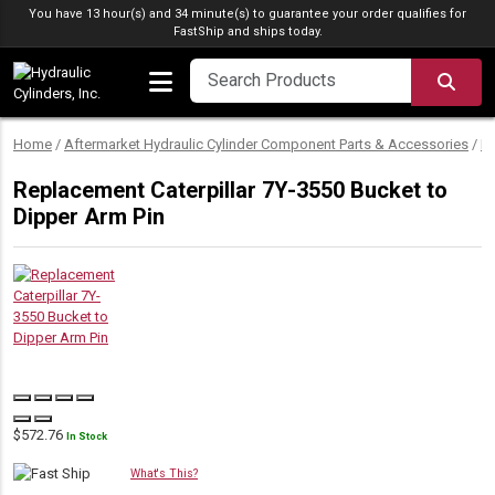
Skip to content
You have 13 hour(s) and 34 minute(s) to guarantee your order qualifies for
FastShip
and ships today.
SEA
Home
/
Aftermarket Hydraulic Cylinder Component Parts & Accessories
/
Hy
Replacement Caterpillar 7Y-3550 Bucket to
Dipper Arm Pin
$
572.76
In Stock
What's This?