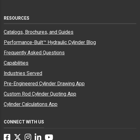
RESOURCES
Catalogs, Brochures, and Guides
Performance-Built™ Hydraulic Cylinder Blog
Frequently Asked Questions
Capabilities
Industries Served
Pre-Engineered Cylinder Drawing App
Custom Rod Cylinder Quoting App
Cylinder Calculations App
CONNECT WITH US
Facebook
Twitter
Instagram
LinkedIn
YouTube