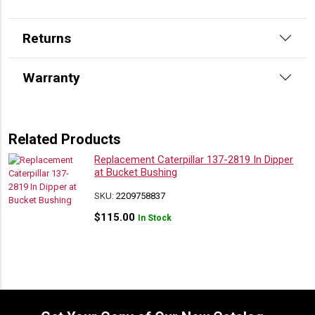
Returns
Warranty
Related Products
Replacement Caterpillar 137-2819 In Dipper
at Bucket Bushing
SKU:
2209758837
$
115.00
In Stock