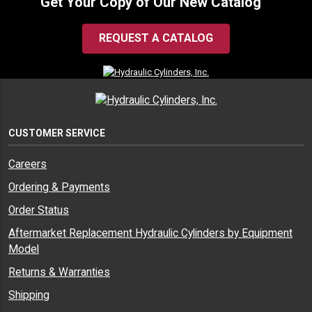
Get Your Copy of Our New Catalog
REQUEST A CATALOG
CUSTOMER SERVICE
Careers
Ordering & Payments
Order Status
Aftermarket Replacement Hydraulic Cylinders by Equipment
Model
Returns & Warranties
Shipping