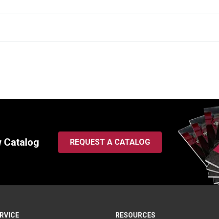
w Catalog
REQUEST A CATALOG
RVICE
RESOURCES