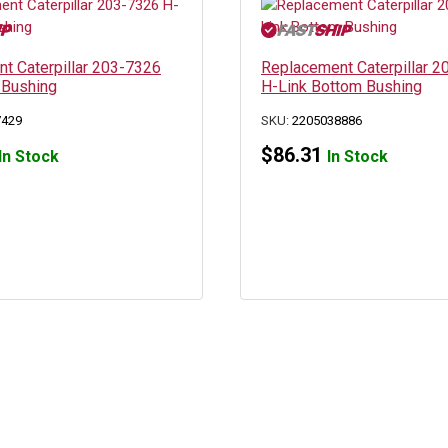
t Caterpillar 203-7326
Replacement Caterpillar 
 Bushing
H-Link Bottom Bushing
7429
SKU:
2205038886
$
86.31
In Stock
In Stock