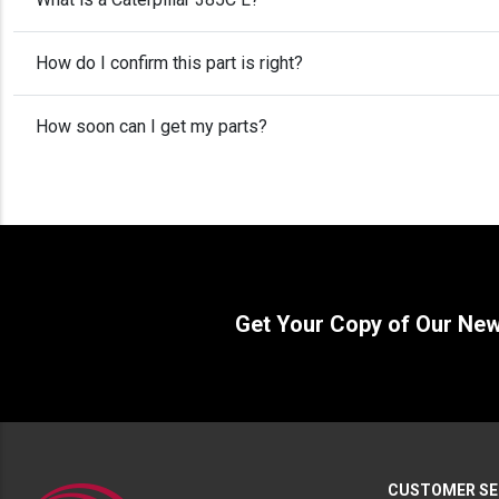
How do I confirm this part is right?
How soon can I get my parts?
Get Your Copy of Our Ne
CUSTOMER SE