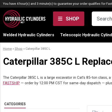
Skip to content
You have 4 hour(s) and 3 minute(s) to guarantee your order qualifies for
Fas
SHOP
Welded Hydraulic Cylinders
Telescopic Hydraulic Cylin
Home
»
Shop
»
Caterpillar 385C L
Caterpillar 385C L Repla
The Caterpillar 385C L is a large excavator in Cat’s 85-ton class, 
FASTSHIP
— order by 12:00 PM CST for same-day dispatch — plu
CATEGORIES