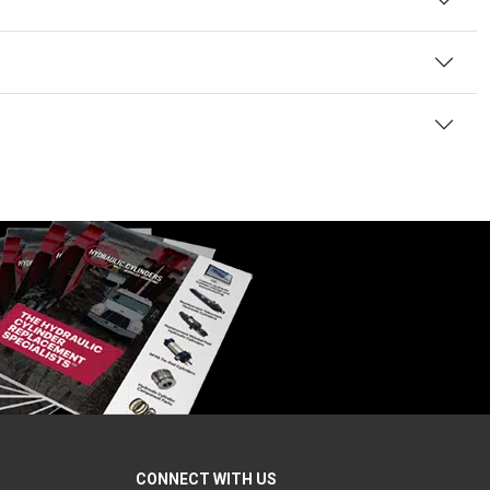
CONNECT WITH US