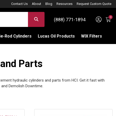
Contact Us
About
Blog
Resources
Request Custom Quote
0
Sign 
SEARCH
(888) 771-1894
C
e-Rod Cylinders
Lucas Oil Products
WIX Filters
 and Parts
cement hydraulic cylinders and parts from HCI. Get it fast with
 and Demolish Downtime.