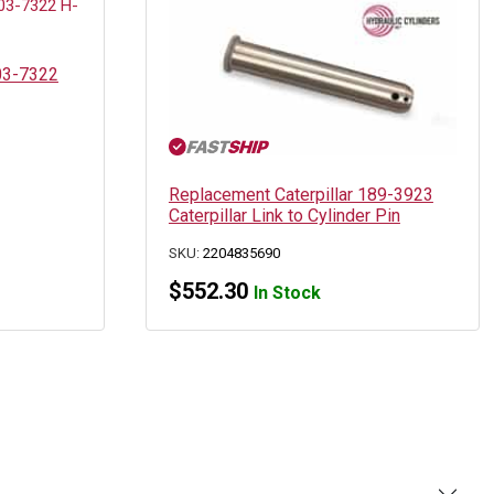
203-7322
Replacement Caterpillar 189-3923
Caterpillar Link to Cylinder Pin
SKU:
2204835690
$
552.30
In Stock