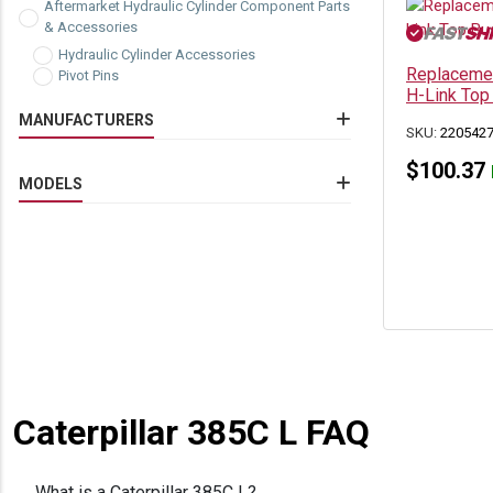
Aftermarket Hydraulic Cylinder Component Parts
& Accessories
Hydraulic Cylinder Accessories
Replacemen
Pivot Pins
H-Link Top
MANUFACTURERS
SKU:
220542
Caterpillar
(3)
$
100.37
MODELS
Caterpillar 322C
(3)
Caterpillar 325C
(3)
Caterpillar 325C L
(3)
Caterpillar 330 LN
(1)
Caterpillar 330C
(3)
Caterpillar 330C FM
(3)
Caterpillar 330C L
(3)
Caterpillar 330C LN
(2)
Caterpillar 385B
(3)
Caterpillar 385C L
(3)
Caterpillar 385C L FAQ
What is a Caterpillar 385C L?