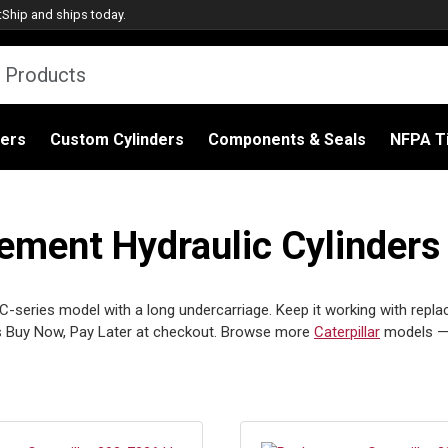
tShip
and ships today.
ders
Custom Cylinders
Components & Seals
NFPA Ti
cement Hydraulic Cylinders
a C-series model with a long undercarriage. Keep it working with repla
s Buy Now, Pay Later at checkout. Browse more
Caterpillar
models —