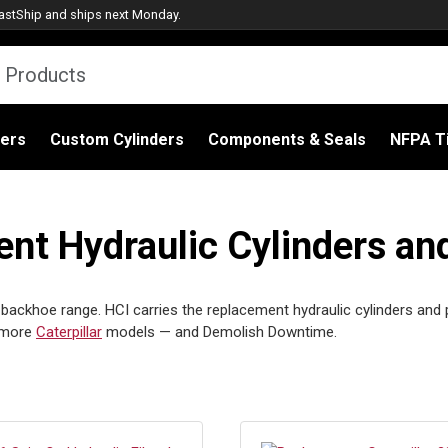
astShip
and ships next Monday.
ders
Custom Cylinders
Components & Seals
NFPA Ti
nt Hydraulic Cylinders an
s backhoe range. HCI carries the replacement hydraulic cylinders and
e more
Caterpillar
models — and Demolish Downtime.