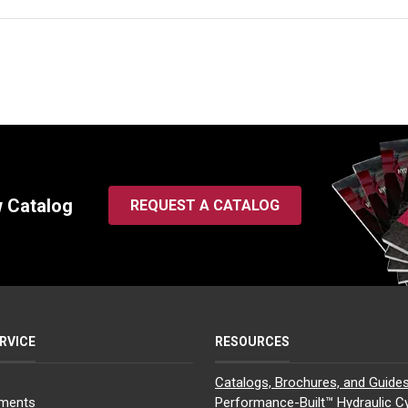
w Catalog
REQUEST A CATALOG
RVICE
RESOURCES
Catalogs, Brochures, and Guide
yments
Performance-Built™ Hydraulic Cy