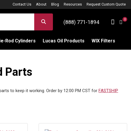
Contact Us
About
Blog
Resources
Request Custom Quote
0
Sign 
SEARCH
(888) 771-1894
C
e-Rod Cylinders
Lucas Oil Products
WIX Filters
d Parts
 parts to keep it working. Order by 12:00 PM CST for
FASTSHIP