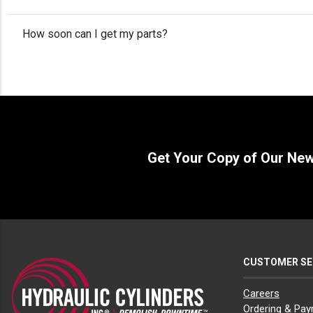
How soon can I get my parts?
Get Your Copy of Our Ne
CUSTOMER SE
Careers
Ordering & Pa