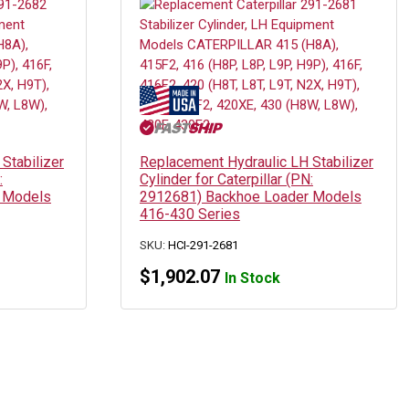
Stabilizer
Replacement Hydraulic LH Stabilizer
:
Cylinder for Caterpillar (PN:
 Models
2912681) Backhoe Loader Models
416-430 Series
SKU:
HCI-291-2681
$
1,902.07
In Stock