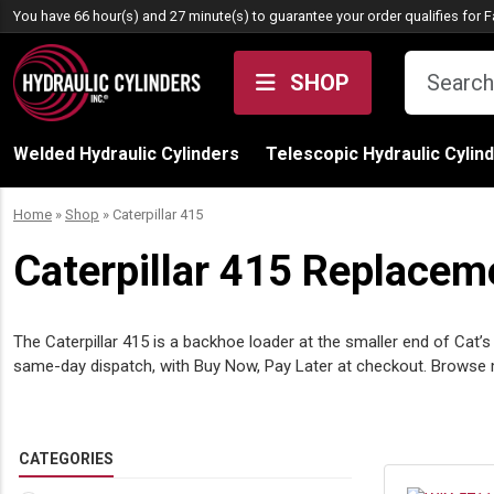
Skip to content
You have 66 hour(s) and 27 minute(s) to guarantee your order qualifies for
F
SHOP
Welded Hydraulic Cylinders
Telescopic Hydraulic Cylin
Home
»
Shop
»
Caterpillar 415
Caterpillar 415 Replaceme
The Caterpillar 415 is a backhoe loader at the smaller end of Cat’
same-day dispatch, with Buy Now, Pay Later at checkout. Brows
CATEGORIES