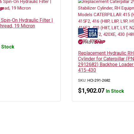
pin-On Hydraulic Filter |
hread, 19 Micron
n Stock
Replacement Hydraulic RH 
Cylinder for Caterpillar (PN
2912682) Backhoe Loader
415-430
SKU:
HCI-291-2682
$
1,902.07
In Stock