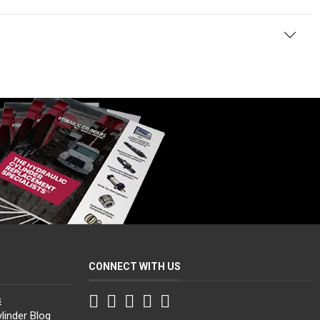
CONNECT WITH US
Facebook
Twitter
Instagram
LinkedIn
YouTube
s
linder Blog