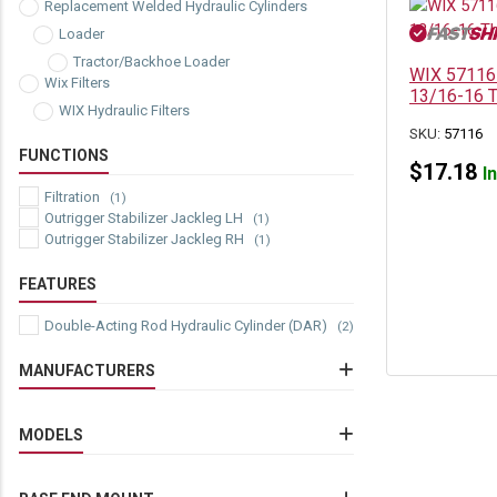
Replacement Welded Hydraulic Cylinders
Loader
Tractor/Backhoe Loader
WIX 57116 S
Wix Filters
13/16-16 T
WIX Hydraulic Filters
SKU:
57116
FUNCTIONS
$
17.18
I
Filtration
(1)
Outrigger Stabilizer Jackleg LH
(1)
Outrigger Stabilizer Jackleg RH
(1)
FEATURES
Double-Acting Rod Hydraulic Cylinder (DAR)
(2)
MANUFACTURERS
Caterpillar
(2)
Wix
MODELS
(1)
Caterpillar 415
(3)