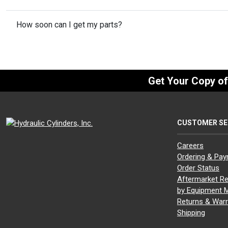
How soon can I get my parts?
Get Your Copy o
CUSTOMER SE
Careers
Ordering & Pa
Order Status
Aftermarket Re
by Equipment 
Returns & Warr
Shipping