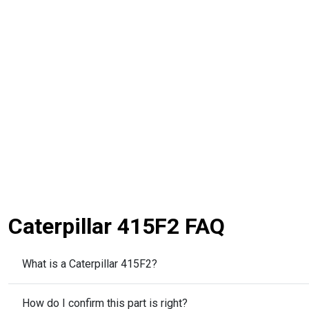
Caterpillar 415F2 FAQ
What is a Caterpillar 415F2?
How do I confirm this part is right?