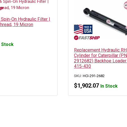
pin-On Hydraulic Filter |
hread, 19 Micron
n Stock
Replacement Hydraulic RH 
Cylinder for Caterpillar (PN
2912682) Backhoe Loader
415-430
SKU:
HCI-291-2682
$
1,902.07
In Stock