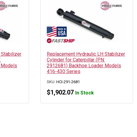
Stabilizer
Replacement Hydraulic LH Stabilizer
:
Cylinder for Caterpillar (PN:
 Models
2912681) Backhoe Loader Models
416-430 Series
SKU:
HCI-291-2681
$
1,902.07
In Stock