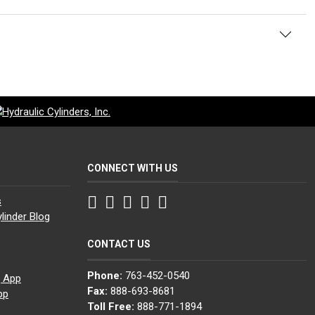
CONNECT WITH US
Facebook
Twitter
Instagram
LinkedIn
YouTube
s
linder Blog
CONTACT US
Phone:
763-452-0540
g App
Fax:
888-693-8681
pp
Toll Free:
888-771-1894