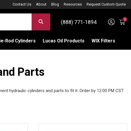
Contact Us
About
Blog
Resources
Request Custom Quote
0
Sign 
SEARCH
(888) 771-1894
C
e-Rod Cylinders
Lucas Oil Products
WIX Filters
and Parts
ment hydraulic cylinders and parts to fit it. Order by 12:00 PM CST