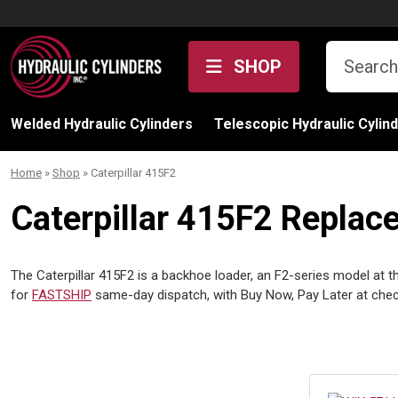
Skip to content
SHOP
Welded Hydraulic Cylinders
Telescopic Hydraulic Cylin
Home
»
Shop
»
Caterpillar 415F2
Caterpillar 415F2 Replac
The Caterpillar 415F2 is a backhoe loader, an F2-series model at the
for
FASTSHIP
same-day dispatch, with Buy Now, Pay Later at ch