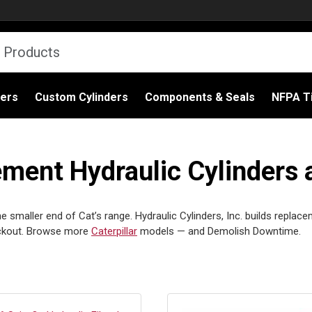
ders
Custom Cylinders
Components & Seals
NFPA Ti
ement Hydraulic Cylinders 
 smaller end of Cat’s range. Hydraulic Cylinders, Inc. builds replace
eckout. Browse more
Caterpillar
models — and Demolish Downtime.