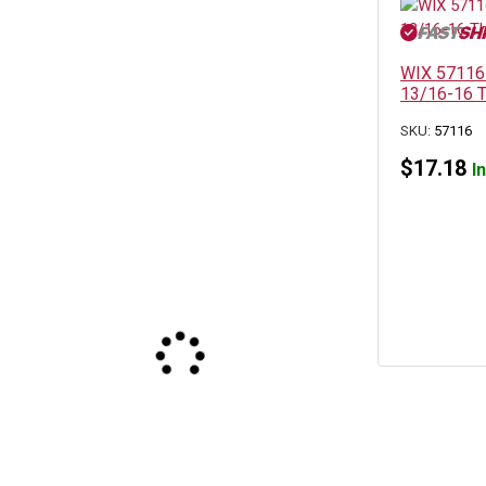
WIX 57116 S
13/16-16 T
SKU:
57116
$
17.18
I