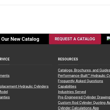
f Our New Catalog
REQUEST A CATALOG
RVICE
RESOURCES
Catalogs, Brochures, and Guide
yments
Performance-Built™ Hydraulic Cy
Frequently Asked Questions
placement Hydraulic Cylinders
Capabilities
Model
Industries Served
anties
Pre-Engineered Cylinder Drawin
Custom Rod Cylinder Quoting A
Cylinder Calculations App