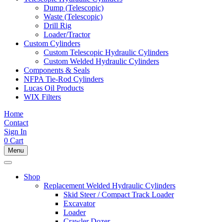
Dump (Telescopic)
Waste (Telescopic)
Drill Rig
Loader/Tractor
Custom Cylinders
Custom Telescopic Hydraulic Cylinders
Custom Welded Hydraulic Cylinders
Components & Seals
NFPA Tie-Rod Cylinders
Lucas Oil Products
WIX Filters
Home
Contact
Sign In
0
Cart
Menu
Shop
Replacement Welded Hydraulic Cylinders
Skid Steer / Compact Track Loader
Excavator
Loader
Crawler Dozer