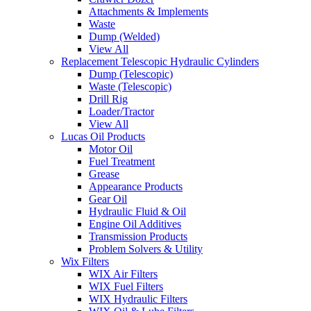
Attachments & Implements
Waste
Dump (Welded)
View All
Replacement Telescopic Hydraulic Cylinders
Dump (Telescopic)
Waste (Telescopic)
Drill Rig
Loader/Tractor
View All
Lucas Oil Products
Motor Oil
Fuel Treatment
Grease
Appearance Products
Gear Oil
Hydraulic Fluid & Oil
Engine Oil Additives
Transmission Products
Problem Solvers & Utility
Wix Filters
WIX Air Filters
WIX Fuel Filters
WIX Hydraulic Filters