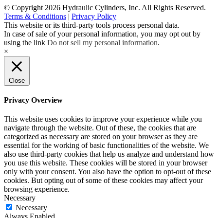
© Copyright 2026 Hydraulic Cylinders, Inc. All Rights Reserved.
Terms & Conditions
|
Privacy Policy
This website or its third-party tools process personal data.
In case of sale of your personal information, you may opt out by
using the link
Do not sell my personal information
.
×
Close
Privacy Overview
This website uses cookies to improve your experience while you
navigate through the website. Out of these, the cookies that are
categorized as necessary are stored on your browser as they are
essential for the working of basic functionalities of the website. We
also use third-party cookies that help us analyze and understand how
you use this website. These cookies will be stored in your browser
only with your consent. You also have the option to opt-out of these
cookies. But opting out of some of these cookies may affect your
browsing experience.
Necessary
Necessary
Always Enabled