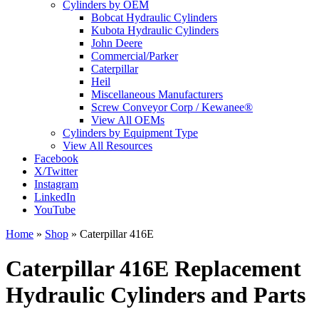
Cylinders by OEM
Bobcat Hydraulic Cylinders
Kubota Hydraulic Cylinders
John Deere
Commercial/Parker
Caterpillar
Heil
Miscellaneous Manufacturers
Screw Conveyor Corp / Kewanee®
View All OEMs
Cylinders by Equipment Type
View All Resources
Facebook
X/Twitter
Instagram
LinkedIn
YouTube
Home
»
Shop
»
Caterpillar 416E
Caterpillar 416E Replacement
Hydraulic Cylinders and Parts