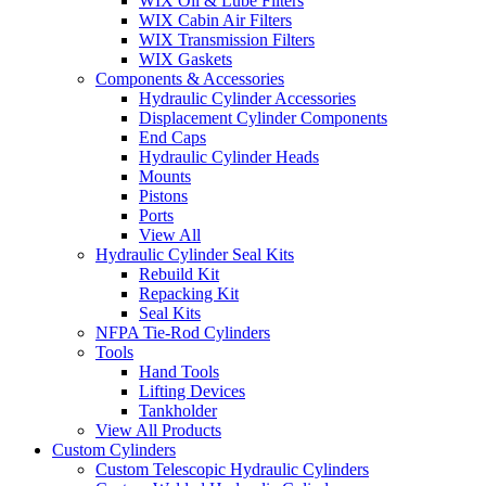
WIX Oil & Lube Filters
WIX Cabin Air Filters
WIX Transmission Filters
WIX Gaskets
Components & Accessories
Hydraulic Cylinder Accessories
Displacement Cylinder Components
End Caps
Hydraulic Cylinder Heads
Mounts
Pistons
Ports
View All
Hydraulic Cylinder Seal Kits
Rebuild Kit
Repacking Kit
Seal Kits
NFPA Tie-Rod Cylinders
Tools
Hand Tools
Lifting Devices
Tankholder
View All Products
Custom Cylinders
Custom Telescopic Hydraulic Cylinders