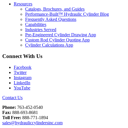
Resources
Catalogs, Brochures, and Guides
Performance-Built™ Hydraulic Cylinder Blog
Frequently Asked Questions
Capabilities
Industries Served
Pre-Engineered Cylinder Drawing App
Custom Rod Cylinder Quoting App
Cylinder Calculations App
Connect With Us
Facebook
Twitter
Instagram
LinkedIn
YouTube
Contact Us
Phone:
763-452-0540
Fax:
888-693-8681
Toll Free:
888-771-1894
sales@hydrauliccylindersinc.com