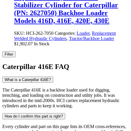
Stabilizer Cylinder for Caterpillar
(PN: 2627050) Backhoe Loader
Models 416D, 416E, 420E, 430E
SKU:
HCI-262-7050
Categories:
Loader
,
Replacement
Welded Hydraulic Cylinders
,
Tractor/Backhoe Loader
$
1,902.07
In Stock
Filter
Caterpillar 416E FAQ
What is a Caterpillar 416E?
The Caterpillar 416E is a backhoe loader used for digging,
trenching, and loading on construction and utility jobs. It was
introduced in the mid-2000s. HCI carries replacement hydraulic
cylinders and parts to keep it working.
How do I confirm this part is right?
Every cylinder and part on this page lists its OEM cross-references,