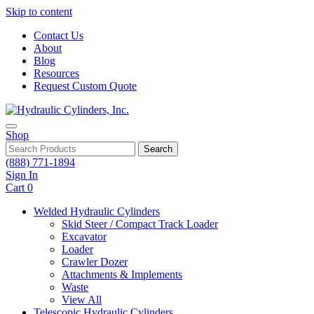
Skip to content
Contact Us
About
Blog
Resources
Request Custom Quote
Shop
Search
(888) 771-1894
Sign In
Cart
0
Welded Hydraulic Cylinders
Skid Steer / Compact Track Loader
Excavator
Loader
Crawler Dozer
Attachments & Implements
Waste
View All
Telescopic Hydraulic Cylinders