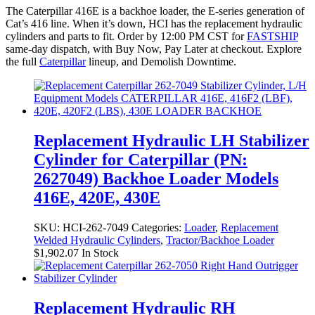
The Caterpillar 416E is a backhoe loader, the E-series generation of
Cat’s 416 line. When it’s down, HCI has the replacement hydraulic
cylinders and parts to fit. Order by 12:00 PM CST for
FASTSHIP
same-day dispatch, with Buy Now, Pay Later at checkout. Explore
the full
Caterpillar
lineup, and Demolish Downtime.
Replacement Hydraulic LH Stabilizer
Cylinder for Caterpillar (PN:
2627049) Backhoe Loader Models
416E, 420E, 430E
SKU:
HCI-262-7049
Categories:
Loader
,
Replacement
Welded Hydraulic Cylinders
,
Tractor/Backhoe Loader
$
1,902.07
In Stock
Replacement Hydraulic RH