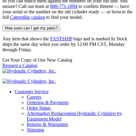
so you can match them against the numbers on your old unit. Still
unsure? Call our team at
888-771-1894
to confirm fitment — have
your serial or the number on the old cylinder ready — or browse the
full
Caterpillar catalog
to find your model.
How soon can I get my parts?
Any item that shows the
FASTSHIP
logo and is marked In Stock
ships the same day when you order by 12:00 PM CST, Monday
through Friday.
Get Your Copy of Our New Catalog
Request a Catalog
Customer Service
Careers
Ordering & Payments
Order Status
Aftermarket Replacement Hydraulic Cylinders by
Equipment Model
Returns & Warranties
Shipping