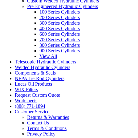
Custom Welded Hydraulic Cylinders
Pre-Engineered Hydraulic Cylinders
100 Series Cylinders
200 Series Cylinders
300 Series Cylinders
400 Series Cylinders
600 Series Cylinders
700 Series Cylinders
800 Series Cylinders
900 Series Cylinders
View All
Telescopic Hydraulic Cylinders
Welded Hydraulic Cylinders
Components & Seals
NFPA Tie-Rod Cylinders
Lucas Oil Products
WIX Filters
Request Custom Quote
Worksheets
(888) 771-1894
Customer Service
Returns & Warranties
Contact Us
Terms & Conditions
Privacy Policy