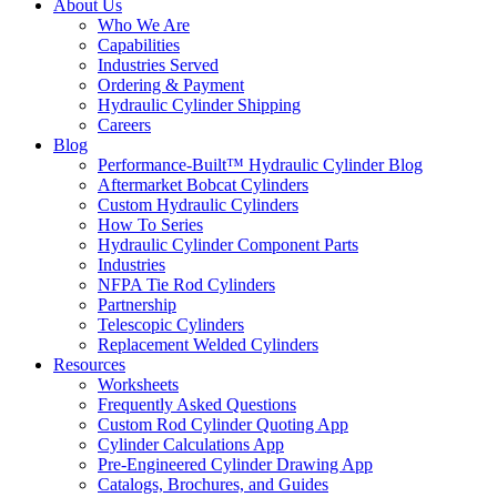
About Us
Who We Are
Capabilities
Industries Served
Ordering & Payment
Hydraulic Cylinder Shipping
Careers
Blog
Performance-Built™ Hydraulic Cylinder Blog
Aftermarket Bobcat Cylinders
Custom Hydraulic Cylinders
How To Series
Hydraulic Cylinder Component Parts
Industries
NFPA Tie Rod Cylinders
Partnership
Telescopic Cylinders
Replacement Welded Cylinders
Resources
Worksheets
Frequently Asked Questions
Custom Rod Cylinder Quoting App
Cylinder Calculations App
Pre-Engineered Cylinder Drawing App
Catalogs, Brochures, and Guides