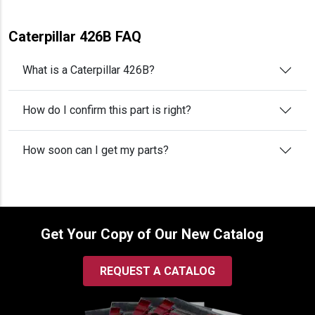
Caterpillar 426B FAQ
What is a Caterpillar 426B?
How do I confirm this part is right?
How soon can I get my parts?
Get Your Copy of Our New Catalog
REQUEST A CATALOG