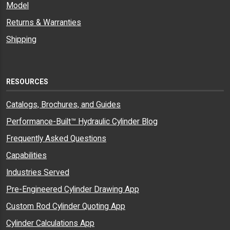
Model
Returns & Warranties
Shipping
RESOURCES
Catalogs, Brochures, and Guides
Performance-Built™ Hydraulic Cylinder Blog
Frequently Asked Questions
Capabilities
Industries Served
Pre-Engineered Cylinder Drawing App
Custom Rod Cylinder Quoting App
Cylinder Calculations App