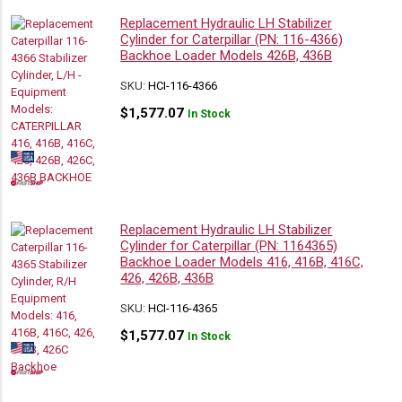
Replacement Hydraulic LH Stabilizer
Cylinder for Caterpillar (PN: 116-4366)
Backhoe Loader Models 426B, 436B
SKU:
HCI-116-4366
$
1,577.07
In Stock
Replacement Hydraulic LH Stabilizer
Cylinder for Caterpillar (PN: 1164365)
Backhoe Loader Models 416, 416B, 416C,
426, 426B, 436B
SKU:
HCI-116-4365
$
1,577.07
In Stock