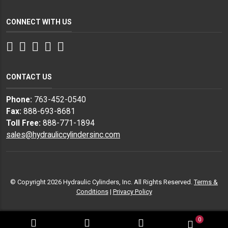
CONNECT WITH US
Facebook
Twitter
Instagram
LinkedIn
YouTube
CONTACT US
Phone:
763-452-0540
Fax:
888-693-8681
Toll Free:
888-771-1894
sales@hydrauliccylindersinc.com
© Copyright 2026 Hydraulic Cylinders, Inc. All Rights Reserved.
Terms &
Conditions
|
Privacy Policy
0