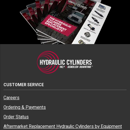
CUSTOMER SERVICE
Careers
Ordering & Payments
Order Status
Aftermarket Replacement Hydraulic Cylinders by Equipment