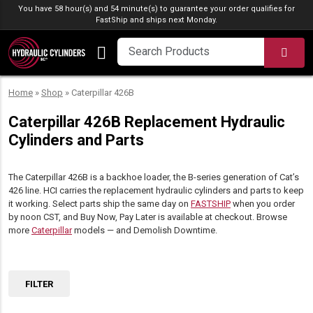
Skip to content
You have 58 hour(s) and 54 minute(s) to guarantee your order qualifies for
FastShip
and ships next Monday.
SEA
Home
»
Shop
»
Caterpillar 426B
Caterpillar 426B Replacement Hydraulic
Cylinders and Parts
The Caterpillar 426B is a backhoe loader, the B-series generation of Cat’s
426 line. HCI carries the replacement hydraulic cylinders and parts to keep
it working. Select parts ship the same day on
FASTSHIP
when you order
by noon CST, and Buy Now, Pay Later is available at checkout. Browse
more
Caterpillar
models — and Demolish Downtime.
FILTER