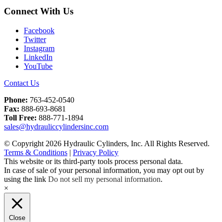
Connect With Us
Facebook
Twitter
Instagram
LinkedIn
YouTube
Contact Us
Phone:
763-452-0540
Fax:
888-693-8681
Toll Free:
888-771-1894
sales@hydrauliccylindersinc.com
© Copyright 2026 Hydraulic Cylinders, Inc. All Rights Reserved.
Terms & Conditions
|
Privacy Policy
This website or its third-party tools process personal data.
In case of sale of your personal information, you may opt out by
using the link
Do not sell my personal information
.
×
Close