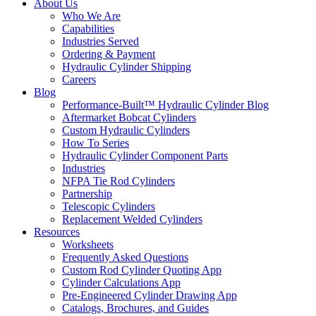
About Us
Who We Are
Capabilities
Industries Served
Ordering & Payment
Hydraulic Cylinder Shipping
Careers
Blog
Performance-Built™ Hydraulic Cylinder Blog
Aftermarket Bobcat Cylinders
Custom Hydraulic Cylinders
How To Series
Hydraulic Cylinder Component Parts
Industries
NFPA Tie Rod Cylinders
Partnership
Telescopic Cylinders
Replacement Welded Cylinders
Resources
Worksheets
Frequently Asked Questions
Custom Rod Cylinder Quoting App
Cylinder Calculations App
Pre-Engineered Cylinder Drawing App
Catalogs, Brochures, and Guides