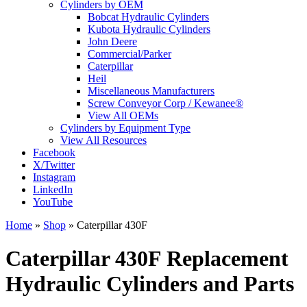
Cylinders by OEM
Bobcat Hydraulic Cylinders
Kubota Hydraulic Cylinders
John Deere
Commercial/Parker
Caterpillar
Heil
Miscellaneous Manufacturers
Screw Conveyor Corp / Kewanee®
View All OEMs
Cylinders by Equipment Type
View All Resources
Facebook
X/Twitter
Instagram
LinkedIn
YouTube
Home
»
Shop
»
Caterpillar 430F
Caterpillar 430F Replacement
Hydraulic Cylinders and Parts