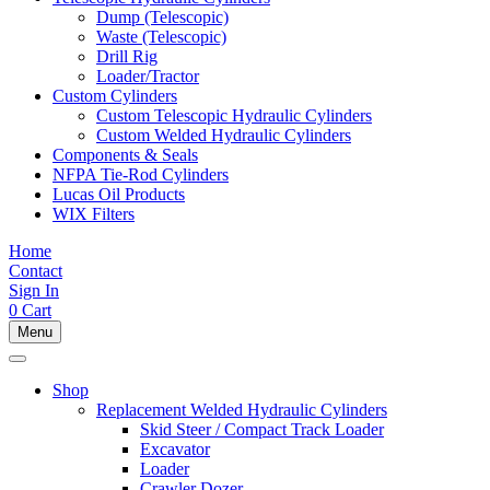
Dump (Telescopic)
Waste (Telescopic)
Drill Rig
Loader/Tractor
Custom Cylinders
Custom Telescopic Hydraulic Cylinders
Custom Welded Hydraulic Cylinders
Components & Seals
NFPA Tie-Rod Cylinders
Lucas Oil Products
WIX Filters
Home
Contact
Sign In
0
Cart
Menu
Shop
Replacement Welded Hydraulic Cylinders
Skid Steer / Compact Track Loader
Excavator
Loader
Crawler Dozer