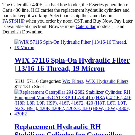
The Caterpillar 430F is a backhoe loader, the F-series generation of
Cat’s 430 line. HCI carries the replacement hydraulic cylinders and
parts to keep it working. Select parts ship the same day on
FASTSHIP
when you order by noon CST, and Buy Now, Pay Later
is available at checkout. Browse more
Caterpillar
models — and
Demolish Downtime.
WIX 57116 Spin-On Hydraulic Filter
| 13/16-16 Thread, 19 Micron
SKU:
57116
Categories:
Wix Filters
,
WIX Hydraulic Filters
$
17.18
In Stock
Replacement Hydraulic RH
Stabilizer Cylinder for Caterpillar