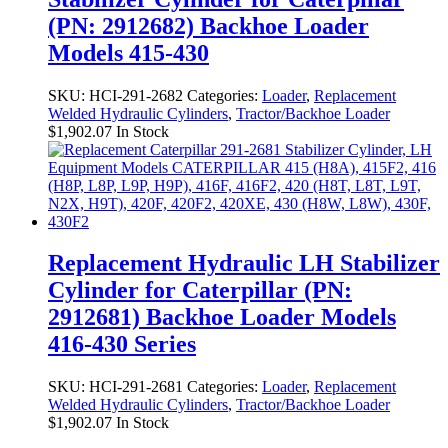
(PN: 2912682) Backhoe Loader
Models 415-430
SKU:
HCI-291-2682
Categories:
Loader
,
Replacement
Welded Hydraulic Cylinders
,
Tractor/Backhoe Loader
$
1,902.07
In Stock
Replacement Hydraulic LH Stabilizer
Cylinder for Caterpillar (PN:
2912681) Backhoe Loader Models
416-430 Series
SKU:
HCI-291-2681
Categories:
Loader
,
Replacement
Welded Hydraulic Cylinders
,
Tractor/Backhoe Loader
$
1,902.07
In Stock