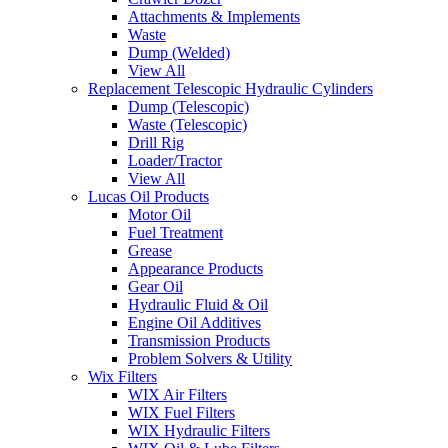
Attachments & Implements
Waste
Dump (Welded)
View All
Replacement Telescopic Hydraulic Cylinders
Dump (Telescopic)
Waste (Telescopic)
Drill Rig
Loader/Tractor
View All
Lucas Oil Products
Motor Oil
Fuel Treatment
Grease
Appearance Products
Gear Oil
Hydraulic Fluid & Oil
Engine Oil Additives
Transmission Products
Problem Solvers & Utility
Wix Filters
WIX Air Filters
WIX Fuel Filters
WIX Hydraulic Filters