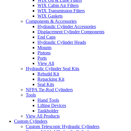
WIX Oil & Lube Filters
WIX Cabin Air Filters
WIX Transmission Filters
WIX Gaskets
Components & Accessories
Hydraulic Cylinder Accessories
Displacement Cylinder Components
End Caps
Hydraulic Cylinder Heads
Mounts
Pistons
Ports
View All
Hydraulic Cylinder Seal Kits
Rebuild Kit
Repacking Kit
Seal Kits
NFPA Tie-Rod Cylinders
Tools
Hand Tools
Lifting Devices
Tankholder
View All Products
Custom Cylinders
Custom Telescopic Hydraulic Cylinders