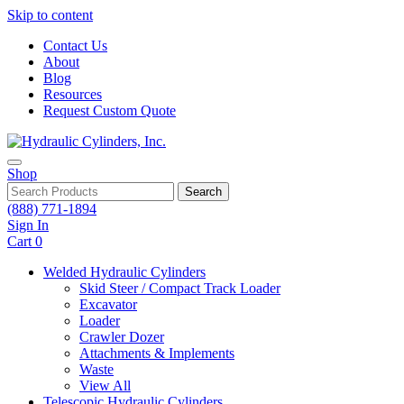
Skip to content
Contact Us
About
Blog
Resources
Request Custom Quote
Shop
Search
(888) 771-1894
Sign In
Cart
0
Welded Hydraulic Cylinders
Skid Steer / Compact Track Loader
Excavator
Loader
Crawler Dozer
Attachments & Implements
Waste
View All
Telescopic Hydraulic Cylinders