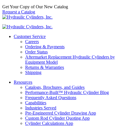
Get Your Copy of Our New Catalog
Request a Catalog
Customer Service
Careers
Ordering & Payments
Order Status
Aftermarket Replacement Hydraulic Cylinders by
Equipment Model
Returns & Warranties
Shipping
Resources
Catalogs, Brochures, and Guides
Performance-Built™ Hydraulic Cylinder Blog
Frequently Asked Questions
Capabilities
Industries Served
Pre-Engineered Cylinder Drawing App
Custom Rod Cylinder Quoting App
Cylinder Calculations App