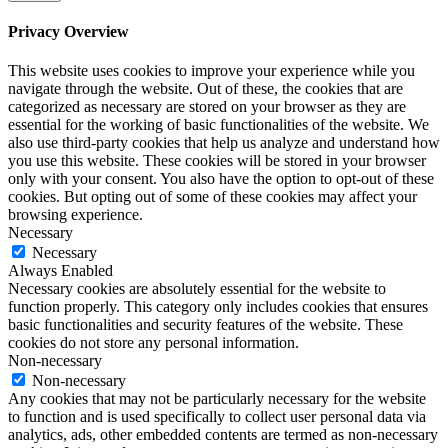
Privacy Overview
This website uses cookies to improve your experience while you
navigate through the website. Out of these, the cookies that are
categorized as necessary are stored on your browser as they are
essential for the working of basic functionalities of the website. We
also use third-party cookies that help us analyze and understand how
you use this website. These cookies will be stored in your browser
only with your consent. You also have the option to opt-out of these
cookies. But opting out of some of these cookies may affect your
browsing experience.
Necessary
Necessary
Always Enabled
Necessary cookies are absolutely essential for the website to
function properly. This category only includes cookies that ensures
basic functionalities and security features of the website. These
cookies do not store any personal information.
Non-necessary
Non-necessary
Any cookies that may not be particularly necessary for the website
to function and is used specifically to collect user personal data via
analytics, ads, other embedded contents are termed as non-necessary