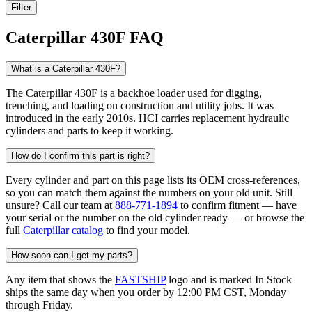
Filter
Caterpillar 430F FAQ
What is a Caterpillar 430F?
The Caterpillar 430F is a backhoe loader used for digging,
trenching, and loading on construction and utility jobs. It was
introduced in the early 2010s. HCI carries replacement hydraulic
cylinders and parts to keep it working.
How do I confirm this part is right?
Every cylinder and part on this page lists its OEM cross-references,
so you can match them against the numbers on your old unit. Still
unsure? Call our team at
888-771-1894
to confirm fitment — have
your serial or the number on the old cylinder ready — or browse the
full
Caterpillar catalog
to find your model.
How soon can I get my parts?
Any item that shows the
FASTSHIP
logo and is marked In Stock
ships the same day when you order by 12:00 PM CST, Monday
through Friday.