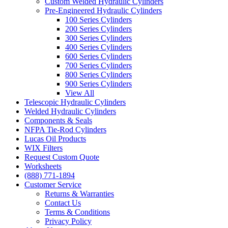
Custom Welded Hydraulic Cylinders
Pre-Engineered Hydraulic Cylinders
100 Series Cylinders
200 Series Cylinders
300 Series Cylinders
400 Series Cylinders
600 Series Cylinders
700 Series Cylinders
800 Series Cylinders
900 Series Cylinders
View All
Telescopic Hydraulic Cylinders
Welded Hydraulic Cylinders
Components & Seals
NFPA Tie-Rod Cylinders
Lucas Oil Products
WIX Filters
Request Custom Quote
Worksheets
(888) 771-1894
Customer Service
Returns & Warranties
Contact Us
Terms & Conditions
Privacy Policy