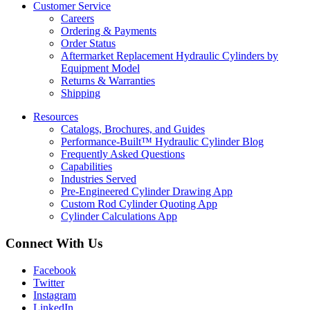
Customer Service
Careers
Ordering & Payments
Order Status
Aftermarket Replacement Hydraulic Cylinders by
Equipment Model
Returns & Warranties
Shipping
Resources
Catalogs, Brochures, and Guides
Performance-Built™ Hydraulic Cylinder Blog
Frequently Asked Questions
Capabilities
Industries Served
Pre-Engineered Cylinder Drawing App
Custom Rod Cylinder Quoting App
Cylinder Calculations App
Connect With Us
Facebook
Twitter
Instagram
LinkedIn