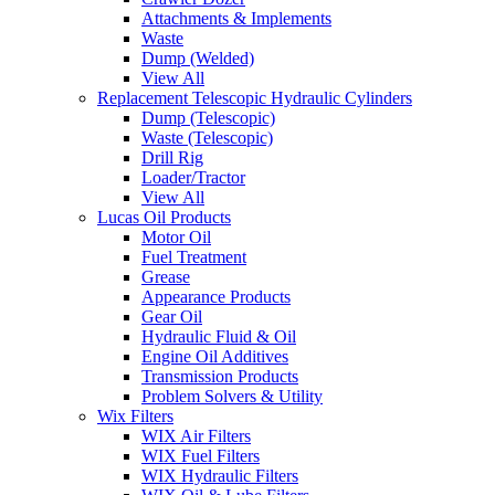
Attachments & Implements
Waste
Dump (Welded)
View All
Replacement Telescopic Hydraulic Cylinders
Dump (Telescopic)
Waste (Telescopic)
Drill Rig
Loader/Tractor
View All
Lucas Oil Products
Motor Oil
Fuel Treatment
Grease
Appearance Products
Gear Oil
Hydraulic Fluid & Oil
Engine Oil Additives
Transmission Products
Problem Solvers & Utility
Wix Filters
WIX Air Filters
WIX Fuel Filters
WIX Hydraulic Filters