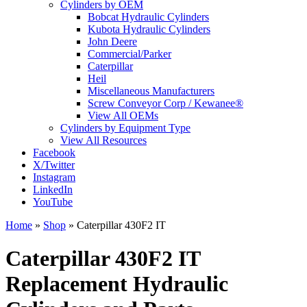
Cylinders by OEM
Bobcat Hydraulic Cylinders
Kubota Hydraulic Cylinders
John Deere
Commercial/Parker
Caterpillar
Heil
Miscellaneous Manufacturers
Screw Conveyor Corp / Kewanee®
View All OEMs
Cylinders by Equipment Type
View All Resources
Facebook
X/Twitter
Instagram
LinkedIn
YouTube
Home
»
Shop
»
Caterpillar 430F2 IT
Caterpillar 430F2 IT
Replacement Hydraulic