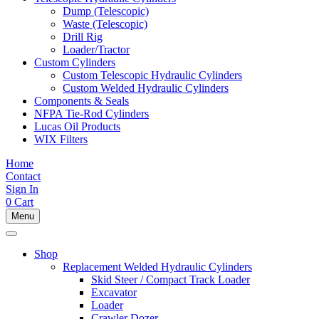
Dump (Telescopic)
Waste (Telescopic)
Drill Rig
Loader/Tractor
Custom Cylinders
Custom Telescopic Hydraulic Cylinders
Custom Welded Hydraulic Cylinders
Components & Seals
NFPA Tie-Rod Cylinders
Lucas Oil Products
WIX Filters
Home
Contact
Sign In
0
Cart
Menu
Shop
Replacement Welded Hydraulic Cylinders
Skid Steer / Compact Track Loader
Excavator
Loader
Crawler Dozer