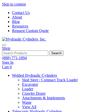
Skip to content
Contact Us
About
Blog
Resources
Request Custom Quote
Shop
Search
(888) 771-1894
Sign In
Cart
0
Welded Hydraulic Cylinders
Skid Steer / Compact Track Loader
Excavator
Loader
Crawler Dozer
Attachments & Implements
Waste
View All
Telescopic Hydraulic Cylinders