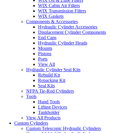
WIX Oil & Lube Filters
WIX Cabin Air Filters
WIX Transmission Filters
WIX Gaskets
Components & Accessories
Hydraulic Cylinder Accessories
Displacement Cylinder Components
End Caps
Hydraulic Cylinder Heads
Mounts
Pistons
Ports
View All
Hydraulic Cylinder Seal Kits
Rebuild Kit
Repacking Kit
Seal Kits
NFPA Tie-Rod Cylinders
Tools
Hand Tools
Lifting Devices
Tankholder
View All Products
Custom Cylinders
Custom Telescopic Hydraulic Cylinders