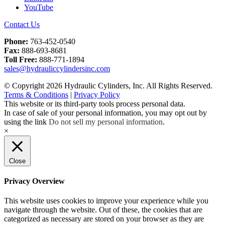
YouTube
Contact Us
Phone:
763-452-0540
Fax:
888-693-8681
Toll Free:
888-771-1894
sales@hydrauliccylindersinc.com
© Copyright 2026 Hydraulic Cylinders, Inc. All Rights Reserved.
Terms & Conditions
|
Privacy Policy
This website or its third-party tools process personal data.
In case of sale of your personal information, you may opt out by
using the link
Do not sell my personal information
.
×
Close
Privacy Overview
This website uses cookies to improve your experience while you
navigate through the website. Out of these, the cookies that are
categorized as necessary are stored on your browser as they are