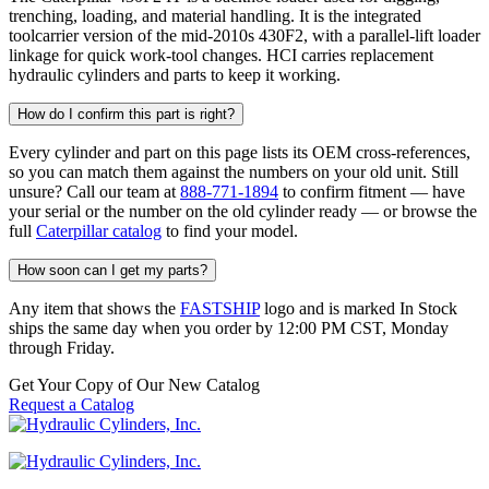
trenching, loading, and material handling. It is the integrated
toolcarrier version of the mid-2010s 430F2, with a parallel-lift loader
linkage for quick work-tool changes. HCI carries replacement
hydraulic cylinders and parts to keep it working.
How do I confirm this part is right?
Every cylinder and part on this page lists its OEM cross-references,
so you can match them against the numbers on your old unit. Still
unsure? Call our team at
888-771-1894
to confirm fitment — have
your serial or the number on the old cylinder ready — or browse the
full
Caterpillar catalog
to find your model.
How soon can I get my parts?
Any item that shows the
FASTSHIP
logo and is marked In Stock
ships the same day when you order by 12:00 PM CST, Monday
through Friday.
Get Your Copy of Our New Catalog
Request a Catalog