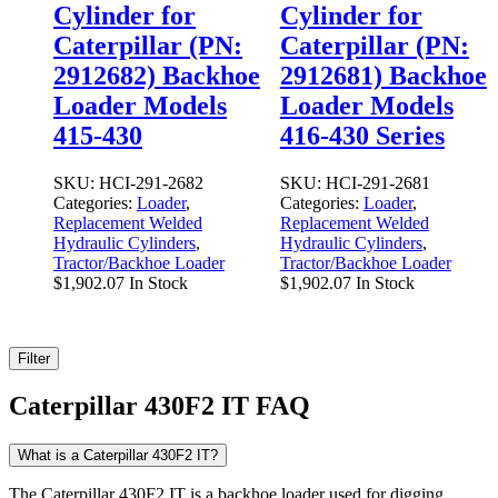
Cylinder for
Cylinder for
Caterpillar (PN:
Caterpillar (PN:
2912682) Backhoe
2912681) Backhoe
Loader Models
Loader Models
415-430
416-430 Series
SKU:
HCI-291-2682
SKU:
HCI-291-2681
Categories:
Loader
,
Categories:
Loader
,
Replacement Welded
Replacement Welded
Hydraulic Cylinders
,
Hydraulic Cylinders
,
Tractor/Backhoe Loader
Tractor/Backhoe Loader
$
1,902.07
In Stock
$
1,902.07
In Stock
Filter
Caterpillar 430F2 IT FAQ
What is a Caterpillar 430F2 IT?
The Caterpillar 430F2 IT is a backhoe loader used for digging,