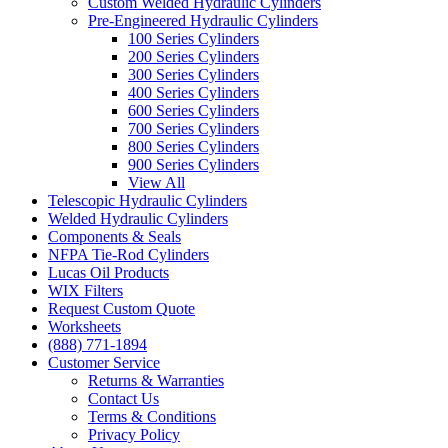
Custom Welded Hydraulic Cylinders
Pre-Engineered Hydraulic Cylinders
100 Series Cylinders
200 Series Cylinders
300 Series Cylinders
400 Series Cylinders
600 Series Cylinders
700 Series Cylinders
800 Series Cylinders
900 Series Cylinders
View All
Telescopic Hydraulic Cylinders
Welded Hydraulic Cylinders
Components & Seals
NFPA Tie-Rod Cylinders
Lucas Oil Products
WIX Filters
Request Custom Quote
Worksheets
(888) 771-1894
Customer Service
Returns & Warranties
Contact Us
Terms & Conditions
Privacy Policy