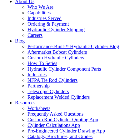
About Us
Who We Are
Capabilities
Industries Served
Ordering & Payment
Hydraulic Cylinder Shipping
Careers
Blog
Performance-Built™ Hydraulic Cylinder Blog
Aftermarket Bobcat Cylinders
Custom Hydraulic Cylinders
How To Series
Hydraulic Cylinder Component Parts
Industries
NFPA Tie Rod Cylinders
Partnership
Telescopic Cylinders
Replacement Welded Cylinders
Resources
Worksheets
Frequently Asked Questions
Custom Rod Cylinder Quoting App
Cylinder Calculations App
Pre-Engineered Cylinder Drawing App
Catalogs, Brochures, and Guides