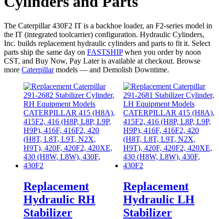
Cylinders and Parts
The Caterpillar 430F2 IT is a backhoe loader, an F2-series model in
the IT (integrated toolcarrier) configuration. Hydraulic Cylinders,
Inc. builds replacement hydraulic cylinders and parts to fit it. Select
parts ship the same day on
FASTSHIP
when you order by noon
CST, and Buy Now, Pay Later is available at checkout. Browse
more
Caterpillar
models — and Demolish Downtime.
Replacement
Replacement
Hydraulic RH
Hydraulic LH
Stabilizer
Stabilizer