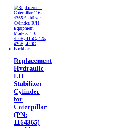
Replacement
Hydraulic
LH
Stabilizer
Cylinder
for
Caterpillar
(PN:
1164365)