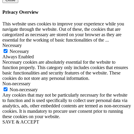
Privacy Overview
This website uses cookies to improve your experience while you
navigate through the website. Out of these, the cookies that are
categorized as necessary are stored on your browser as they are
essential for the working of basic functionalities of the
...
Necessary
Necessary
Always Enabled
Necessary cookies are absolutely essential for the website to
function properly. This category only includes cookies that ensures
basic functionalities and security features of the website. These
cookies do not store any personal information.
Non-necessary
Non-necessary
Any cookies that may not be particularly necessary for the website
to function and is used specifically to collect user personal data via
analytics, ads, other embedded contents are termed as non-necessary
cookies. It is mandatory to procure user consent prior to running
these cookies on your website.
SAVE & ACCEPT