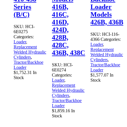
Series
416B,
Loader
(B/C)
416C,
Models
416D,
426B, 436B
SKU:
HCI-
424D,
6E0275
SKU:
HCI-116-
428B,
Categories:
4366
Categories:
Loader
,
428C,
Loader
,
Replacement
Replacement
436B, 438C
Welded Hydraulic
Welded Hydraulic
Cylinders
,
Cylinders
,
Tractor/Backhoe
SKU:
HCI-
Tractor/Backhoe
Loader
6E0274
Loader
$
1,752.31
In
Categories:
$
1,577.07
In
Stock
Loader
,
Stock
Replacement
Welded Hydraulic
Cylinders
,
Tractor/Backhoe
Loader
$
1,859.16
In
Stock