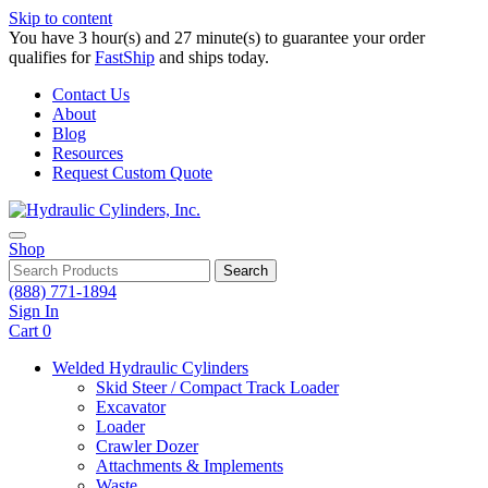
Skip to content
You have 3 hour(s) and 27 minute(s) to guarantee your order
qualifies for
FastShip
and ships today.
Contact Us
About
Blog
Resources
Request Custom Quote
Shop
Search
(888) 771-1894
Sign In
Cart
0
Welded Hydraulic Cylinders
Skid Steer / Compact Track Loader
Excavator
Loader
Crawler Dozer
Attachments & Implements
Waste