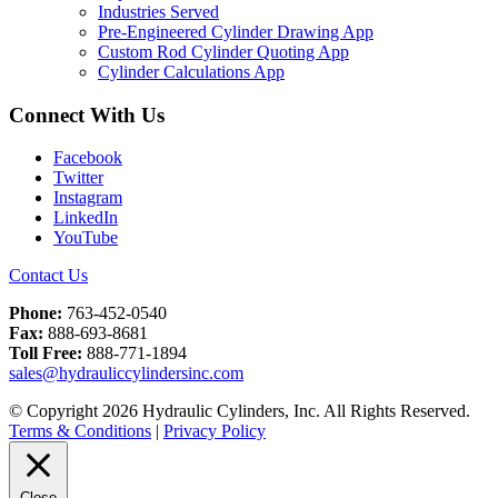
Industries Served
Pre-Engineered Cylinder Drawing App
Custom Rod Cylinder Quoting App
Cylinder Calculations App
Connect With Us
Facebook
Twitter
Instagram
LinkedIn
YouTube
Contact Us
Phone:
763-452-0540
Fax:
888-693-8681
Toll Free:
888-771-1894
sales@hydrauliccylindersinc.com
© Copyright 2026 Hydraulic Cylinders, Inc. All Rights Reserved.
Terms & Conditions
|
Privacy Policy
Close