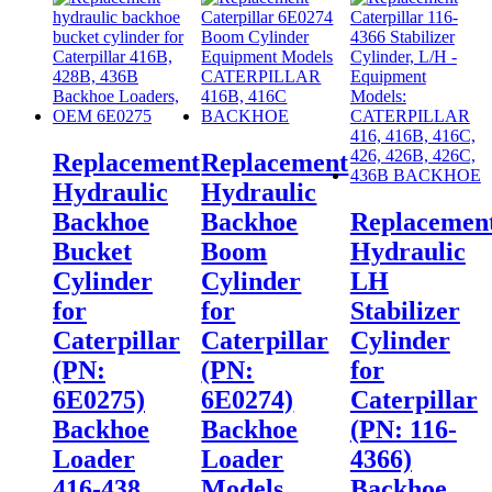
Replacement
Replacement
Hydraulic
Hydraulic
Backhoe
Backhoe
Replacemen
Bucket
Boom
Hydraulic
Cylinder
Cylinder
LH
for
for
Stabilizer
Caterpillar
Caterpillar
Cylinder
(PN:
(PN:
for
6E0275)
6E0274)
Caterpillar
Backhoe
Backhoe
(PN: 116-
Loader
Loader
4366)
416-438
Models
Backhoe