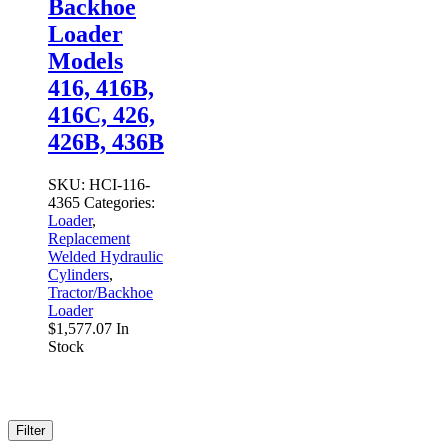
Backhoe
Loader
Models
416, 416B,
416C, 426,
426B, 436B
SKU:
HCI-116-
4365
Categories:
Loader
,
Replacement
Welded Hydraulic
Cylinders
,
Tractor/Backhoe
Loader
$
1,577.07
In
Stock
Filter