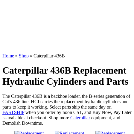
Home
»
Shop
»
Caterpillar 436B
Caterpillar 436B Replacement
Hydraulic Cylinders and Parts
The Caterpillar 436B is a backhoe loader, the B-series generation of
Cat’s 436 line. HCI carries the replacement hydraulic cylinders and
parts to keep it working. Select parts ship the same day on
FASTSHIP
when you order by noon CST, and Buy Now, Pay Later
is available at checkout. Shop more
Caterpillar
equipment, and
Demolish Downtime.