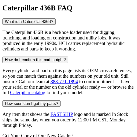
Caterpillar 436B FAQ
What is a Caterpillar 436B?
The Caterpillar 436B is a backhoe loader used for digging,
trenching, and loading on construction and utility jobs. It was
produced in the early 1990s. HCI carries replacement hydraulic
cylinders and parts to keep it working.
How do I confirm this part is right?
Every cylinder and part on this page lists its OEM cross-references,
so you can match them against the numbers on your old unit. Still
unsure? Call our team at
888-771-1894
to confirm fitment — have
your serial or the number on the old cylinder ready — or browse the
full
Caterpillar catalog
to find your model.
How soon can I get my parts?
Any item that shows the
FASTSHIP
logo and is marked In Stock
ships the same day when you order by 12:00 PM CST, Monday
through Friday.
Get Your Copy of Our New Catalog