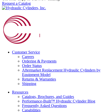
Request a Catalog
Customer Service
Careers
Ordering & Payments
Order Status
Aftermarket Replacement Hydraulic Cylinders by
Equipment Model
Returns & Warranties
Shipping
Resources
Catalogs, Brochures, and Guides
Performance-Built™ Hydraulic Cylinder Blog
Frequently Asked Questions
Capabilities