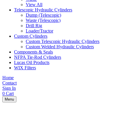
View All
Telescopic Hydraulic Cylinders
Dump (Telescopic)
Waste (Telescopic)
Drill Rig
Loader/Tractor
Custom Cylinders
Custom Telescopic Hydraulic Cylinders
Custom Welded Hydraulic Cylinders
Components & Seals
NFPA Tie-Rod Cylinders
Lucas Oil Products
WIX Filters
Home
Contact
Sign In
0
Cart
Menu