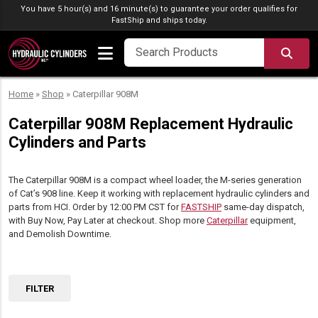
Skip to content
You have 5 hour(s) and 16 minute(s) to guarantee your order qualifies for
FastShip
and ships today.
SEA
Home
»
Shop
»
Caterpillar 908M
Caterpillar 908M Replacement Hydraulic
Cylinders and Parts
The Caterpillar 908M is a compact wheel loader, the M-series generation
of Cat’s 908 line. Keep it working with replacement hydraulic cylinders and
parts from HCI. Order by 12:00 PM CST for
FASTSHIP
same-day dispatch,
with Buy Now, Pay Later at checkout. Shop more
Caterpillar
equipment,
and Demolish Downtime.
FILTER