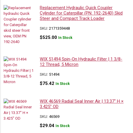
Replacement Hydraulic Quick Coupler
Cylinder for Caterpillar (PN: 192-2640) Skid
Steer and Compact Track Loader
SKU:
2171359448
$
525.00
In Stock
WIX 51494 Spin-On Hydraulic Filter | 1 3/8-
12 Thread, 5 Micron
SKU:
51494
$
75.42
In Stock
WIX 46569 Radial Seal Inner Air | 13.37″ H ×
3.425″ OD
SKU:
46569
$
29.04
In Stock