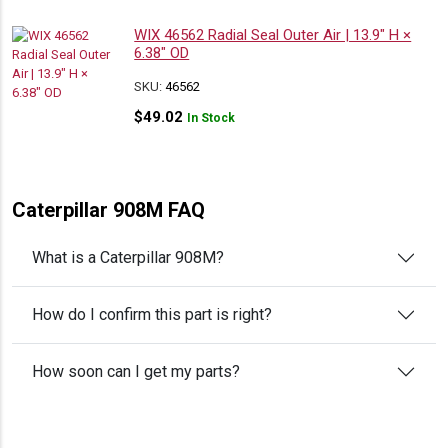
WIX 46562 Radial Seal Outer Air | 13.9″ H ×
6.38″ OD
SKU:
46562
$
49.02
In Stock
Caterpillar 908M FAQ
What is a Caterpillar 908M?
How do I confirm this part is right?
How soon can I get my parts?