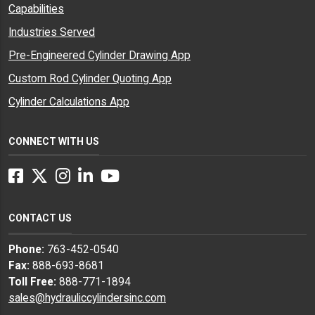
Capabilities
Industries Served
Pre-Engineered Cylinder Drawing App
Custom Rod Cylinder Quoting App
Cylinder Calculations App
CONNECT WITH US
Facebook
Twitter
Instagram
LinkedIn
YouTube
CONTACT US
Phone:
763-452-0540
Fax:
888-693-8681
Toll Free:
888-771-1894
sales@hydrauliccylindersinc.com