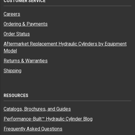
CUSTOMER SERVICE
Careers
Ordering & Payments
Order Status
Aftermarket Replacement Hydraulic Cylinders by Equipment
Model
Returns & Warranties
Shipping
RESOURCES
Catalogs, Brochures, and Guides
Performance-Built™ Hydraulic Cylinder Blog
Frequently Asked Questions