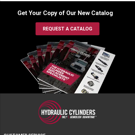
Get Your Copy of Our New Catalog
REQUEST A CATALOG