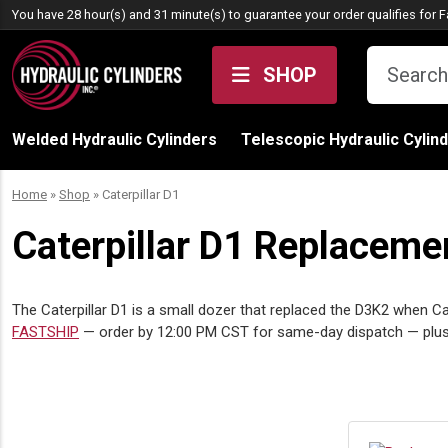
Skip to content
You have 28 hour(s) and 31 minute(s) to guarantee your order qualifies for
F
SHOP
Welded Hydraulic Cylinders
Telescopic Hydraulic Cylin
Home
»
Shop
»
Caterpillar D1
Caterpillar D1 Replacemen
The Caterpillar D1 is a small dozer that replaced the D3K2 when Ca
FASTSHIP
— order by 12:00 PM CST for same-day dispatch — plus