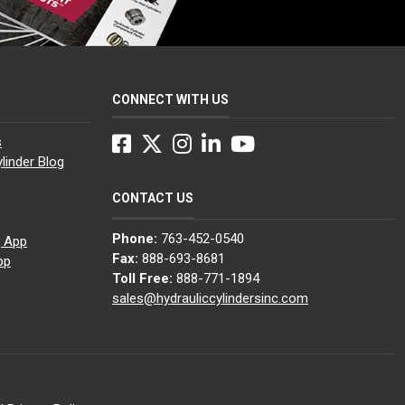
CONNECT WITH US
Facebook
Twitter
Instagram
LinkedIn
YouTube
s
linder Blog
CONTACT US
Phone:
763-452-0540
g App
Fax:
888-693-8681
pp
Toll Free:
888-771-1894
sales@hydrauliccylindersinc.com