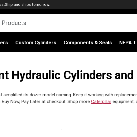
astShip
and ships tomorrow.
ders
Custom Cylinders
Components & Seals
NFPA Ti
t Hydraulic Cylinders and
t simplified its dozer model naming. Keep it working with replacement
 Buy Now, Pay Later at checkout. Shop more
Caterpillar
equipment, 