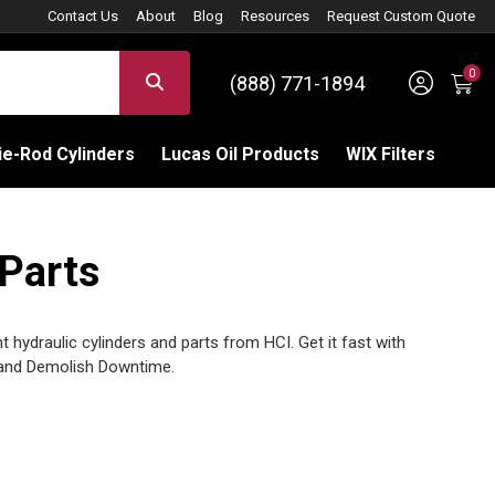
Contact Us
About
Blog
Resources
Request Custom Quote
0
Sign 
SEARCH
(888) 771-1894
C
e-Rod Cylinders
Lucas Oil Products
WIX Filters
 Parts
 hydraulic cylinders and parts from HCI. Get it fast with
and Demolish Downtime.