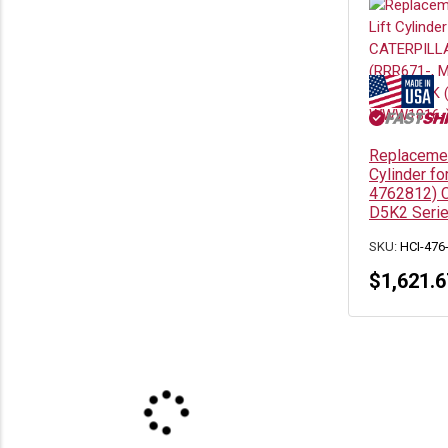
Replacemen
Cylinder for
4762812) C
D5K2 Seri
SKU:
HCI-476
$
1,621.6