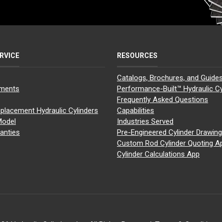
RVICE
RESOURCES
Catalogs, Brochures, and Guide
yments
Performance-Built™ Hydraulic Cy
Frequently Asked Questions
placement Hydraulic Cylinders
Capabilities
Model
Industries Served
anties
Pre-Engineered Cylinder Drawin
Custom Rod Cylinder Quoting A
Cylinder Calculations App