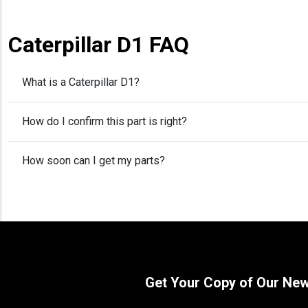
Caterpillar D1 FAQ
What is a Caterpillar D1?
How do I confirm this part is right?
How soon can I get my parts?
Get Your Copy of Our Ne