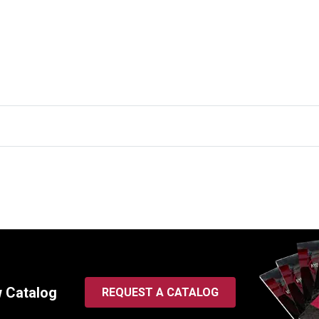
w Catalog
REQUEST A CATALOG