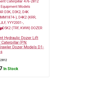
t Hydraulic Dozer Lift
 Caterpillar (PN:
rawler Dozer Models D1-
es
-2812
7
In Stock