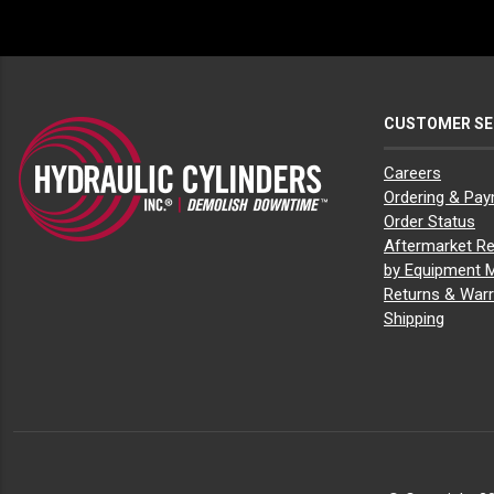
CUSTOMER SE
Careers
Ordering & Pa
Order Status
Aftermarket Re
by Equipment 
Returns & Warr
Shipping