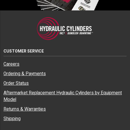
CUSTOMER SERVICE
Careers
Ordering & Payments
Order Status
Aftermarket Replacement Hydraulic Cylinders by Equipment
Model
Returns & Warranties
Shipping