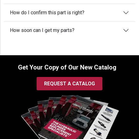
How do I confirm this part is right?
How soon can I get my parts?
Get Your Copy of Our New Catalog
REQUEST A CATALOG