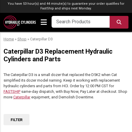
Skip to content
You have 53 hour(s) and 44 minute(s) to guarantee your order qualifies for
FastShip
and ships next Monday.
SEA
Home
»
Shop
»
Caterpillar D3
Caterpillar D3 Replacement Hydraulic
Cylinders and Parts
The Caterpillar D3 is a small dozer that replaced the D5K2 when Cat
simplified its dozer model naming. Keep it working with replacement
hydraulic cylinders and parts from HCI. Order by 12:00 PM CST for
FASTSHIP
same-day dispatch, with Buy Now, Pay Later at checkout. Shop
more
Caterpillar
equipment, and Demolish Downtime.
FILTER