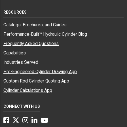
RESOURCES
Catalogs, Brochures, and Guides
Performance-Built™ Hydraulic Cylinder Blog
Frequently Asked Questions
Capabilities
Industries Served
Pre-Engineered Cylinder Drawing App
Custom Rod Cylinder Quoting App
Cylinder Calculations App
CONNECT WITH US
Facebook
Twitter
Instagram
LinkedIn
YouTube