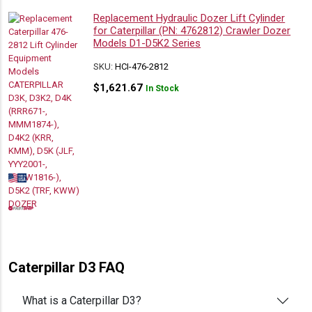
Replacement Hydraulic Dozer Lift Cylinder
for Caterpillar (PN: 4762812) Crawler Dozer
Models D1-D5K2 Series
SKU:
HCI-476-2812
$
1,621.67
In Stock
Caterpillar D3 FAQ
What is a Caterpillar D3?